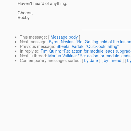
Haven't heard of anything.
Cheers,
Bobby
This message
: [
Message body
]
Next message
:
Byron Nevins: "Re: Getting hold of the inst
Previous message
:
Sheetal Vartak: "Quicklook failing"
In reply to
:
Tim Quinn: "Re: action for module leads (upgrad
Next in thread
:
Marina Vatkina: "Re: action for module leads
Contemporary messages sorted
: [
by date
] [
by thread
] [
by