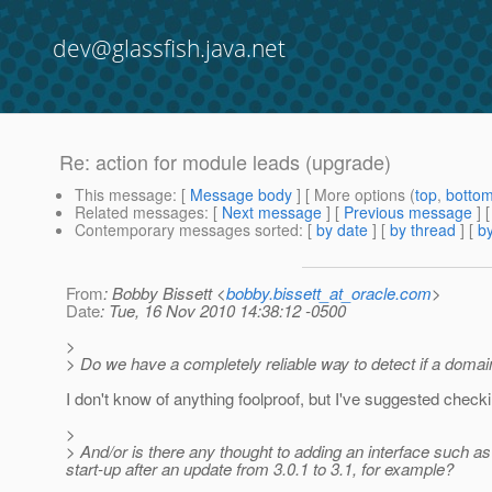
dev@glassfish.java.net
Re: action for module leads (upgrade)
This message
: [
Message body
] [ More options (
top
,
botto
Related messages
:
[
Next message
] [
Previous message
] 
Contemporary messages sorted
: [
by date
] [
by thread
] [
by
From
: Bobby Bissett <
bobby.bissett_at_oracle.com
>
Date
: Tue, 16 Nov 2010 14:38:12 -0500
>
> Do we have a completely reliable way to detect if a domain
I don't know of anything foolproof, but I've suggested check
>
> And/or is there any thought to adding an interface such a
start-up after an update from 3.0.1 to 3.1, for example?