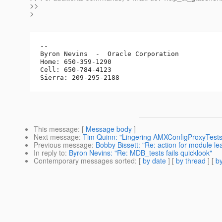
>>
>
-- 

Byron Nevins  -  Oracle Corporation

Home: 650-359-1290

Cell: 650-784-4123

This message
: [
Message body
]
Next message
:
Tim Quinn: "Lingering AMXConfigProxyTests c
Previous message
:
Bobby Bissett: "Re: action for module l
In reply to
:
Byron Nevins: "Re: MDB_tests fails quicklook"
Contemporary messages sorted
: [
by date
] [
by thread
] [
by