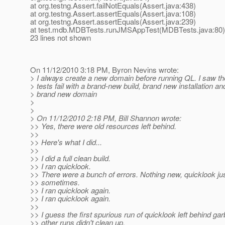
at org.testng.Assert.failNotEquals(Assert.java:438)
at org.testng.Assert.assertEquals(Assert.java:108)
at org.testng.Assert.assertEquals(Assert.java:239)
at test.mdb.MDBTests.runJMSAppTest(MDBTests.java:80)
23 lines not shown
On 11/12/2010 3:18 PM, Byron Nevins wrote:
> I always create a new domain before running QL. I saw
> tests fail with a brand-new build, brand new installation a
> brand new domain
>
>
> On 11/12/2010 2:18 PM, Bill Shannon wrote:
>> Yes, there were old resources left behind.
>>
>> Here's what I did...
>>
>> I did a full clean build.
>> I ran quicklook.
>> There were a bunch of errors. Nothing new, quicklook just
>> sometimes.
>> I ran quicklook again.
>> I ran quicklook again.
>>
>> I guess the first spurious run of quicklook left behind gar
>> other runs didn't clean up.