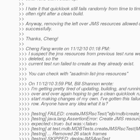
>>
>> I hate it that quicklook still fails randomly from time to ti
>> often right after a clean build.
>>
>> Anyway, removing the left over JMS resources allowed q
>> successfully.
>>
>> Thanks, Cheng!
>>
>> Cheng Fang wrote on 11/12/10 01:18 PM:
>>> I suspect the jms resources from previous test runs we
>>> deleted, so the
>>> current test run failed to create as they already exist.
>>>
>>> You can check with "asadmin list-jms-resources"
>>>
>>> On 11/12/10 3:59 PM, Bill Shannon wrote:
>>>> I'm getting pretty tired of updating, building, and runni
>>>> over and over again hoping to get a clean quicklook ru
>>>> start making changes of my own. I've gotten this failur
>>>> row. Anyone have any idea what it is?
>>>>
>>>> [testng] FAILED: createJMSRscTest("ejb/mdb/create
>>>> [testng] java.lang.AssertionError: Create JMS resource 
>>>> expected:<true> but was:<false>
>>>> [testng] at test.mdb.MDBTests.createJMSRscTest(M
>>>> [testng] ... Removed 26 stack frames
>>>> [testng] SKIPPED: deployJMSAppTest