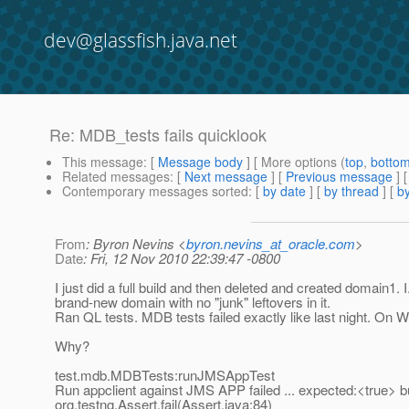
dev@glassfish.java.net
Re: MDB_tests fails quicklook
This message
: [
Message body
] [ More options (
top
,
botto
Related messages
:
[
Next message
] [
Previous message
] 
Contemporary messages sorted
: [
by date
] [
by thread
] [
by
From
: Byron Nevins <
byron.nevins_at_oracle.com
>
Date
: Fri, 12 Nov 2010 22:39:47 -0800
I just did a full build and then deleted and created domain1. I
brand-new domain with no "junk" leftovers in it.
Ran QL tests. MDB tests failed exactly like last night. On 
Why?
test.mdb.MDBTests:runJMSAppTest
Run appclient against JMS APP failed ... expected:<true> 
org.testng.Assert.fail(Assert.java:84)