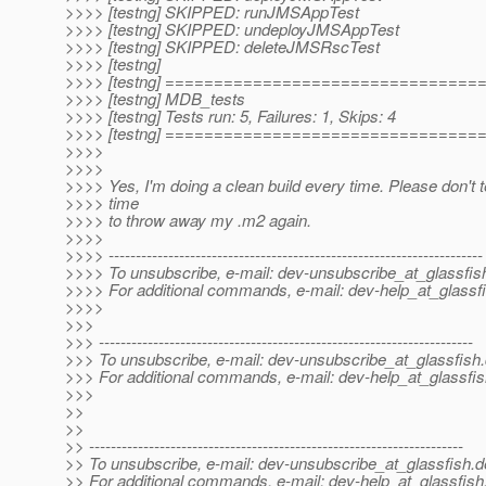
>>>> [testng] SKIPPED: runJMSAppTest
>>>> [testng] SKIPPED: undeployJMSAppTest
>>>> [testng] SKIPPED: deleteJMSRscTest
>>>> [testng]
>>>> [testng] ===============================
>>>> [testng] MDB_tests
>>>> [testng] Tests run: 5, Failures: 1, Skips: 4
>>>> [testng] ===============================
>>>>
>>>>
>>>> Yes, I'm doing a clean build every time. Please don't te
>>>> time
>>>> to throw away my .m2 again.
>>>>
>>>> ---------------------------------------------------------------------
>>>> To unsubscribe, e-mail: dev-unsubscribe_at_glassfis
>>>> For additional commands, e-mail: dev-help_at_glassfi
>>>>
>>>
>>> ---------------------------------------------------------------------
>>> To unsubscribe, e-mail: dev-unsubscribe_at_glassfish.
>>> For additional commands, e-mail: dev-help_at_glassfis
>>>
>>
>>
>> ---------------------------------------------------------------------
>> To unsubscribe, e-mail: dev-unsubscribe_at_glassfish.
d
>> For additional commands, e-mail: dev-help_at_glassfish