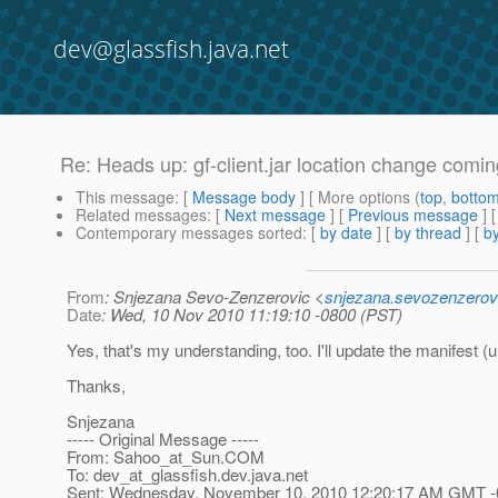
dev@glassfish.java.net
Re: Heads up: gf-client.jar location change comin
This message
: [
Message body
] [ More options (
top
,
botto
Related messages
:
[
Next message
] [
Previous message
] 
Contemporary messages sorted
: [
by date
] [
by thread
] [
by
From
: Snjezana Sevo-Zenzerovic <
snjezana.sevozenzerov
Date
: Wed, 10 Nov 2010 11:19:10 -0800 (PST)
Yes, that's my understanding, too. I'll update the manifest (un
Thanks,
Snjezana
----- Original Message -----
From: Sahoo_at_Sun.
COM
To: dev_at_glassfish.
dev.java.net
Sent: Wednesday, November 10, 2010 12:20:17 AM GMT -