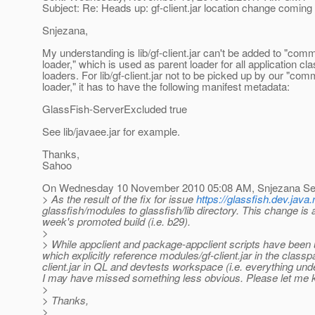
Subject: Re: Heads up: gf-client.jar location change coming 
Snjezana,
My understanding is lib/gf-client.jar can't be added to "com
loader," which is used as parent loader for all application cl
loaders. For lib/gf-client.jar not to be picked up by our "co
loader," it has to have the following manifest metadata:
GlassFish-ServerExcluded true
See lib/javaee.jar for example.
Thanks,
Sahoo
On Wednesday 10 November 2010 05:08 AM, Snjezana Sev
> As the result of the fix for issue
https://glassfish.dev.jav
glassfish/modules to glassfish/lib directory. This change is 
week's promoted build (i.e. b29).
>
> While appclient and package-appclient scripts have been u
which explicitly reference modules/gf-client.jar in the class
client.jar in QL and devtests workspace (i.e. everything un
I may have missed something less obvious. Please let me k
>
> Thanks,
>