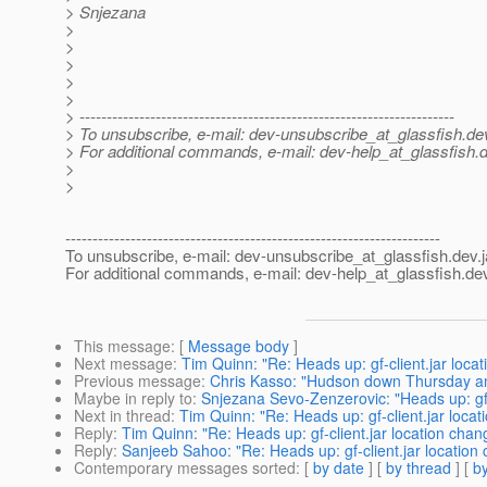
> Snjezana
>
>
>
>
>
> ---------------------------------------------------------------------
> To unsubscribe, e-mail: dev-unsubscribe_at_glassfish.
de
> For additional commands, e-mail: dev-help_at_glassfish.
d
>
>
---------------------------------------------------------------------
To unsubscribe, e-mail: dev-unsubscribe_at_glassfish.
dev.
For additional commands, e-mail: dev-help_at_glassfish.
dev
This message
: [
Message body
]
Next message
:
Tim Quinn: "Re: Heads up: gf-client.jar loca
Previous message
:
Chris Kasso: "Hudson down Thursday an
Maybe in reply to
:
Snjezana Sevo-Zenzerovic: "Heads up: gf-
Next in thread
:
Tim Quinn: "Re: Heads up: gf-client.jar loca
Reply
:
Tim Quinn: "Re: Heads up: gf-client.jar location cha
Reply
:
Sanjeeb Sahoo: "Re: Heads up: gf-client.jar location
Contemporary messages sorted
: [
by date
] [
by thread
] [
by