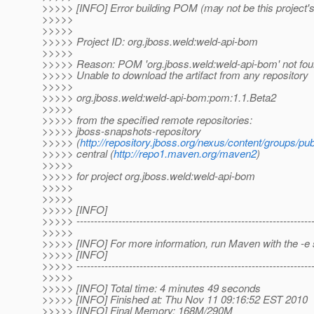
>>>>> [INFO] Error building POM (may not be this project
>>>>>
>>>>>
>>>>> Project ID: org.jboss.weld:weld-api-bom
>>>>>
>>>>> Reason: POM 'org.jboss.weld:weld-api-bom' not found
>>>>> Unable to download the artifact from any repository
>>>>>
>>>>> org.jboss.weld:weld-api-bom:pom:1.1.Beta2
>>>>>
>>>>> from the specified remote repositories:
>>>>> jboss-snapshots-repository
>>>>> (
http://repository.jboss.org/nexus/content/groups/pub
>>>>> central (
http://repo1.maven.org/maven2
)
>>>>>
>>>>> for project org.jboss.weld:weld-api-bom
>>>>>
>>>>>
>>>>> [INFO]
>>>>> -------------------------------------------------------------------
>>>>>
>>>>> [INFO] For more information, run Maven with the -e 
>>>>> [INFO]
>>>>> -------------------------------------------------------------------
>>>>>
>>>>> [INFO] Total time: 4 minutes 49 seconds
>>>>> [INFO] Finished at: Thu Nov 11 09:16:52 EST 2010
>>>>> [INFO] Final Memory: 168M/290M