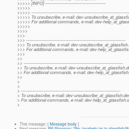
>>>>> [INFO] ------------------------------------------
>>>>>
>>>>> -------------------------------------------------------------------
>>>>> To unsubscribe, e-mail: dev-unsubscribe_at_glassfi
>>>>> For additional commands, e-mail: dev-help_at_glass
>>>>>
>>>>
>>>
>>> ---------------------------------------------------------------------
>>> To unsubscribe, e-mail: dev-unsubscribe_at_glassfish.
>>> For additional commands, e-mail: dev-help_at_glassfis
>>>
>>
>> ---------------------------------------------------------------------
>> To unsubscribe, e-mail: dev-unsubscribe_at_glassfish.
d
>> For additional commands, e-mail: dev-help_at_glassfish
>>
>
>
> ---------------------------------------------------------------------
> To unsubscribe, e-mail: dev-unsubscribe_at_glassfish.
de
> For additional commands, e-mail: dev-help_at_glassfish.
d
>
This message
: [
Message body
]
Next message
:
Bill Shannon: "Re: javahelp.jar in glassfish/li