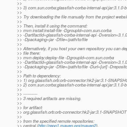
>>
>> 3) com.sun.corba:glassfish-corba-internal-api:jar:3.1.0-
>>
>> Try downloading the file manually from the project websi
>>
>> Then, install it using the command:
>> mvn install:install-file -DgroupId=com.sun.corba
>> -DartifactId=glassfish-corba-internal-api -Dversion=3.1.
>> -Dpackaging=jar -Dfile=/path/to/file
>>
>> Alternatively, if you host your own repository you can de
>> file there:
>> mvn deploy:deploy-file -DgroupId=com.sun.corba
>> -DartifactId=glassfish-corba-internal-api -Dversion=3.1.
>> -Dpackaging=jar -Dfile=/path/to/file -Durl=[url] -Dreposito
>>
>> Path to dependency:
>> 1) org.glassfish.orb:orb-connector:hk2-jar:3.1-SNAPS
>> 2) com.sun.corba:glassfish-corba-internal-api:jar:3.1.0-
>>
>> ----------
>> 3 required artifacts are missing.
>>
>> for artifact:
>> org.glassfish.orb:orb-connector:hk2-jar:3.1-SNAPSHOT
>>
>> from the specified remote repositories:
>> central (
http://repo1.maven.org/maven2
),