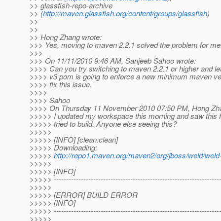
>> glassfish-repo-archive
>> (
http://maven.glassfish.org/content/groups/glassfish
)
>>
>>
>> Hong Zhang wrote:
>>> Yes, moving to maven 2.2.1 solved the problem for me
>>>
>>> On 11/11/2010 9:46 AM, Sanjeeb Sahoo wrote:
>>>> Can you try switching to maven 2.2.1 or higher and l
>>>> v3 pom is going to enforce a new minimum maven ver
>>>> fix this issue.
>>>>
>>>> Sahoo
>>>> On Thursday 11 November 2010 07:50 PM, Hong Zha
>>>>> I updated my workspace this morning and saw this f
>>>>> tried to build. Anyone else seeing this?
>>>>>
>>>>> [INFO] [clean:clean]
>>>>> Downloading:
>>>>>
http://repo1.maven.org/maven2/org/jboss/weld/wel
>>>>>
>>>>> [INFO]
>>>>> -------------------------------------------------------------------
>>>>>
>>>>> [ERROR] BUILD ERROR
>>>>> [INFO]
>>>>> -------------------------------------------------------------------
>>>>>