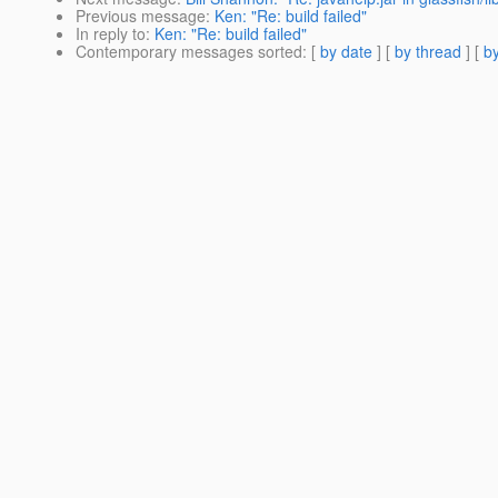
Previous message
:
Ken: "Re: build failed"
In reply to
:
Ken: "Re: build failed"
Contemporary messages sorted
: [
by date
] [
by thread
] [
by