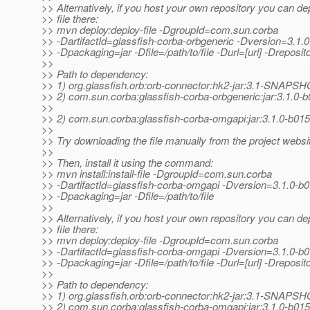
>> Alternatively, if you host your own repository you can de
>> file there:
>> mvn deploy:deploy-file -DgroupId=com.sun.corba
>> -DartifactId=glassfish-corba-orbgeneric -Dversion=3.1.
>> -Dpackaging=jar -Dfile=/path/to/file -Durl=[url] -Dreposito
>>
>> Path to dependency:
>> 1) org.glassfish.orb:orb-connector:hk2-jar:3.1-SNAPS
>> 2) com.sun.corba:glassfish-corba-orbgeneric:jar:3.1.0-
>>
>> 2) com.sun.corba:glassfish-corba-omgapi:jar:3.1.0-b015
>>
>> Try downloading the file manually from the project websi
>>
>> Then, install it using the command:
>> mvn install:install-file -DgroupId=com.sun.corba
>> -DartifactId=glassfish-corba-omgapi -Dversion=3.1.0-b
>> -Dpackaging=jar -Dfile=/path/to/file
>>
>> Alternatively, if you host your own repository you can de
>> file there:
>> mvn deploy:deploy-file -DgroupId=com.sun.corba
>> -DartifactId=glassfish-corba-omgapi -Dversion=3.1.0-b
>> -Dpackaging=jar -Dfile=/path/to/file -Durl=[url] -Dreposito
>>
>> Path to dependency:
>> 1) org.glassfish.orb:orb-connector:hk2-jar:3.1-SNAPS
>> 2) com.sun.corba:glassfish-corba-omgapi:jar:3.1.0-b015