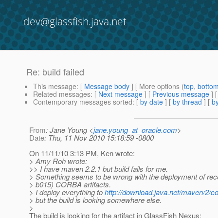
dev@glassfish.java.net
Re: build failed
This message
: [
Message body
] [ More options (
top
,
botto
Related messages
:
[
Next message
] [
Previous message
] 
Contemporary messages sorted
: [
by date
] [
by thread
] [
by
From
: Jane Young <
jane.young_at_oracle.com
>
Date
: Thu, 11 Nov 2010 15:18:59 -0800
On 11/11/10 3:13 PM, Ken wrote:
> Amy Roh wrote:
>> I have maven 2.2.1 but build fails for me.
> Something seems to be wrong with the deployment of rec
> b015) CORBA artifacts.
> I deploy everything to
http://download.java.net/maven/2/c
> but the build is looking somewhere else.
>
The build is looking for the artifact in GlassFish Nexus: