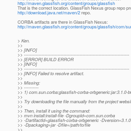
http://maven.glassfish.org/content/groups/glassfish
That is the correct location. GlassFish Nexus group repo pr
http://download.java.net/maven/2
repo.
CORBA artifacts are there in GlassFish Nexus:
http://maven.glassfish.org/content/groups/glassfish/com/su
> Ken.
>>
>> [INFO]
>> ------------------------------------------------------------------------
>> [ERROR] BUILD ERROR
>> [INFO]
>> ------------------------------------------------------------------------
>> [INFO] Failed to resolve artifact.
>>
>> Missing:
>> ----------
>> 1) com.sun.corba:glassfish-corba-orbgeneric:jar:3.1.0-
>>
>> Try downloading the file manually from the project websi
>>
>> Then, install it using the command:
>> mvn install:install-file -DgroupId=com.sun.corba
>> -DartifactId=glassfish-corba-orbgeneric -Dversion=3.1.
>> -Dpackaging=jar -Dfile=/path/to/file
>>