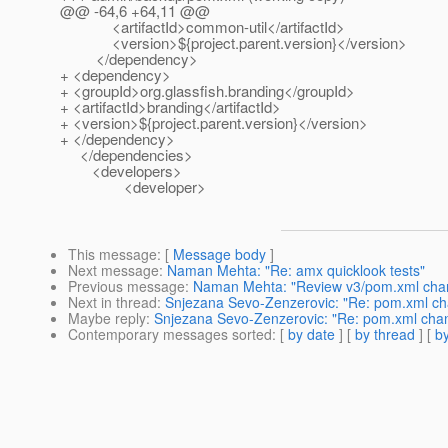
@@ -64,6 +64,11 @@
<artifactId>common-util</artifactId>
<version>${project.parent.version}</version>
</dependency>
+ <dependency>
+ <groupId>org.glassfish.branding</groupId>
+ <artifactId>branding</artifactId>
+ <version>${project.parent.version}</version>
+ </dependency>
</dependencies>
<developers>
<developer>
This message
: [
Message body
]
Next message
:
Naman Mehta: "Re: amx quicklook tests"
Previous message
:
Naman Mehta: "Review v3/pom.xml chan
Next in thread
:
Snjezana Sevo-Zenzerovic: "Re: pom.xml ch
Maybe reply
:
Snjezana Sevo-Zenzerovic: "Re: pom.xml chan
Contemporary messages sorted
: [
by date
] [
by thread
] [
by