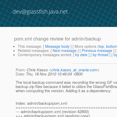
dev@glassfish.java.net
pom.xml change review for admin/backup
This message
: [
Message body
] [ More options (
top
,
botto
Related messages
:
[
Next message
] [
Previous message
]
Contemporary messages sorted
: [
by date
] [
by thread
] [
by
From
: Chris Kasso <
chris.kasso_at_oracle.com
>
Date
: Thu, 18 Nov 2010 10:46:04 -0800
The local backup command was recording the wrong GF ver
backup zip files because it failed to utilize the GlassFishBr
when computing the version. Adding it as a dependency:
Index: admin/backup/pom.xml
===========================================
--- admin/backup/pom.xml (revision 42893)
+++ admin/backup/pom.xml (working copy)