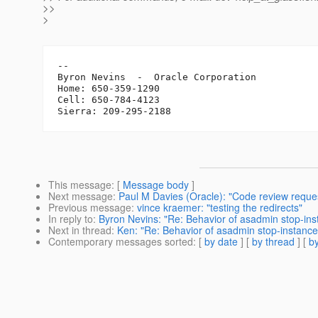
>>
>
-- 

Byron Nevins  -  Oracle Corporation

Home: 650-359-1290

Cell: 650-784-4123

This message
: [
Message body
]
Next message
:
Paul M Davies (Oracle): "Code review reques
Previous message
:
vince kraemer: "testing the redirects"
In reply to
:
Byron Nevins: "Re: Behavior of asadmin stop-i
Next in thread
:
Ken: "Re: Behavior of asadmin stop-instan
Contemporary messages sorted
: [
by date
] [
by thread
] [
by