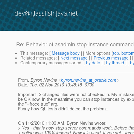
dev@glassfish.java.net
Re: Behavior of asadmin stop-instance command
This message
: [
Message body
] [ More options (
top
,
botto
Related messages
:
[
Next message
] [
Previous message
] 
Contemporary messages sorted
: [
by date
] [
by thread
] [
by
From
: Byron Nevins <
byron.nevins_at_oracle.com
>
Date
: Tue, 02 Nov 2010 13:48:18 -0700
Important: 2 changed files were not checked in. My mistake.
be OK now. In the meantime you can stop instances by expli
the "--froce true" arg.
Funny how QL tests didn't detect the problem...
On 11/2/2010 11:03 AM, Byron Nevins wrote:
> Yes - that is how stop-server commands work. Before the
> option was 100% ignored. Now it is used. If you set --force