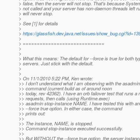
> false, then the server will not stop. That's because System.
> not called and your server has non-daemon threads left run
> will never stop.
>
> See [1] for details
>
>
https://glassfish.dev.java.net/issues/show_bug.cgi?id=13
>
> =============================
>
>
> What this means: The default for --force is true for both ty
> servers. Just stick with the default.
>
>
> On 11/1/2010 5:22 PM, Ken wrote:
>> I don't understand what I am observing with the asadmin
>> command (current build as of around noon
>> today, rev 42362). I have an orb failover test that runs a
>> requests, then calls (using Runtime.exec)
>> asadmin stop-instance NAME. I have tested this with an
>> --force true option. In either case, the command
>> prints out:
>>
>> The instance, NAME, is stopped.
>> Command stop-instance executed successfully.
>>
>> But WITHOUT the --force true option, the server inst