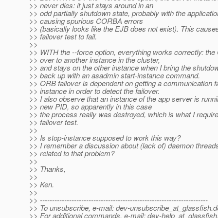
>> never dies: it just stays around in an
>> odd partially shutdown state, probably with the applicati
>> causing spurious CORBA errors
>> (basically looks like the EJB does not exist). This caus
>> failover test to fail.
>>
>> WITH the --force option, everything works correctly: the
>> over to another instance in the cluster,
>> and stays on the other instance when I bring the shutdo
>> back up with an asadmin start-instance command.
>> ORB failover is dependent on getting a communication fai
>> instance in order to detect the failover.
>> I also observe that an instance of the app server is runni
>> new PID, so apparently in this case
>> the process really was destroyed, which is what I require
>> failover test.
>>
>> Is stop-instance supposed to work this way?
>> I remember a discussion about (lack of) daemon threads,
>> related to that problem?
>>
>> Thanks,
>>
>> Ken.
>>
>> ---------------------------------------------------------------------
>> To unsubscribe, e-mail: dev-unsubscribe_at_glassfish.
d
>> For additional commands, e-mail: dev-help_at_glassfish