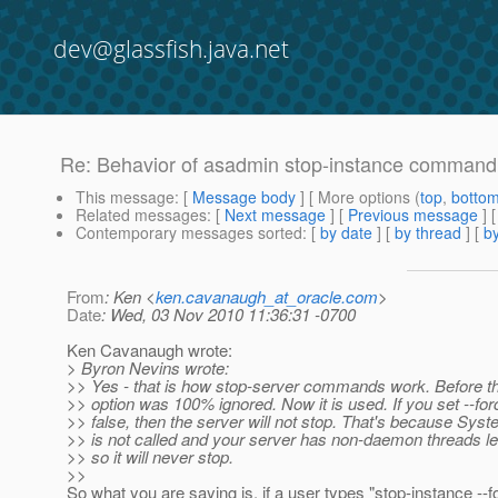
dev@glassfish.java.net
Re: Behavior of asadmin stop-instance command
This message
: [
Message body
] [ More options (
top
,
botto
Related messages
:
[
Next message
] [
Previous message
] 
Contemporary messages sorted
: [
by date
] [
by thread
] [
by
From
: Ken <
ken.cavanaugh_at_oracle.com
>
Date
: Wed, 03 Nov 2010 11:36:31 -0700
Ken Cavanaugh wrote:
> Byron Nevins wrote:
>> Yes - that is how stop-server commands work. Before th
>> option was 100% ignored. Now it is used. If you set --for
>> false, then the server will not stop. That's because Syste
>> is not called and your server has non-daemon threads lef
>> so it will never stop.
>>
So what you are saying is, if a user types "stop-instance --f