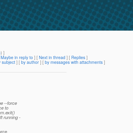
m
) ]
[
Maybe in reply to
]
[
Next in thread
] [
Replies
]
 subject
] [
by author
] [
by messages with attachments
]
e --force
ce to
m.exit()
t running -
orce