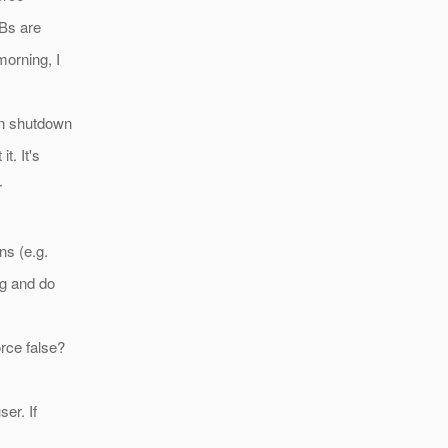
JBs are
morning, I
an shutdown
t. It's
r
ns (e.g.
ng and do
rce false?
er. If