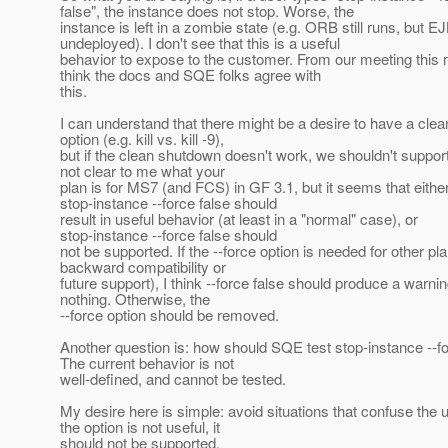
false", the instance does not stop. Worse, the
instance is left in a zombie state (e.g. ORB still runs, but E
undeployed). I don't see that this is a useful
behavior to expose to the customer. From our meeting this 
think the docs and SQE folks agree with
this.
I can understand that there might be a desire to have a cle
option (e.g. kill vs. kill -9),
but if the clean shutdown doesn't work, we shouldn't support i
not clear to me what your
plan is for MS7 (and FCS) in GF 3.1, but it seems that eithe
stop-instance --force false should
result in useful behavior (at least in a "normal" case), or
stop-instance --force false should
not be supported. If the --force option is needed for other pla
backward compatibility or
future support), I think --force false should produce a warni
nothing. Otherwise, the
--force option should be removed.
Another question is: how should SQE test stop-instance --fo
The current behavior is not
well-defined, and cannot be tested.
My desire here is simple: avoid situations that confuse the us
the option is not useful, it
should not be supported.