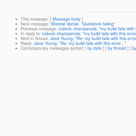
This message
: [
Message body
]
Next message
:
Sheetal Vartak: "Quicklook failing"
Previous message
:
ludovic champenois: "my build fails with th
In reply to
:
ludovic champenois: "my build fails with this error.
Next in thread
:
Jane Young: "Re: my build fails with this error
Reply
:
Jane Young: "Re: my build fails with this error..."
Contemporary messages sorted
: [
by date
] [
by thread
] [
by