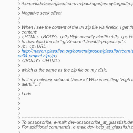
> /home/ludo/acvs/glassfish-svn/packager/jersey/target/tmp
>
> Negative seek offset
>
>
> When I see the content of the url zip file via firefox, I get th
> content:
> <HTML> <BODY> <h2>High security alert!!!</h2> <p>You
> to download the file "-gfv3-core-1.5-ea04-project.zip".<
> /p> <p>URL =
>
http://maven.glassfish.org/content/groups/glassfish/com/s
ea04-project.zip</p
>
> </BODY> </HTML>
>
> which is the same as the zip file on my disk.
>
> Is it my network setup at Devoxx? Who is emitting "High s
> alert!!!"...?
>
> Ludo
>
>
>
>
> ---------------------------------------------------------------------
> To unsubscribe, e-mail: dev-unsubscribe_at_glassfish.
de
> For additional commands, e-mail: dev-help_at_glassfish.
d
>