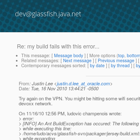
dev@glassfish.java.net
Re: my build fails with this error...
This message
: [
Message body
] [ More options (
top
,
botto
Related messages
:
[
Next message
] [
Previous message
] 
Contemporary messages sorted
: [
by date
] [
by thread
] [
by
From
: Justin Lee <
justin.d.lee_at_oracle.com
>
Date
: Tue, 16 Nov 2010 13:44:21 -0500
Try again on the VPN. You might be hitting some wifi securi
devoxx network.
On 11/16/10 12:56 PM, ludovic champenois wrote:
> error:
> [INFO] An Ant BuildException has occured: The following 
> while executing this line:
> /home/ludo/acvs/glassfish-svn/packager/jersey/build.xml:
> while expanding