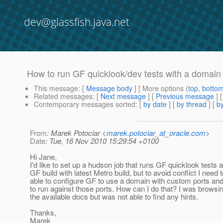
dev@glassfish.java.net
How to run GF quicklook/dev tests with a domain
This message
: [
Message body
] [ More options (
top
,
botto
Related messages
:
[
Next message
] [
Previous message
]
Contemporary messages sorted
: [
by date
] [
by thread
] [
by
From
: Marek Potociar <
marek.potociar_at_oracle.com
>
Date
: Tue, 16 Nov 2010 15:29:54 +0100
Hi Jane,
I'd like to set up a hudson job that runs GF quicklook tests 
GF build with latest Metro build, but to avoid conflict I need 
able to configure GF to use a domain with custom ports and
to run against those ports. How can I do that? I was browsi
the available docs but was not able to find any hints.
Thanks,
Marek