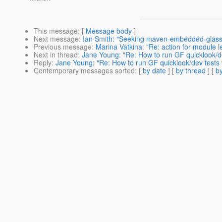
This message
: [
Message body
]
Next message
:
Ian Smith: "Seeking maven-embedded-glassf
Previous message
:
Marina Vatkina: "Re: action for module 
Next in thread
:
Jane Young: "Re: How to run GF quicklook/de
Reply
:
Jane Young: "Re: How to run GF quicklook/dev tests 
Contemporary messages sorted
: [
by date
] [
by thread
] [
by