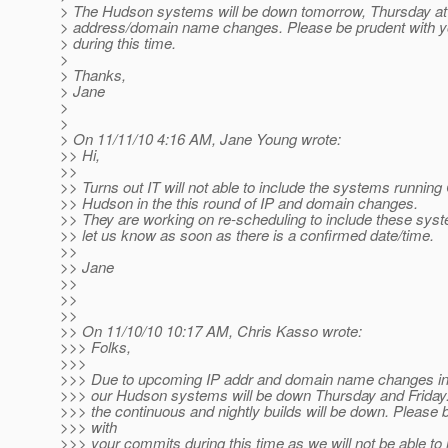
> The Hudson systems will be down tomorrow, Thursday at
> address/domain name changes. Please be prudent with 
> during this time.
>
> Thanks,
> Jane
>
>
> On 11/11/10 4:16 AM, Jane Young wrote:
>> Hi,
>>
>> Turns out IT will not able to include the systems runnin
>> Hudson in the this round of IP and domain changes.
>> They are working on re-scheduling to include these syst
>> let us know as soon as there is a confirmed date/time.
>>
>> Jane
>>
>>
>>
>> On 11/10/10 10:17 AM, Chris Kasso wrote:
>>> Folks,
>>>
>>> Due to upcoming IP addr and domain name changes in 
>>> our Hudson systems will be down Thursday and Friday. 
>>> the continuous and nightly builds will be down. Please 
>>> with
>>> your commits during this time as we will not be able to