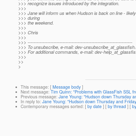
>>> recognize issues introduced by the integration.
>>>
>>> Jane will inform us when Hudson is back on line - like
>>> during
>>> the weekend.
>>>
>>> Chris
>>>
>>> ---------------------------------------------------------------------
>>> To unsubscribe, e-mail: dev-unsubscribe_at_glassfish.
>>> For additional commands, e-mail: dev-help_at_glassfis
>>>
>>
>
This message
: [
Message body
]
Next message
:
Tim Quinn: "Problems with GlassFish SSL f
Previous message
:
Jane Young: "Hudson down Thursday and
In reply to
:
Jane Young: "Hudson down Thursday and Friday 
Contemporary messages sorted
: [
by date
] [
by thread
] [
by