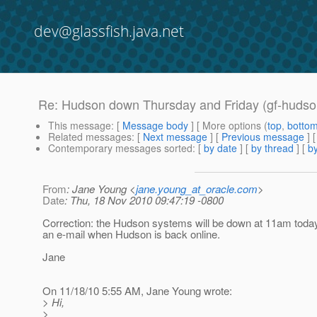
dev@glassfish.java.net
Re: Hudson down Thursday and Friday (gf-hudso
This message
: [
Message body
] [ More options (
top
,
botto
Related messages
:
[
Next message
] [
Previous message
] 
Contemporary messages sorted
: [
by date
] [
by thread
] [
by
From
: Jane Young <
jane.young_at_oracle.com
>
Date
: Thu, 18 Nov 2010 09:47:19 -0800
Correction: the Hudson systems will be down at 11am today.
an e-mail when Hudson is back online.
Jane
On 11/18/10 5:55 AM, Jane Young wrote:
> Hi,
>