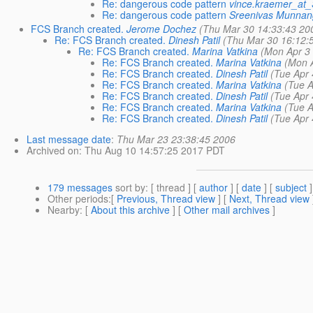
Re: dangerous code pattern
vince.kraemer_a
Re: dangerous code pattern
Sreenivas Munnan
FCS Branch created.
Jerome Dochez
(Thu Mar 30 14:33:43 20
Re: FCS Branch created.
Dinesh Patil
(Thu Mar 30 16:12:
Re: FCS Branch created.
Marina Vatkina
(Mon Apr 3
Re: FCS Branch created.
Marina Vatkina
(Mon 
Re: FCS Branch created.
Dinesh Patil
(Tue Apr 
Re: FCS Branch created.
Marina Vatkina
(Tue A
Re: FCS Branch created.
Dinesh Patil
(Tue Apr 
Re: FCS Branch created.
Marina Vatkina
(Tue A
Re: FCS Branch created.
Dinesh Patil
(Tue Apr 
Last message date
:
Thu Mar 23 23:38:45 2006
Archived on
: Thu Aug 10 14:57:25 2017 PDT
179 messages
sort by
: [ thread ] [
author
] [
date
] [
subject
]
Other periods
:[
Previous, Thread view
] [
Next, Thread view
Nearby
: [
About this archive
] [
Other mail archives
]