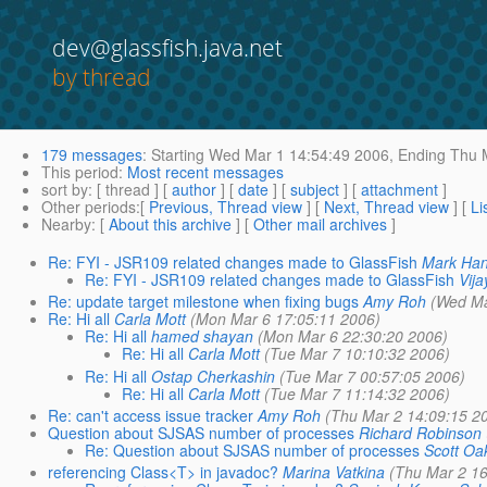
dev@glassfish.java.net
by thread
179 messages
:
Starting
Wed Mar 1 14:54:49 2006,
Ending
Thu M
This period
:
Most recent messages
sort by
: [ thread ] [
author
] [
date
] [
subject
] [
attachment
]
Other periods
:[
Previous, Thread view
] [
Next, Thread view
] [
Li
Nearby
: [
About this archive
] [
Other mail archives
]
Re: FYI - JSR109 related changes made to GlassFish
Mark Ha
Re: FYI - JSR109 related changes made to GlassFish
Vij
Re: update target milestone when fixing bugs
Amy Roh
(Wed Ma
Re: Hi all
Carla Mott
(Mon Mar 6 17:05:11 2006)
Re: Hi all
hamed shayan
(Mon Mar 6 22:30:20 2006)
Re: Hi all
Carla Mott
(Tue Mar 7 10:10:32 2006)
Re: Hi all
Ostap Cherkashin
(Tue Mar 7 00:57:05 2006)
Re: Hi all
Carla Mott
(Tue Mar 7 11:14:32 2006)
Re: can't access issue tracker
Amy Roh
(Thu Mar 2 14:09:15 2
Question about SJSAS number of processes
Richard Robinson
Re: Question about SJSAS number of processes
Scott Oa
referencing Class<T> in javadoc?
Marina Vatkina
(Thu Mar 2 16