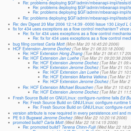
Re: problems deploying $GF/admin/mbeanapi-impl/tests/de
Re: problems deploying $GF/admin/mbeanapi-impl/tes
Re: problems deploying $GF/admin/mbeanapi-impl/tes
Re: problems deploying $GF/admin/mbeanapi-impl/tests/de
Re: dev Digest 20 Mar 2006 12:14:39 -0000 Issue 130
Lloyd L
fix for 434 uses exceptions as a flow control mechanism?
vince
Re: fix for 434 uses exceptions as a flow control mechani
Re: fix for 434 uses exceptions as a flow control me
bug filing contest
Carla Mott
(Mon Mar 20 16:45:20 2006)
HCF Extension
Jerome Dochez
(Tue Mar 21 08:33:18 2006)
Re: HCF Extension
Hong Zhang
(Tue Mar 21 08:41:17 20
Re: HCF Extension
Jan Luehe
(Tue Mar 21 09:20:38 2006
Re: HCF Extension
Jerome Dochez
(Tue Mar 21 09:
Re: HCF Extension
Jerome Dochez
(Tue Mar 21 10:
Re: HCF Extension
Jan Luehe
(Tue Mar 21 10:
Re: HCF Extension
Marina Vatkina
(Tue Mar 21
Re: HCF Extension
Jerome Dochez
(Tue Mar 2
Re: HCF Extension
Michael Bouschen
(Tue Mar 21 10:42:
Re: HCF Extension
Jerome Dochez
(Tue Mar 21 11:
Fresh Source Build on GNU/Linux: configure-runtime fails
Ed Bu
Re: Fresh Source Build on GNU/Linux: configure-runtime f
Re: Fresh Source Build on GNU/Linux: configure-runt
version attribute is now required in every persistence.xml and m
PE 9.0 Bugswat
Jerome Dochez
(Wed Mar 22 10:20:16 2006)
promoted build?
Carla Mott
(Wed Mar 22 18:14:15 2006)
Re: promoted build?
Terena Chinn-Fujii
(Wed Mar 22 18:2