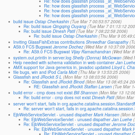
Re: how does glassfish process _at_WebServic
Re: how does glassfish process _at_WebServic
Re: how does glassfish process _at_WebServic
Re: how does glassfish process _at_WebServic
build issue
Ostap Cherkashin
(Tue Mar 7 00:53:57 2006)
Re: build issue
Qingqing Ouyang
(Tue Mar 7 01:13:12 200
Re: build issue
Dinesh Patil
(Tue Mar 7 08:22:58 2006)
Re: build issue
Ostap Cherkashin
(Thu Mar 9 05:49:
Inviting GlassFishExtras contributions
Shreedhar Ganapathy
(T
AS9.0 FCS Bugswat
Jerome Dochez
(Wed Mar 8 10:37:09 200
Re: AS9.0 FCS Bugswat
Vijay Ramachandran
(Wed Mar 8
system.out.println in server.log
Shelly (Donna) McGowan
(Wed 
Help needed with schema validation in web container
Jan Lueh
AMX support for Java generics in, javadoc updated
Lloyd L Ch
file bugs, win and iPod
Carla Mott
(Thu Mar 9 13:53:25 2006)
Glassfish and JRockit
S L
(Mon Mar 13 08:03:56 2006)
Re: Glassfish and JRockit
Binod
(Mon Mar 13 08:45:24 20
RE: Glassfish and JRockit
Staffan Larsen
(Tue Mar 1
build error - cmp does not exist
Bill Shannon
(Mon Mar 13 12:0
Re: build error - cmp does not exist
Dinesh Patil
(Mon Mar 
server won't start, fails in org.apache.catalina.session.Standar
Re: server won't start, fails in org.apache.catalina.sessi
EjbWebServiceServlet - unused dispather
Mark Hansen
(Mon M
Re: EjbWebServiceServlet - unused dispather
Jan Luehe
Re: EjbWebServiceServlet - unused dispather
Jerome Do
Re: EjbWebServiceServlet - unused dispather
Mark 
Re: EjbWebServiceServlet - unused dispather
C