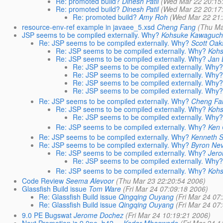
Re: promoted build?
Dinesh Patil
(Wed Mar 22 20:15
Re: promoted build?
Dinesh Patil
(Wed Mar 22 20:17
Re: promoted build?
Amy Roh
(Wed Mar 22 21:
resource-env-ref example in javaee_5.xsd
Cheng Fang
(Thu Ma
JSP seems to be compiled externally. Why?
Kohsuke Kawaguch
Re: JSP seems to be compiled externally. Why?
Scott Oak
Re: JSP seems to be compiled externally. Why?
Koh
Re: JSP seems to be compiled externally. Why?
Jan
Re: JSP seems to be compiled externally. Why
Re: JSP seems to be compiled externally. Why
Re: JSP seems to be compiled externally. Why
Re: JSP seems to be compiled externally. Why
Re: JSP seems to be compiled externally. Why?
Cheng Fa
Re: JSP seems to be compiled externally. Why?
Koh
Re: JSP seems to be compiled externally. Why
Re: JSP seems to be compiled externally. Why?
Ken
Re: JSP seems to be compiled externally. Why?
Kenneth 
Re: JSP seems to be compiled externally. Why?
Byron Nev
Re: JSP seems to be compiled externally. Why?
Jer
Re: JSP seems to be compiled externally. Why
Re: JSP seems to be compiled externally. Why?
Koh
Code Review
Seema Alevoor
(Thu Mar 23 22:20:54 2006)
Glassfish Build issue
Tom Ware
(Fri Mar 24 07:09:18 2006)
Re: Glassfish Build issue
Qingqing Ouyang
(Fri Mar 24 07
Re: Glassfish Build issue
Qingqing Ouyang
(Fri Mar 24 07
9.0 PE Bugswat
Jerome Dochez
(Fri Mar 24 10:19:21 2006)
Next Promotion is 9.0pe_b42 ...
Kedar Mhaswade
(Fri Mar 24 1