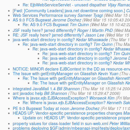
Re: EjbWebServiceServlet - unused dispather
Vijay Rama
[Fwd: [Community Leaders] java.net downtime coming soon.]
C
Web Services Performance survey
Sameer Tyagi
(Wed Mar 15 
AS 9.0 FCS Bugswat
Jerome Dochez
(Wed Mar 15 10:05:43 20
Re: AS 9.0 FCS Bugswat
Tim Quinn
(Wed Mar 15 10:42:2
JSF really here? jarred differently?
Roger I Martin PhD
(Wed Ma
RE: JSF really here? jarred differently?
Jason Lee
(Wed Mar 15 
java-web-start directory in config?
Kedar Mhaswade
(Thu Mar 1
Re: java-web-start directory in config?
Tim Quinn
(Thu Mar
Re: java-web-start directory in config?
Kedar Mhasw
Re: java-web-start directory in config?
Tim Qui
Re: java-web-start directory in config?
Jerome 
Re: java-web-start directory in config?
Kedar M
NOTICE: MINOR declare EJBContext in the DD as resource-env-r
The Issue with getEntityManager on Glassfish
Kevin Yuan
(Thu 
Re: The Issue with getEntityManager on Glassfish
Kennet
Re: The Issue with getEntityManager on Glassfish
Ke
integrated JavaMail 1.4
Bill Shannon
(Thu Mar 16 15:25:14 200
ant javadoc help
Bill Shannon
(Thu Mar 16 15:29:47 2006)
Where is javax.ejb.EJBAccessException?
Wonseok Kim
(Fri Ma
Re: Where is javax.ejb.EJBAccessException?
Kenneth Sa
PE 9.0 Bugswat Today at noon
Jerome Dochez
(Fri Mar 17 11:
HEADS UP: Vendor-specific persistence properties changes
Mar
Update on: HEADS UP: Vendor-specific persistence prope
property values for class-loader field in sun-web.xml
Peter Willi
problems deploying $GF/admin/mbeanapi-impl/tests/deploy/jaxr