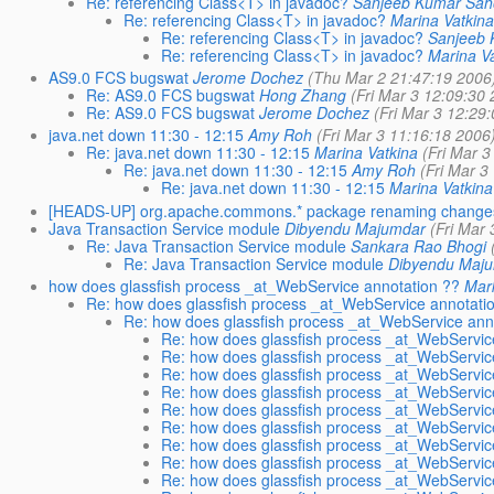
Re: referencing Class<T> in javadoc?
Sanjeeb Kumar Sa
Re: referencing Class<T> in javadoc?
Marina Vatkin
Re: referencing Class<T> in javadoc?
Sanjeeb
Re: referencing Class<T> in javadoc?
Marina V
AS9.0 FCS bugswat
Jerome Dochez
(Thu Mar 2 21:47:19 2006
Re: AS9.0 FCS bugswat
Hong Zhang
(Fri Mar 3 12:09:30
Re: AS9.0 FCS bugswat
Jerome Dochez
(Fri Mar 3 12:29
java.net down 11:30 - 12:15
Amy Roh
(Fri Mar 3 11:16:18 2006
Re: java.net down 11:30 - 12:15
Marina Vatkina
(Fri Mar 
Re: java.net down 11:30 - 12:15
Amy Roh
(Fri Mar 3
Re: java.net down 11:30 - 12:15
Marina Vatkina
[HEADS-UP] org.apache.commons.* package renaming change
Java Transaction Service module
Dibyendu Majumdar
(Fri Mar
Re: Java Transaction Service module
Sankara Rao Bhogi
Re: Java Transaction Service module
Dibyendu Maj
how does glassfish process _at_WebService annotation ??
Mar
Re: how does glassfish process _at_WebService annotati
Re: how does glassfish process _at_WebService ann
Re: how does glassfish process _at_WebServic
Re: how does glassfish process _at_WebServic
Re: how does glassfish process _at_WebServic
Re: how does glassfish process _at_WebServic
Re: how does glassfish process _at_WebServic
Re: how does glassfish process _at_WebServic
Re: how does glassfish process _at_WebServic
Re: how does glassfish process _at_WebServic
Re: how does glassfish process _at_WebServic