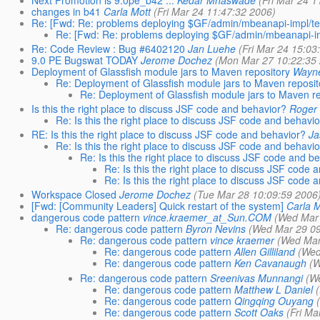
changes in b41
Carla Mott
(Fri Mar 24 11:47:32 2006)
Re: [Fwd: Re: problems deploying $GF/admin/mbeanapi-impl/tes
Re: [Fwd: Re: problems deploying $GF/admin/mbeanapi-imp
Re: Code Review : Bug #6402120
Jan Luehe
(Fri Mar 24 15:03
9.0 PE Bugswat TODAY
Jerome Dochez
(Mon Mar 27 10:22:35
Deployment of Glassfish module jars to Maven repository
Wayn
Re: Deployment of Glassfish module jars to Maven reposit
Re: Deployment of Glassfish module jars to Maven re
Is this the right place to discuss JSF code and behavior?
Roger 
Re: Is this the right place to discuss JSF code and behavi
RE: Is this the right place to discuss JSF code and behavior?
Ja
Re: Is this the right place to discuss JSF code and behavi
Re: Is this the right place to discuss JSF code and b
Re: Is this the right place to discuss JSF code 
Re: Is this the right place to discuss JSF code 
Workspace Closed
Jerome Dochez
(Tue Mar 28 10:09:59 2006
[Fwd: [Community Leaders] Quick restart of the system]
Carla M
dangerous code pattern
vince.kraemer_at_Sun.COM
(Wed Mar 
Re: dangerous code pattern
Byron Nevins
(Wed Mar 29 09
Re: dangerous code pattern
vince kraemer
(Wed Mar
Re: dangerous code pattern
Allen Gilliland
(Wed
Re: dangerous code pattern
Ken Cavanaugh
(W
Re: dangerous code pattern
Sreenivas Munnangi
(W
Re: dangerous code pattern
Matthew L Daniel
Re: dangerous code pattern
Qingqing Ouyang
Re: dangerous code pattern
Scott Oaks
(Fri Ma