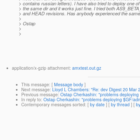
> contains russian letters). I have also tried to deploy one o
> the same dir and it works just fine. I tried both AS9_B
> and HEAD revisions. Has anybody experienced the sam
>
> Ostap
>
>
application/x-gzip attachment:
amxtest.out.gz
This message
: [
Message body
]
Next message
:
Lloyd L Chambers: "Re: dev Digest 20 Mar 
Previous message
:
Ostap Cherkashin: "problems deploying 
In reply to
:
Ostap Cherkashin: "problems deploying $GF/admi
Contemporary messages sorted
: [
by date
] [
by thread
] [
by