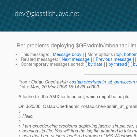
dev@glassfish.java.net
Re: problems deploying $GF/admin/mbeanapi-impl
This message
: [
Message body
] [ More options (
top
,
botto
Related messages
:
[
Next message
] [
Previous message
] 
Contemporary messages sorted
: [
by date
] [
by thread
] [
by
From
: Ostap Cherkashin <
ostap.cherkashin_at_gmail.com
Date
: Mon, 20 Mar 2006 15:14:36 +0300
Attached is the AMX tests output, which might be helpful.
On 3/20/06, Ostap Cherkashin <ostap.cherkashin_at_gmail
>
> Hello,
>
> I am experiencing problems deploying jaxrpc-simple.ear: s
> opening zip file. You will find the log file attached to this m
> note that I am using a localized version of MS Windows t