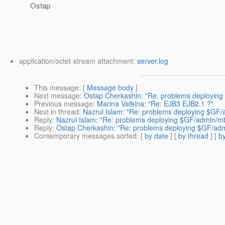
Ostap
application/octet-stream attachment:
server.log
This message
: [
Message body
]
Next message
:
Ostap Cherkashin: "Re: problems deploying 
Previous message
:
Marina Vatkina: "Re: EJB3 EJB2.1 ?"
Next in thread
:
Nazrul Islam: "Re: problems deploying $GF/
Reply
:
Nazrul Islam: "Re: problems deploying $GF/admin/mb
Reply
:
Ostap Cherkashin: "Re: problems deploying $GF/admi
Contemporary messages sorted
: [
by date
] [
by thread
] [
by