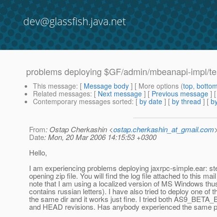
dev@glassfish.java.net
problems deploying $GF/admin/mbeanapi-impl/tes
This message
: [
Message body
] [ More options (
top
,
botto
Related messages
:
[
Next message
] [
Previous message
]
Contemporary messages sorted
: [
by date
] [
by thread
] [
by
From
: Ostap Cherkashin <
ostap.cherkashin_at_gmail.com
Date
: Mon, 20 Mar 2006 14:15:53 +0300
Hello,
I am experiencing problems deploying jaxrpc-simple.ear: ste
opening zip file. You will find the log file attached to this mai
note that I am using a localized version of MS Windows thu
contains russian letters). I have also tried to deploy one of 
the same dir and it works just fine. I tried both AS9_BET
and HEAD revisions. Has anybody experienced the same 