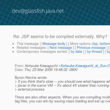
dev@glassfish.java.net
Re: JSP seems to be compiled externally. Why?
This message
: [
Message body
] [ More options (
top
,
botto
Related messages
:
[
Next message
] [
Previous message
] 
Contemporary messages sorted
: [
by date
] [
by thread
] [
by
From
: Kohsuke Kawaguchi <
Kohsuke.Kawaguchi_at_Sun
Date
: Thu, 23 Mar 2006 19:48:32 -0800
Byron Nevins wrote:
> If you think that's slow -- you should see what happens 
> javac in the same VM -- it's about 4X slower than running 
> external process.
There are also other aspects. When you are compiling mult
tag files, you can win by saving class loading and set up co