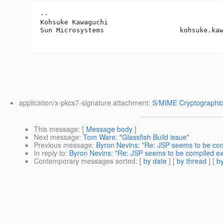
-- 

Kohsuke Kawaguchi

Sun Microsystems                   kohsuke.ka
application/x-pkcs7-signature attachment:
S/MIME Cryptographic
This message
: [
Message body
]
Next message
:
Tom Ware: "Glassfish Build issue"
Previous message
:
Byron Nevins: "Re: JSP seems to be com
In reply to
:
Byron Nevins: "Re: JSP seems to be compiled ex
Contemporary messages sorted
: [
by date
] [
by thread
] [
by