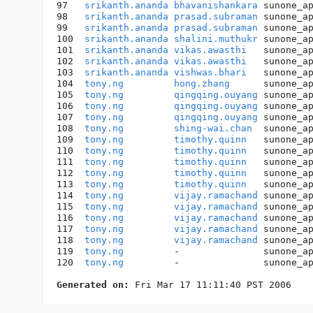
97   
srikanth.ananda
bhavanishankara
 sunone_a
98   
srikanth.ananda
prasad.subraman
 sunone_a
99   
srikanth.ananda
prasad.subraman
 sunone_a
100  
srikanth.ananda
shalini.muthukr
 sunone_a
101  
srikanth.ananda
vikas.awasthi
   sunone_a
102  
srikanth.ananda
vikas.awasthi
   sunone_a
103  
srikanth.ananda
vishwas.bhari
   sunone_a
104  
tony.ng
hong.zhang
      sunone_a
105  
tony.ng
qingqing.ouyang
 sunone_a
106  
tony.ng
qingqing.ouyang
 sunone_a
107  
tony.ng
qingqing.ouyang
 sunone_a
108  
tony.ng
shing-wai.chan
  sunone_a
109  
tony.ng
timothy.quinn
   sunone_a
110  
tony.ng
timothy.quinn
   sunone_a
111  
tony.ng
timothy.quinn
   sunone_a
112  
tony.ng
timothy.quinn
   sunone_a
113  
tony.ng
timothy.quinn
   sunone_a
114  
tony.ng
vijay.ramachand
 sunone_a
115  
tony.ng
vijay.ramachand
 sunone_a
116  
tony.ng
vijay.ramachand
 sunone_a
117  
tony.ng
vijay.ramachand
 sunone_a
118  
tony.ng
vijay.ramachand
 sunone_a
119  
tony.ng
         -               sunone_a
120  
tony.ng
         -               sunone_a
Generated on: