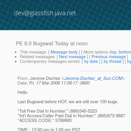
dev@glassfish.java.net
PE 9.0 Bugswat Today at noon
This message
: [
Message body
] [ More options (
top
,
botto
Related messages
:
[
Next message
] [
Previous message
]
Contemporary messages sorted
: [
by date
] [
by thread
] [
by
From
: Jerome Dochez <
Jerome.Dochez_at_Sun.COM
>
Date
: Fri, 17 Mar 2006 11:08:17 -0800
Hello
Last Bugswat before HCF, we are still over 100 bugs.
*Toll Free Dial In Number:* (866)545-5223
*Int'l Access/Caller Paid Dial In Number:* (865)673-9887
*ACCESS CODE:* 5789900
TIME : 12:00 pm to 1:00 pm PST