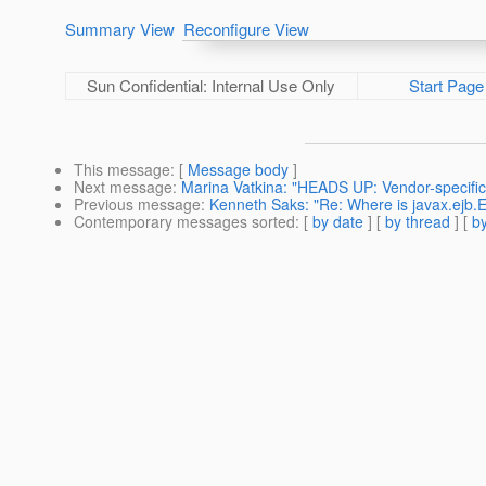
Summary View
Reconfigure View
Sun Confidential: Internal Use Only
Start Page
This message
: [
Message body
]
Next message
:
Marina Vatkina: "HEADS UP: Vendor-specific
Previous message
:
Kenneth Saks: "Re: Where is javax.ejb
Contemporary messages sorted
: [
by date
] [
by thread
] [
by