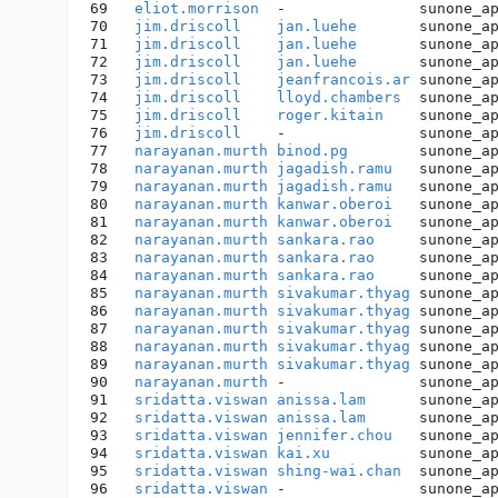
69   
eliot.morrison
  -               sunone_a
70   
jim.driscoll
jan.luehe
       sunone_a
71   
jim.driscoll
jan.luehe
       sunone_a
72   
jim.driscoll
jan.luehe
       sunone_a
73   
jim.driscoll
jeanfrancois.ar
 sunone_a
74   
jim.driscoll
lloyd.chambers
  sunone_a
75   
jim.driscoll
roger.kitain
    sunone_a
76   
jim.driscoll
    -               sunone_a
77   
narayanan.murth
binod.pg
        sunone_a
78   
narayanan.murth
jagadish.ramu
   sunone_a
79   
narayanan.murth
jagadish.ramu
   sunone_a
80   
narayanan.murth
kanwar.oberoi
   sunone_a
81   
narayanan.murth
kanwar.oberoi
   sunone_a
82   
narayanan.murth
sankara.rao
     sunone_a
83   
narayanan.murth
sankara.rao
     sunone_a
84   
narayanan.murth
sankara.rao
     sunone_a
85   
narayanan.murth
sivakumar.thyag
 sunone_a
86   
narayanan.murth
sivakumar.thyag
 sunone_a
87   
narayanan.murth
sivakumar.thyag
 sunone_a
88   
narayanan.murth
sivakumar.thyag
 sunone_a
89   
narayanan.murth
sivakumar.thyag
 sunone_a
90   
narayanan.murth
 -               sunone_a
91   
sridatta.viswan
anissa.lam
      sunone_a
92   
sridatta.viswan
anissa.lam
      sunone_a
93   
sridatta.viswan
jennifer.chou
   sunone_a
94   
sridatta.viswan
kai.xu
          sunone_a
95   
sridatta.viswan
shing-wai.chan
  sunone_a
96   
sridatta.viswan
 -               sunone_a