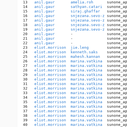
13   
anil.gaur
amelia.roh
      sunone_a
14   
anil.gaur
sathyan.catari
  sunone_a
15   
anil.gaur
siraj.ghaffar
   sunone_a
16   
anil.gaur
snjezana.sevo-z
 sunone_a
17   
anil.gaur
snjezana.sevo-z
 sunone_a
18   
anil.gaur
snjezana.sevo-z
 sunone_a
19   
anil.gaur
snjezana.sevo-z
 sunone_a
20   
anil.gaur
       -               sunone_a
21   
anil.gaur
       -               sunone_a
22   
anil.gaur
       -               sunone_a
23   
eliot.morrison
jie.leng
        sunone_a
24   
eliot.morrison
kenneth.saks
    sunone_a
25   
eliot.morrison
mahesh.kannan
   sunone_a
26   
eliot.morrison
marina.vatkina
  sunone_a
27   
eliot.morrison
marina.vatkina
  sunone_a
28   
eliot.morrison
marina.vatkina
  sunone_a
29   
eliot.morrison
marina.vatkina
  sunone_a
30   
eliot.morrison
marina.vatkina
  sunone_a
31   
eliot.morrison
marina.vatkina
  sunone_a
32   
eliot.morrison
marina.vatkina
  sunone_a
33   
eliot.morrison
marina.vatkina
  sunone_a
34   
eliot.morrison
marina.vatkina
  sunone_a
35   
eliot.morrison
marina.vatkina
  sunone_a
36   
eliot.morrison
marina.vatkina
  sunone_a
37   
eliot.morrison
marina.vatkina
  sunone_a
38   
eliot.morrison
marina.vatkina
  sunone_a
39   
eliot.morrison
marina.vatkina
  sunone_a
40   
eliot.morrison
marina.vatkina
  sunone_a