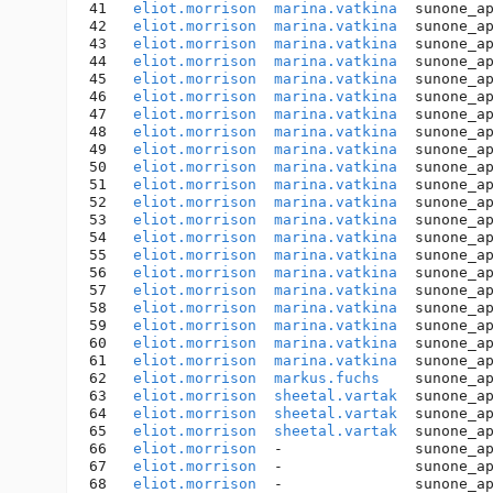
41   
eliot.morrison
marina.vatkina
  sunone_a
42   
eliot.morrison
marina.vatkina
  sunone_a
43   
eliot.morrison
marina.vatkina
  sunone_a
44   
eliot.morrison
marina.vatkina
  sunone_a
45   
eliot.morrison
marina.vatkina
  sunone_a
46   
eliot.morrison
marina.vatkina
  sunone_a
47   
eliot.morrison
marina.vatkina
  sunone_a
48   
eliot.morrison
marina.vatkina
  sunone_a
49   
eliot.morrison
marina.vatkina
  sunone_a
50   
eliot.morrison
marina.vatkina
  sunone_a
51   
eliot.morrison
marina.vatkina
  sunone_a
52   
eliot.morrison
marina.vatkina
  sunone_a
53   
eliot.morrison
marina.vatkina
  sunone_a
54   
eliot.morrison
marina.vatkina
  sunone_a
55   
eliot.morrison
marina.vatkina
  sunone_a
56   
eliot.morrison
marina.vatkina
  sunone_a
57   
eliot.morrison
marina.vatkina
  sunone_a
58   
eliot.morrison
marina.vatkina
  sunone_a
59   
eliot.morrison
marina.vatkina
  sunone_a
60   
eliot.morrison
marina.vatkina
  sunone_a
61   
eliot.morrison
marina.vatkina
  sunone_a
62   
eliot.morrison
markus.fuchs
    sunone_a
63   
eliot.morrison
sheetal.vartak
  sunone_a
64   
eliot.morrison
sheetal.vartak
  sunone_a
65   
eliot.morrison
sheetal.vartak
  sunone_a
66   
eliot.morrison
  -               sunone_a
67   
eliot.morrison
  -               sunone_a
68   
eliot.morrison
  -               sunone_a