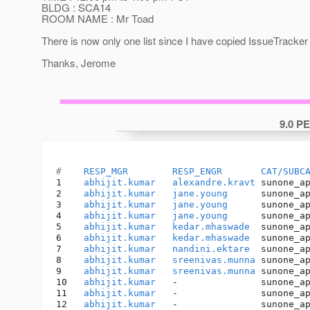
BLDG : SCA14
ROOM NAME : Mr Toad
There is now only one list since I have copied IssueTracker
Thanks, Jerome
9.0 P
#    
RESP_MGR
RESP_ENGR
CAT/SUBC
1    
abhijit.kumar
alexandre.kravt
 sunone_a
2    
abhijit.kumar
jane.young
      sunone_a
3    
abhijit.kumar
jane.young
      sunone_a
4    
abhijit.kumar
jane.young
      sunone_a
5    
abhijit.kumar
kedar.mhaswade
  sunone_a
6    
abhijit.kumar
kedar.mhaswade
  sunone_a
7    
abhijit.kumar
nandini.ektare
  sunone_a
8    
abhijit.kumar
sreenivas.munna
 sunone_a
9    
abhijit.kumar
sreenivas.munna
 sunone_a
10   
abhijit.kumar
   -               sunone_a
11   
abhijit.kumar
   -               sunone_a
12   
abhijit.kumar
   -               sunone_a