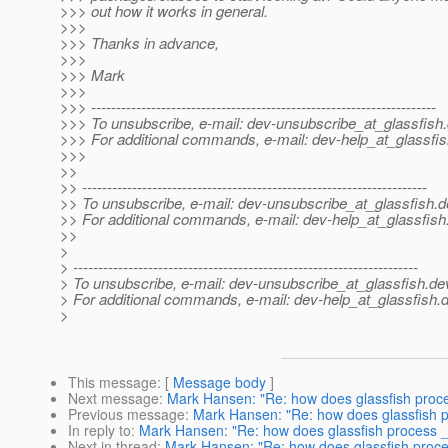
>>> out how it works in general.
>>>
>>> Thanks in advance,
>>>
>>> Mark
>>>
>>> ---------------------------------------------------------------------
>>> To unsubscribe, e-mail: dev-unsubscribe_at_glassfish.
>>> For additional commands, e-mail: dev-help_at_glassfis
>>>
>>
>> ---------------------------------------------------------------------
>> To unsubscribe, e-mail: dev-unsubscribe_at_glassfish.
d
>> For additional commands, e-mail: dev-help_at_glassfish
>>
>
> ---------------------------------------------------------------------
> To unsubscribe, e-mail: dev-unsubscribe_at_glassfish.
de
> For additional commands, e-mail: dev-help_at_glassfish.
d
>
This message
: [
Message body
]
Next message
:
Mark Hansen: "Re: how does glassfish proc
Previous message
:
Mark Hansen: "Re: how does glassfish 
In reply to
:
Mark Hansen: "Re: how does glassfish process 
Next in thread
:
Mark Hansen: "Re: how does glassfish proc