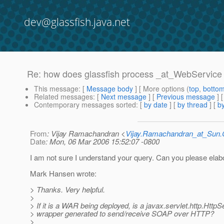
dev@glassfish.java.net
Re: how does glassfish process _at_WebService 
This message
: [
Message body
] [ More options (
top
,
botto
Related messages
:
[
Next message
] [
Previous message
] 
Contemporary messages sorted
: [
by date
] [
by thread
] [
by
From
: Vijay Ramachandran <
Vijay.Ramachandran_at_Su
Date
: Mon, 06 Mar 2006 15:52:07 -0800
I am not sure I understand your query. Can you please elab
Mark Hansen wrote:
> Thanks. Very helpful.
>
> If it is a WAR being deployed, is a javax.servlet.http.HttpS
> wrapper generated to send/receive SOAP over HTTP?
>