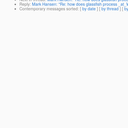
Reply
:
Mark Hansen: "Re: how does glassfish process _at_
Contemporary messages sorted
: [
by date
] [
by thread
] [
by