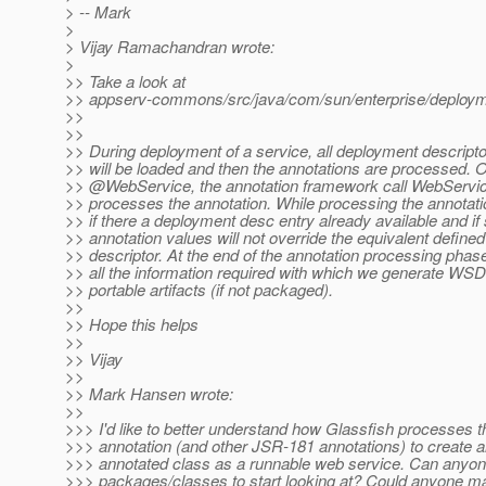
> -- Mark
>
> Vijay Ramachandran wrote:
>
>> Take a look at
>> appserv-commons/src/java/com/sun/enterprise/deploym
>>
>>
>> During deployment of a service, all deployment descriptor
>> will be loaded and then the annotations are processed. 
>> @WebService, the annotation framework call WebServi
>> processes the annotation. While processing the annotat
>> if there a deployment desc entry already available and if 
>> annotation values will not override the equivalent defined
>> descriptor. At the end of the annotation processing pha
>> all the information required with which we generate WS
>> portable artifacts (if not packaged).
>>
>> Hope this helps
>>
>> Vijay
>>
>> Mark Hansen wrote:
>>
>>> I'd like to better understand how Glassfish processe
>>> annotation (and other JSR-181 annotations) to create 
>>> annotated class as a runnable web service. Can anyo
>>> packages/classes to start looking at? Could anyone ma