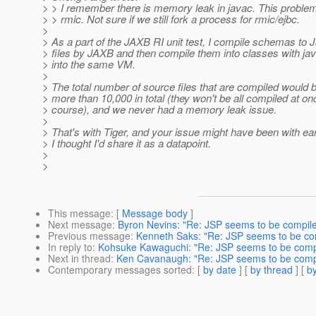
> > I remember there is memory leak in javac. This problem 
> > rmic. Not sure if we still fork a process for rmic/ejbc.
>
> As a part of the JAXB RI unit test, I compile schemas to 
> files by JAXB and then compile them into classes with jav
> into the same VM.
>
> The total number of source files that are compiled would 
> more than 10,000 in total (they won't be all compiled at on
> course), and we never had a memory leak issue.
>
> That's with Tiger, and your issue might have been with ear
> I thought I'd share it as a datapoint.
>
>
This message
: [
Message body
]
Next message
:
Byron Nevins: "Re: JSP seems to be compile
Previous message
:
Kenneth Saks: "Re: JSP seems to be com
In reply to
:
Kohsuke Kawaguchi: "Re: JSP seems to be compi
Next in thread
:
Ken Cavanaugh: "Re: JSP seems to be compi
Contemporary messages sorted
: [
by date
] [
by thread
] [
by