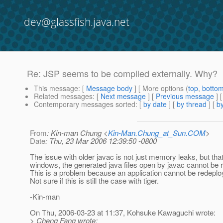
dev@glassfish.java.net
Re: JSP seems to be compiled externally. Why?
This message
: [
Message body
] [ More options (
top
,
botto
Related messages
:
[
Next message
] [
Previous message
] 
Contemporary messages sorted
: [
by date
] [
by thread
] [
by
From
: Kin-man Chung <
Kin-Man.Chung_at_Sun.COM
>
Date
: Thu, 23 Mar 2006 12:39:50 -0800
The issue with older javac is not just memory leaks, but that
windows, the generated java files open by javac cannot be 
This is a problem because an application cannot be redeplo
Not sure if this is still the case with tiger.
-Kin-man
On Thu, 2006-03-23 at 11:37, Kohsuke Kawaguchi wrote:
> Cheng Fang wrote: