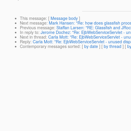
This message
: [
Message body
]
Next message
:
Mark Hansen: "Re: how does glassfish proc
Previous message
:
Staffan Larsen: "RE: Glassfish and JRock
In reply to
:
Jerome Dochez: "Re: EjbWebServiceServlet - un
Next in thread
:
Carla Mott: "Re: EjbWebServiceServlet - unu
Reply
:
Carla Mott: "Re: EjbWebServiceServlet - unused disp
Contemporary messages sorted
: [
by date
] [
by thread
] [
by