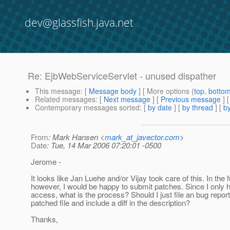
dev@glassfish.java.net
Re: EjbWebServiceServlet - unused dispather
This message
: [
Message body
] [ More options (
top
,
botto
Related messages
:
[
Next message
] [
Previous message
] 
Contemporary messages sorted
: [
by date
] [
by thread
] [
by
From
: Mark Hansen <
mark_at_javector.com
>
Date
: Tue, 14 Mar 2006 07:20:01 -0500
Jerome -
It looks like Jan Luehe and/or Vijay took care of this. In the f
however, I would be happy to submit patches. Since I only
access, what is the process? Should I just file an bug report
patched file and include a diff in the description?
Thanks,