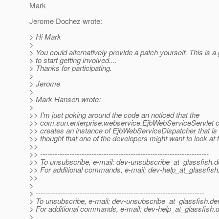
Mark
Jerome Dochez wrote:
> Hi Mark
>
> You could alternatively provide a patch yourself. This is a
> to start getting involved....
> Thanks for participating.
>
> Jerome
>
> Mark Hansen wrote:
>
>> I'm just poking around the code an noticed that the
>> com.sun.enterprise.webservice.EjbWebServiceServlet c
>> creates an instance of EjbWebServiceDispatcher that is 
>> thought that one of the developers might want to look at t
>>
>> ---------------------------------------------------------------------
>> To unsubscribe, e-mail: dev-unsubscribe_at_glassfish.
d
>> For additional commands, e-mail: dev-help_at_glassfish
>>
>
> ---------------------------------------------------------------------
> To unsubscribe, e-mail: dev-unsubscribe_at_glassfish.
de
> For additional commands, e-mail: dev-help_at_glassfish.
d
>