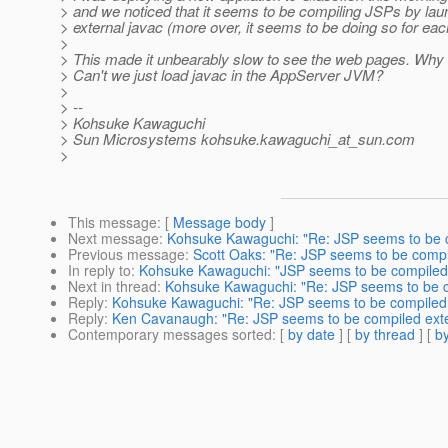
> and we noticed that it seems to be compiling JSPs by lau
> external javac (more over, it seems to be doing so for each 
>
> This made it unbearably slow to see the web pages. Why i
> Can't we just load javac in the AppServer JVM?
>
> --
> Kohsuke Kawaguchi
> Sun Microsystems kohsuke.kawaguchi_at_sun.
com
>
This message
: [
Message body
]
Next message
:
Kohsuke Kawaguchi: "Re: JSP seems to be c
Previous message
:
Scott Oaks: "Re: JSP seems to be compi
In reply to
:
Kohsuke Kawaguchi: "JSP seems to be compiled 
Next in thread
:
Kohsuke Kawaguchi: "Re: JSP seems to be c
Reply
:
Kohsuke Kawaguchi: "Re: JSP seems to be compiled 
Reply
:
Ken Cavanaugh: "Re: JSP seems to be compiled exte
Contemporary messages sorted
: [
by date
] [
by thread
] [
by