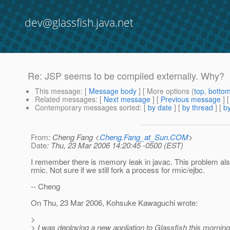
dev@glassfish.java.net
Re: JSP seems to be compiled externally. Why?
This message
: [
Message body
] [ More options (
top
,
botto
Related messages
:
[
Next message
] [
Previous message
] 
Contemporary messages sorted
: [
by date
] [
by thread
] [
by
From
: Cheng Fang <
Cheng.Fang_at_Sun.COM
>
Date
: Thu, 23 Mar 2006 14:20:45 -0500 (EST)
I remember there is memory leak in javac. This problem als
rmic. Not sure if we still fork a process for rmic/ejbc.
-- Cheng
On Thu, 23 Mar 2006, Kohsuke Kawaguchi wrote:
>
> I was deploying a new appliation to Glassfish this morning