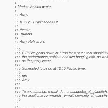
>
> Marina Vatkina wrote:
>
>> Amy,
>>
>> Is it up? I can't access it.
>>
>> thanks,
>> -marina
>>
>> Amy Roh wrote:
>>
>>>
>>> FYI: Site going down at 11:30 for a patch that should fi
>>> the performance problem and site-hanging risk, as well
>>> as the proxy issue.
>>>
>>> Scheduled to be up at 12:15 Pacific time.
>>>
>>> hth,
>>> Amy
>>>
>>> ---------------------------------------------------------------------
>>> To unsubscribe, e-mail: dev-unsubscribe_at_glassfish.
>>> For additional commands, e-mail: dev-help_at_glassfis
>>>
>>
>> ---------------------------------------------------------------------