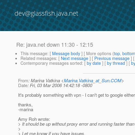
dev@glassfish.java.net
Re: java.net down 11:30 - 12:15
This message
: [
Message body
] [ More options (
top
,
botto
Related messages
:
[
Next message
] [
Previous message
] 
Contemporary messages sorted
: [
by date
] [
by thread
] [
by
From
: Marina Vatkina <
Marina.Vatkina_at_Sun.COM
>
Date
: Fri, 03 Mar 2006 14:42:18 -0800
It's probably something with vpn - I can't get to google either
thanks,
-marina
Amy Roh wrote:
> It should be up without proxy error and running faster than 
>
> Let me know if you have issues.