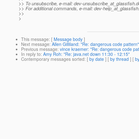
>> To unsubscribe, e-mail: dev-unsubscribe_at_glassfish.
d
>> For additional commands, e-mail: dev-help_at_glassfish
>>
>
This message
: [
Message body
]
Next message
:
Allen Gilliland: "Re: dangerous code pattern"
Previous message
:
vince kraemer: "Re: dangerous code pat
In reply to
:
Amy Roh: "Re: java.net down 11:30 - 12:15"
Contemporary messages sorted
: [
by date
] [
by thread
] [
by