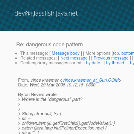
dev@glassfish.java.net
Re: dangerous code pattern
This message
: [
Message body
] [ More options (
top
,
botto
Related messages
:
[
Next message
] [
Previous message
] 
Contemporary messages sorted
: [
by date
] [
by thread
] [
by
From
: vince kraemer <
vince.kraemer_at_Sun.COM
>
Date
: Wed, 29 Mar 2006 10:12:16 -0800
Byron Nevins wrote:
> Where is the "dangerous" part?
>
>
> String str = null; try {
> str =
> children.item(ii).getFirstChild().getNodeValue(); }
> catch (java.lang.NullPointerException npe) {
> str = ""; }