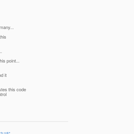
 many...
this
..
is point...
d it
stes this code
trol
12:15"