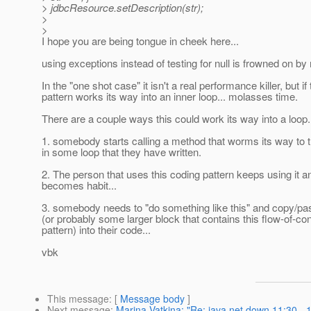
> jdbcResource.setDescription(str);
>
>
I hope you are being tongue in cheek here...
using exceptions instead of testing for null is frowned on by
In the "one shot case" it isn't a real performance killer, but if 
pattern works its way into an inner loop... molasses time.
There are a couple ways this could work its way into a loop.
1. somebody starts calling a method that worms its way to th
in some loop that they have written.
2. The person that uses this coding pattern keeps using it an
becomes habit...
3. somebody needs to "do something like this" and copy/pa
(or probably some larger block that contains this flow-of-con
pattern) into their code...
vbk
This message
: [
Message body
]
Next message
:
Marina Vatkina: "Re: java.net down 11:30 - 