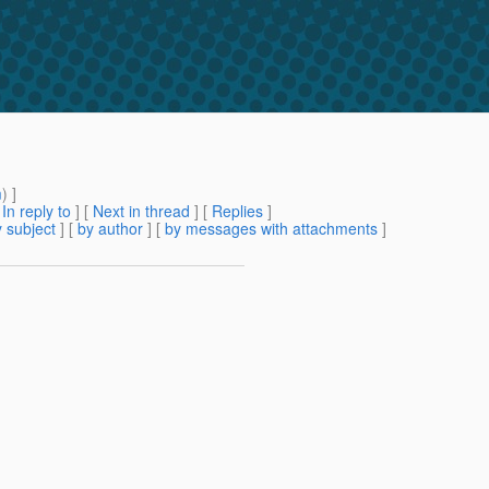
m
) ]
[
In reply to
]
[
Next in thread
] [
Replies
]
 subject
] [
by author
] [
by messages with attachments
]