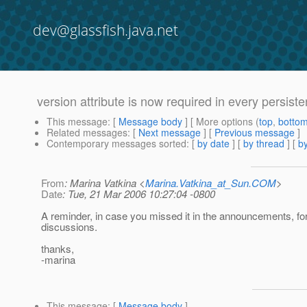
dev@glassfish.java.net
version attribute is now required in every persis
This message
: [
Message body
] [ More options (
top
,
botto
Related messages
:
[
Next message
] [
Previous message
]
Contemporary messages sorted
: [
by date
] [
by thread
] [
by
From
: Marina Vatkina <
Marina.Vatkina_at_Sun.COM
>
Date
: Tue, 21 Mar 2006 10:27:04 -0800
A reminder, in case you missed it in the announcements, fo
discussions.
thanks,
-marina
This message
: [
Message body
]