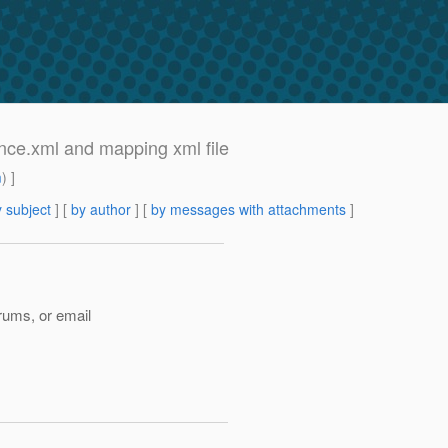
tence.xml and mapping xml file
m
) ]
 subject
] [
by author
] [
by messages with attachments
]
rums, or email