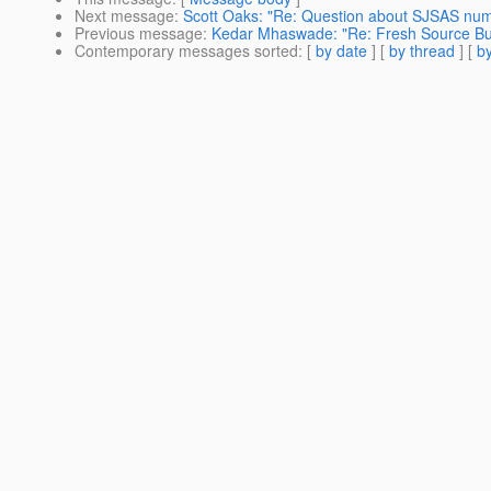
Next message
:
Scott Oaks: "Re: Question about SJSAS num
Previous message
:
Kedar Mhaswade: "Re: Fresh Source Buil
Contemporary messages sorted
: [
by date
] [
by thread
] [
by