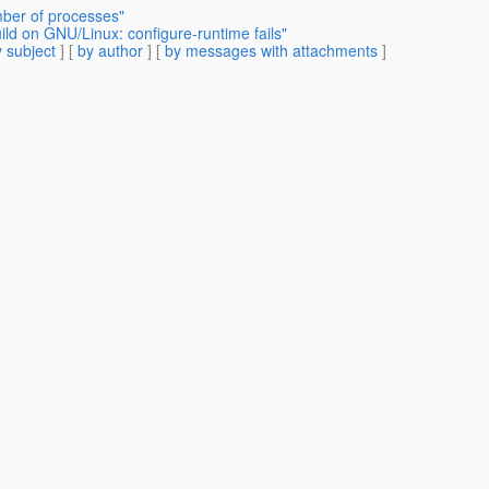
ber of processes"
d on GNU/Linux: configure-runtime fails"
 subject
] [
by author
] [
by messages with attachments
]