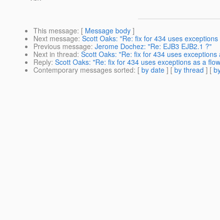
This message
: [
Message body
]
Next message
:
Scott Oaks: "Re: fix for 434 uses exception
Previous message
:
Jerome Dochez: "Re: EJB3 EJB2.1 ?"
Next in thread
:
Scott Oaks: "Re: fix for 434 uses exceptions
Reply
:
Scott Oaks: "Re: fix for 434 uses exceptions as a fl
Contemporary messages sorted
: [
by date
] [
by thread
] [
by