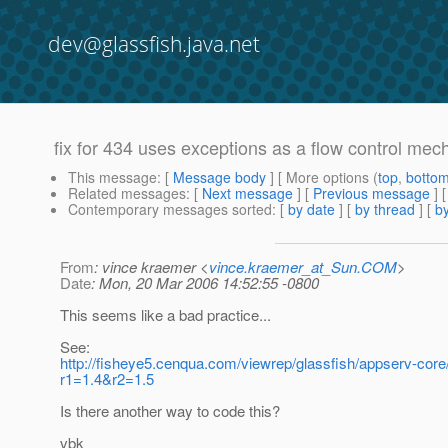
dev@glassfish.java.net
fix for 434 uses exceptions as a flow control me
This message
: [
Message body
] [ More options (
top
,
botto
Related messages
:
[
Next message
] [
Previous message
]
Contemporary messages sorted
: [
by date
] [
by thread
] [
by
From
: vince kraemer <
vince.kraemer_at_Sun.COM
>
Date
: Mon, 20 Mar 2006 14:52:55 -0800
This seems like a bad practice...
See:
http://fisheye5.cenqua.com/viewrep/glassfish/appserv-cor
r1=1.4&r2=1.5
Is there another way to code this?
vbk