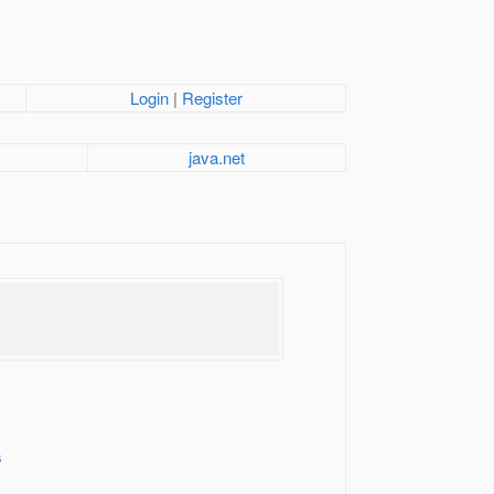
Login
|
Register
java.net
s