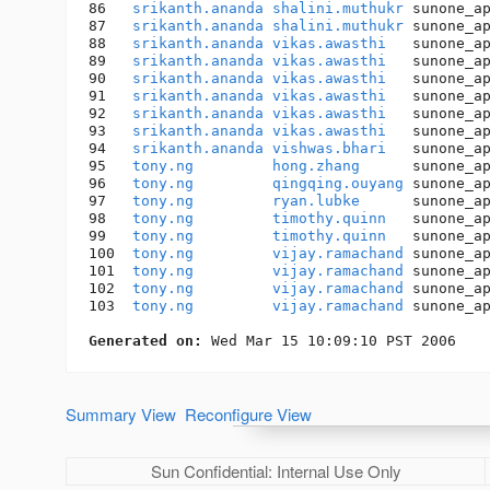
86   
srikanth.ananda
shalini.muthukr
 sunone_a
87   
srikanth.ananda
shalini.muthukr
 sunone_a
88   
srikanth.ananda
vikas.awasthi
   sunone_a
89   
srikanth.ananda
vikas.awasthi
   sunone_a
90   
srikanth.ananda
vikas.awasthi
   sunone_a
91   
srikanth.ananda
vikas.awasthi
   sunone_a
92   
srikanth.ananda
vikas.awasthi
   sunone_a
93   
srikanth.ananda
vikas.awasthi
   sunone_a
94   
srikanth.ananda
vishwas.bhari
   sunone_a
95   
tony.ng
hong.zhang
      sunone_a
96   
tony.ng
qingqing.ouyang
 sunone_a
97   
tony.ng
ryan.lubke
      sunone_a
98   
tony.ng
timothy.quinn
   sunone_a
99   
tony.ng
timothy.quinn
   sunone_a
100  
tony.ng
vijay.ramachand
 sunone_a
101  
tony.ng
vijay.ramachand
 sunone_a
102  
tony.ng
vijay.ramachand
 sunone_a
103  
tony.ng
vijay.ramachand
 sunone_a
Generated on:
Summary View
Reconfigure View
Sun Confidential: Internal Use Only