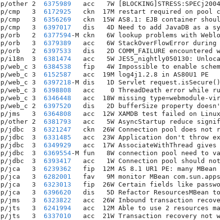
pp/other 2  
6375989
   acc   7W [BLOCKING]STRESS:SPECj2004
pp/cmp   3  
6172925
   ckn  17M restart required on pool c
pp/cmp   3  
6356269
   ckn  15W AS8.1: EJB container shoul
pp/cmp   3  
6397017
   dis   4D Need to add JavaDB as a sy
pp/orb   2  
6377594
-M ckn   6W lookup problems with Weblo
pp/orb   3  
6379389
   acc   6W StackOverFlowError during 
pp/orb   2  
6397533
   dis   2D COMM_FAILURE encountered w
pp/i18n  3  
6381474
   acc   5W JES5_nightly050130: Unloca
pp/web_c 3  
6384538
   fip   4W Impossible to enable schem
pp/web_c 3  
6152587
   acc  19M log4j1.2.8 in AS80U1 PE   
pp/web_c 3  
6397218
-M dis   1D Servlet request.isSecure()
pp/web_c 3  
6398808
   acc    0 ThreadDeath error while ru
pp/web_c 3  
6346448
   acc  18W missing type=webmodule-vir
pp/web_c 2  
6397520
   dis   2D bufferSize property doesn'
pp/jms   3  
6364808
   acc  12W XAMDB test failed on Linux
pp/other 2  
6381793
   acc   5W AsyncStartup reduce signif
pp/jdbc  3  
6321247
   ckn  26W Connection pool does not r
pp/jdbc  3  
6331485
   acc  23W Application don't throw ex
pp/jdbc  3  
6349929
   acc  17W AssociateWithThread gives 
pp/jdbc  3  
6369554
-M fun   8W connection pool need to va
pp/jdbc  3  
6393417
   acc   1W Connection pool should not
pp/jca   3  
6239362
   fip  12M AS 8.1 UR1 PE: many MBean 
pp/jca   3  
6282001
   fav   9M monitor MBean com.sun.apps
pp/jca   3  
6323013
   fip  26W Certain fields like passwo
pp/jca   3  
6396620
   dis   5D Refactor ResourcesMBean to
pp/jms   3  
6323822
   acc  26W Inbound transaction recove
pp/jts   3  
6241994
   acc  12M Able to use 2 resources ma
pp/jts   3  
6337010
   acc  21W Transaction recovery not w