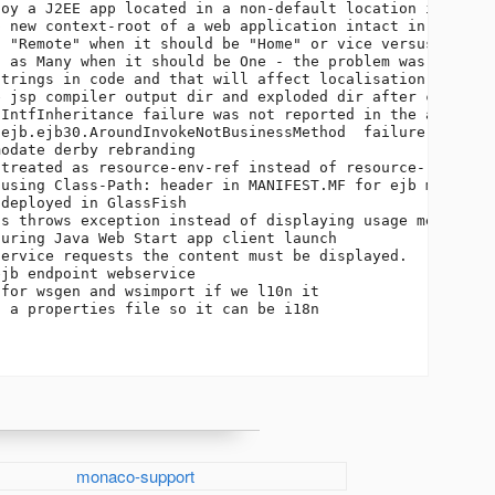
oy a J2EE app located in a non-default location in the p
 new context-root of a web application intact in the upg
 "Remote" when it should be "Home" or vice versus      

 as Many when it should be One - the problem was not f  
trings in code and that will affect localisation        
 jsp compiler output dir and exploded dir after completi
IntfInheritance failure was not reported in the appserve
ejb.ejb30.AroundInvokeNotBusinessMethod  failure was not
odate derby rebranding                                  
treated as resource-env-ref instead of resource-ref     
using Class-Path: header in MANIFEST.MF for ejb modules 
deployed in GlassFish                                   
s throws exception instead of displaying usage message  
uring Java Web Start app client launch                  
ervice requests the content must be displayed.          
jb endpoint webservice                                  
for wsgen and wsimport if we l10n it                    
 a properties file so it can be i18n                    
monaco-support