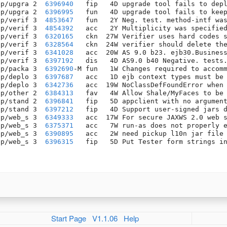
pp/upgra 2  
6396940
   fip   4D upgrade tool fails to depl
pp/upgra 2  
6396995
   fun   4D upgrade tool fails to keep
pp/verif 3  
4853647
   fun   2Y Neg. test. method-intf was
pp/verif 3  
4854392
   acc   2Y Multiplicity was specified
pp/verif 3  
6320165
   ckn  27W Verifier uses hard codes s
pp/verif 3  
6328564
   ckn  24W verifier should delete the
pp/verif 3  
6341028
   acc  20W AS 9.0 b23. ejb30.Business
pp/verif 3  
6397192
   dis   4D AS9.0 b40 Negative. tests.
pp/packa 3  
6392690
-M fun   1W Changes required to accomm
pp/deplo 3  
6397687
   acc   1D ejb context types must be 
pp/deplo 3  
6342736
   acc  19W NoClassDefFoundError when 
pp/other 2  
6384313
   fav   4W Allow Shale/MyFaces to be 
pp/stand 2  
6396841
   fip   5D appclient with no argument
pp/stand 3  
6397212
   fip   4D Support user-signed jars d
pp/web_s 3  
6349333
   acc  17W For secure JAXWS 2.0 web s
pp/web_s 3  
6375371
   acc   7W run-as does not properly e
pp/web_s 3  
6390895
   acc   2W need pickup l10n jar file 
pp/web_s 3  
6396315
   fip   5D Put Tester form strings in
Start Page
V1.1.06
Help