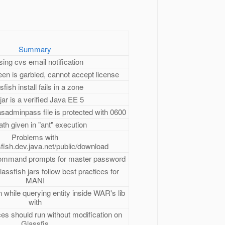
Summary
ing cvs email notification
reen is garbled, cannot accept license
sfish install fails in a zone
jar is a verified Java EE 5
asadminpass file is protected with 0600
th given in "ant" execution
Problems with
sfish.dev.java.net/public/download
ommand prompts for master password
lassfish jars follow best practices for
MANI
 while querying entity inside WAR's lib
with
s should run without modification on
Glassfis