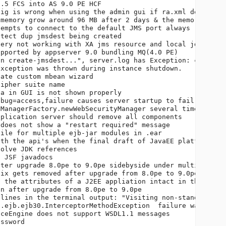
.5 FCS into AS 9.0 PE HCF                               
ig is wrong when using the admin gui if ra.xml defaults 
memory grow around 96 MB after 2 days & the memory almos
empts to connect to the default JMS port always         
tect dup jmsdest being created                          
ery not working with XA jms resource and local jdbc reso
pported by appserver 9.0 bundling MQ(4.0 PE)            
n create-jmsdest...", server.log has Exception: creating
xception was thrown during instance shutdown.           
ate custom mbean wizard                                 
ipher suite name                                        
a in GUI is not shown properly                          
bug=access,failure causes server startup to fail        
ManagerFactory.newWebSecurityManager several times when 
plication server should remove all components           
does not show a "restart required" message              
ile for multiple ejb-jar modules in .ear                
th the api's when the final draft of JavaEE platform spe
olve JDK references                                     
 JSF javadocs                                           
ter upgrade 8.0pe to 9.0pe sidebyside under multi domain
ix gets removed after upgrade from 8.0pe to 9.0pe       
 the attributes of a J2EE appliation intact in the upgra
n after upgrade from 8.0pe to 9.0pe                     
lines in the terminal output: "Visiting non-standard Sig
.ejb.ejb30.InterceptorMethodException  failure was not r
ceEngine does not support WSDL1.1 messages              
ssword                                                  