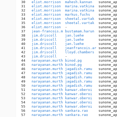
30   
eliot.morrison
mahesh.kannan
   sunone_a
31   
eliot.morrison
marina.vatkina
  sunone_a
32   
eliot.morrison
marina.vatkina
  sunone_a
33   
eliot.morrison
markus.fuchs
    sunone_a
34   
eliot.morrison
sheetal.vartak
  sunone_a
35   
eliot.morrison
sheetal.vartak
  sunone_a
36   
eliot.morrison
  -               sunone_a
37   
jean-francois.m
bustamam.harun
  sunone_a
38   
jim.driscoll
jan.luehe
       sunone_a
39   
jim.driscoll
jan.luehe
       sunone_a
40   
jim.driscoll
jan.luehe
       sunone_a
41   
jim.driscoll
jeanfrancois.ar
 sunone_a
42   
jim.driscoll
lloyd.chambers
  sunone_a
43   
jim.driscoll
    -               sunone_a
44   
narayanan.murth
binod.pg
        sunone_a
45   
narayanan.murth
binod.pg
        sunone_a
46   
narayanan.murth
jagadish.ramu
   sunone_a
47   
narayanan.murth
jagadish.ramu
   sunone_a
48   
narayanan.murth
jagadish.ramu
   sunone_a
49   
narayanan.murth
jagadish.ramu
   sunone_a
50   
narayanan.murth
jagadish.ramu
   sunone_a
51   
narayanan.murth
kanwar.oberoi
   sunone_a
52   
narayanan.murth
kanwar.oberoi
   sunone_a
53   
narayanan.murth
kanwar.oberoi
   sunone_a
54   
narayanan.murth
kanwar.oberoi
   sunone_a
55   
narayanan.murth
kanwar.oberoi
   sunone_a
56   
narayanan.murth
sankara.rao
     sunone_a
57   
narayanan.murth
sankara.rao
     sunone_a