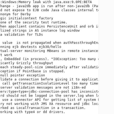
:Windows:Memory leak with java.exe:9.0PE:BETA           
hange - java2db app is run after non-java2db (PasswordCr
d not expose to EJB code Java classes internal to the se
nonym for Derby                                         
gic initialcontext factory                              
one of the security test runtime.                       
hen appclient contains PersistenceUnit and orb is not li
lized strings in AS instance log window                 
a validation for TLDs                                   
                                                        
 value  is not propagated when authPassthroughEnabled is
nning ejb devtests ejb30/hello                          
tual-server monitoring MBeans in remote instances       
t work                                                  
, Embedded (in process). "IOException: Too many open fil
icantly Grizzly throughput                              
each steady-pool-size immediately after validation failu
ception if Pointbase is stopped.                        
null pointer exception                                  
lidate a connection before giving it to application     
 call getTransactionIsolationLevel too many times.      
server validation messages are not i18n-ed              
erv:type=type=jdbc-connection-pool has inconsistent Stat
rd should not be logged in the server.log when level is 
 use a connector API for getting list of system RARs    
ry not working with JMS XA resource and jdbc local resou
rked as LocalTransaction in a transaction.              
orking with type4 or dd drivers.                        