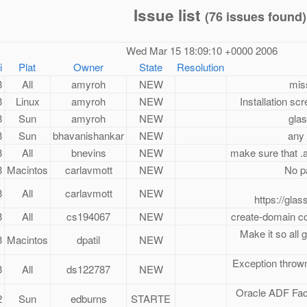
Issue list
(76 issues found)
Wed Mar 15 18:09:10 +0000 2006
i
Plat
Owner
State
Resolution
3
All
amyroh
NEW
miss
3
Linux
amyroh
NEW
Installation sc
3
Sun
amyroh
NEW
glas
3
Sun
bhavanishankar
NEW
any 
3
All
bnevins
NEW
make sure that .
3
Macintos
carlavmott
NEW
No pa
3
All
carlavmott
NEW
https://glas
3
All
cs194067
NEW
create-domain c
Make it so all g
3
Macintos
dpatil
NEW
Exception thrown
3
All
ds122787
NEW
Oracle ADF Face
2
Sun
edburns
STARTE