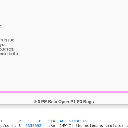
t.
om issue
 you
bugster,
clude it in
9.0 PE Beta Open P1-P3 Bugs
AT
P
ID
STA
AGE
SYNOPSIS
pp/confi 3  
6358695
   ckn  14W If the netbeans profiler i