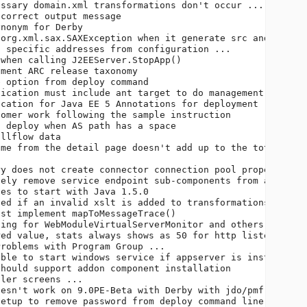
ssary domain.xml transformations don't occur ...        
correct output message                                  
nonym for Derby                                         
org.xml.sax.SAXException when it generate src and compil
 specific addresses from configuration ...              
when calling J2EEServer.StopApp()                       
ment ARC release taxonomy                               
 option from deploy command                             
ication must include ant target to do management        
cation for Java EE 5 Annotations for deployment         
omer work following the sample instruction              
 deploy when AS path has a space                        
llflow data                                             
me from the detail page doesn't add up to the total time
                                                        
y does not create connector connection pool properties  
ely remove service endpoint sub-components from a server
es to start with Java 1.5.0                             
ed if an invalid xslt is added to transformations       
st implement mapToMessageTrace()                        
ing for WebModuleVirtualServerMonitor and others        
ed value, stats always shows as 50 for http listener acc
roblems with Program Group ...                          
ble to start windows service if appserver is install in 
hould support addon component installation              
ler screens ...                                         
esn't work on 9.0PE-Beta with Derby with jdo/pmf as data
etup to remove password from deploy command line        