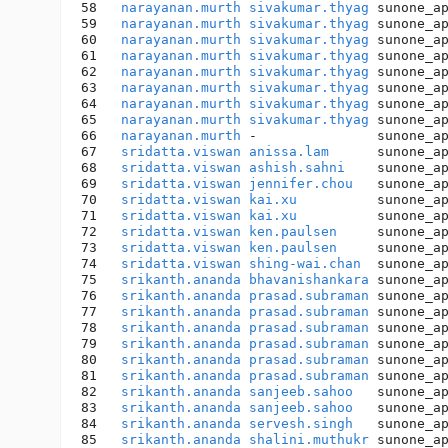
58   
narayanan.murth
sivakumar.thyag
 sunone_a
59   
narayanan.murth
sivakumar.thyag
 sunone_a
60   
narayanan.murth
sivakumar.thyag
 sunone_a
61   
narayanan.murth
sivakumar.thyag
 sunone_a
62   
narayanan.murth
sivakumar.thyag
 sunone_a
63   
narayanan.murth
sivakumar.thyag
 sunone_a
64   
narayanan.murth
sivakumar.thyag
 sunone_a
65   
narayanan.murth
sivakumar.thyag
 sunone_a
66   
narayanan.murth
 -               sunone_a
67   
sridatta.viswan
anissa.lam
      sunone_a
68   
sridatta.viswan
ashish.sahni
    sunone_a
69   
sridatta.viswan
jennifer.chou
   sunone_a
70   
sridatta.viswan
kai.xu
          sunone_a
71   
sridatta.viswan
kai.xu
          sunone_a
72   
sridatta.viswan
ken.paulsen
     sunone_a
73   
sridatta.viswan
ken.paulsen
     sunone_a
74   
sridatta.viswan
shing-wai.chan
  sunone_a
75   
srikanth.ananda
bhavanishankara
 sunone_a
76   
srikanth.ananda
prasad.subraman
 sunone_a
77   
srikanth.ananda
prasad.subraman
 sunone_a
78   
srikanth.ananda
prasad.subraman
 sunone_a
79   
srikanth.ananda
prasad.subraman
 sunone_a
80   
srikanth.ananda
prasad.subraman
 sunone_a
81   
srikanth.ananda
prasad.subraman
 sunone_a
82   
srikanth.ananda
sanjeeb.sahoo
   sunone_a
83   
srikanth.ananda
sanjeeb.sahoo
   sunone_a
84   
srikanth.ananda
servesh.singh
   sunone_a
85   
srikanth.ananda
shalini.muthukr
 sunone_a