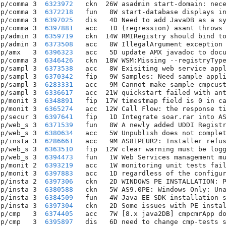
pp/comma 3  
6323972
   ckn  26W asadmin start-domain: nece
pp/comma 3  
6372218
   fun   8W start-database displays in
pp/comma 3  
6397025
   dis   4D Need to add JavaDB as a sy
pp/comma 3  
6397881
   acc   1D (regression) asant throws 
pp/admin 3  
6359719
   ckn  14W RMIRegistry should bind to
pp/admin 3  
6373508
   acc   8W IllegalArgument exception 
pp/amx   3  
6396323
   acc   5D update AMX javadoc to docu
pp/comma 3  
6346426
   ckn  18W WSM:Missing --registryType
pp/sampl 3  
6373538
   acc   8W Exisiting web service appl
pp/sampl 3  
6370342
   fip   9W Samples: Need sample appli
pp/sampl 3  
6283331
   acc   9M Cannot make sample cmpcust
pp/sampl 3  
6336617
   acc  21W quickstart failed with ant
pp/monit 3  
6348891
   fip  17W timestmap field is 0 in ca
pp/monit 3  
6365274
   acc  12W Call Flow: the response ti
pp/secur 3  
6397641
   fip   1D Integrate soar.rar into AS
pp/web_s 3  
6371539
   fun   8W A newly added UDDI Registr
pp/web_s 3  
6380634
   acc   5W Unpublish does not complet
pp/insta 3  
6286661
   acc   9M AS81PEUR2: Installer refus
pp/web_s 3  
6363510
   fip  12W clear warning must be logg
pp/web_s 3  
6394473
   fun   1W Web Services management mu
pp/monit 2  
6393219
   acc   1W monitoring unit tests fail
pp/monit 3  
6397883
   acc   1D regardless of the configur
pp/insta 2  
6397306
   ckn   2D WINDOWS PE INSTALLATION: P
pp/insta 3  
6380588
   ckn   5W AS9.0PE: Windows Only: Una
pp/insta 3  
6384509
   fun   4W Java EE SDK installation s
pp/insta 3  
6397304
   ckn   2D Some issues with PE instal
pp/cmp   3  
6374405
   acc   7W [8.x java2DB] cmpcmrApp do
pp/cmp   3  
6395897
   dis   6D need to change cmp-tests s