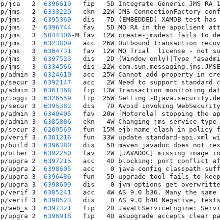
pp/jca   2  
6396619
   fip   5D Integrate Generic JMS RA 1
pp/jms   2  
6333229
   ckn  22W JMS ConnectionFactory conf
pp/jms   2  
6395360
   dis   7D (EMBEDDED) XAMDB test has 
pp/jms   2  
6396744
   fav   5D MQ RA in the appclient att
pp/jms   3  
5044306
-M fav  12W create-jmsdest fails to de
pp/jms   3  
6323809
   acc  26W Outbound transaction recov
pp/jms   3  
6364731
   fav  12W MQ Trial  license - not su
pp/jms   3  
6397523
   dis   2D (Window only)|Type "asadmi
pp/jms   3  
6334566
   dis  22W com.sun.messaging.jms.JMSE
pp/admin 3  
6324610
   acc  25W Cannot add property in cre
pp/secur 3  
6392147
   acc   2W Need to support standard c
pp/admin 3  
6361368
   fip  13W Transaction monitoring dat
pp/loggi 3  
6326559
   fip  25W Setting -Djava.security.de
pp/secur 3  
6395382
   dis   7D Avoid invoking WebSecurity
pp/admin 3  
6340405
   fav  20W [Motorola] stopping the ap
pp/admin 3  
6385886
   ckn   4W Changing jms-service type 
pp/secur 3  
6209569
   fun  15M ejb-name clash in policy f
pp/verif 3  
6301216
   fun  33W update standard-api.xml wi
pp/build 3  
6396380
   dis   5D maven javadoc does not res
pp/other 3  
6392250
   fav   2W [JAVADOC] missing image in
pp/upgra 2  
6397215
   acc   4D blocking: port conflict af
pp/upgra 2  
6398605
   acc    0 java-config classpath-suff
pp/upgra 3  
6396486
   fun   5D upgrade tool fails to keep
pp/upgra 3  
6398609
   dis    0 jvm-options get overwritte
pp/verif 3  
6385241
   acc   4W AS 9.0 b36. Many the same 
pp/verif 3  
6398523
   dis    0 AS 9.0 b40 Negative, tests
pp/web_s 3  
6397321
   fip   2D JavaEEServiceEngine: Servi
pp/upgra 2  
6396918
   fip   4D asupgrade accepts clear pa