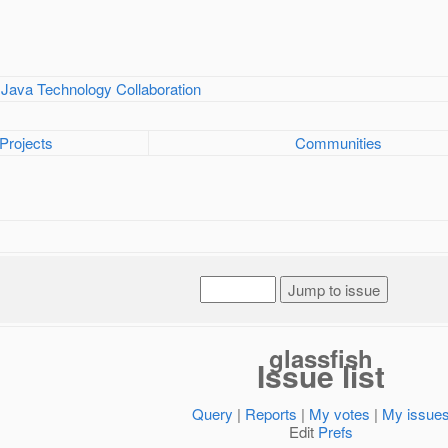
Projects
Communities
glassfish
Issue list
Query
|
Reports
|
My votes
|
My issue
Edit
Prefs