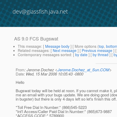
dev@glassfish.java.net
AS 9.0 FCS Bugswat
This message
: [
Message body
] [ More options (
top
,
botto
Related messages
:
[
Next message
] [
Previous message
]
Contemporary messages sorted
: [
by date
] [
by thread
] [
by
From
: Jerome Dochez <
Jerome.Dochez_at_Sun.COM
>
Date
: Wed, 15 Mar 2006 10:05:43 -0800
Hello
Bugswat today will be held at noon. If you cannot make it, 
me an email with your bugs update. We are doing good (do
in bugster) but there is only 4 days left so let's finish this off.
*Toll Free Dial In Number:* (866)545-5223
*Int'l Access/Caller Paid Dial In Number:* (865)673-9887
*ACCESS CODE:* 5789900