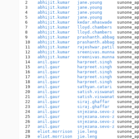
2    
abhijit.kumar
jane.young
      sunone_a
3    
abhijit.kumar
jane.young
      sunone_a
4    
abhijit.kumar
jane.young
      sunone_a
5    
abhijit.kumar
jane.young
      sunone_a
6    
abhijit.kumar
kedar.mhaswade
  sunone_a
7    
abhijit.kumar
lloyd.chambers
  sunone_a
8    
abhijit.kumar
lloyd.chambers
  sunone_a
9    
abhijit.kumar
prashanth.abbag
 sunone_a
10   
abhijit.kumar
prashanth.abbag
 sunone_a
11   
abhijit.kumar
rajeshwar.patil
 sunone_a
12   
abhijit.kumar
sreenivas.munna
 sunone_a
13   
abhijit.kumar
sreenivas.munna
 sunone_a
14   
anil.gaur
harpreet.singh
  sunone_a
15   
anil.gaur
harpreet.singh
  sunone_a
16   
anil.gaur
harpreet.singh
  sunone_a
17   
anil.gaur
harpreet.singh
  sunone_a
18   
anil.gaur
harpreet.singh
  sunone_a
19   
anil.gaur
sathyan.catari
  sunone_a
20   
anil.gaur
satish.viswanat
 sunone_a
21   
anil.gaur
satish.viswanat
 sunone_a
22   
anil.gaur
siraj.ghaffar
   sunone_a
23   
anil.gaur
siraj.ghaffar
   sunone_a
24   
anil.gaur
snjezana.sevo-z
 sunone_a
25   
anil.gaur
snjezana.sevo-z
 sunone_a
26   
anil.gaur
snjezana.sevo-z
 sunone_a
27   
anil.gaur
snjezana.sevo-z
 sunone_a
28   
eliot.morrison
jie.leng
        sunone_a
29   
eliot.morrison
jie.leng
        sunone_a