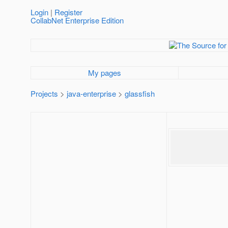
Login
|
Register
CollabNet Enterprise Edition
My pages
Projects
>
java-enterprise
>
glassfish