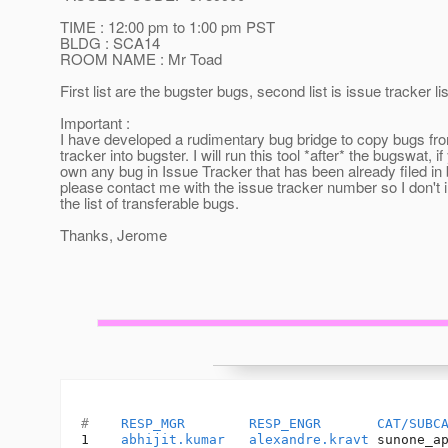
TIME : 12:00 pm to 1:00 pm PST
BLDG : SCA14
ROOM NAME : Mr Toad
First list are the bugster bugs, second list is issue tracker lis
Important :
I have developed a rudimentary bug bridge to copy bugs fr
tracker into bugster. I will run this tool *after* the bugswat, if
own any bug in Issue Tracker that has been already filed in 
please contact me with the issue tracker number so I don't in
the list of transferable bugs.
Thanks, Jerome
#    
RESP_MGR
RESP_ENGR
CAT/SUBC
1    
abhijit.kumar
alexandre.kravt
 sunone_a