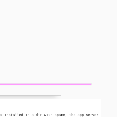
s installed in a dir with space, the app server cannot s