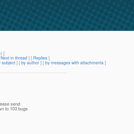
m
) ]
[
Next in thread
] [
Replies
]
 subject
] [
by author
] [
by messages with attachments
]
please send
wn to 103 bugs