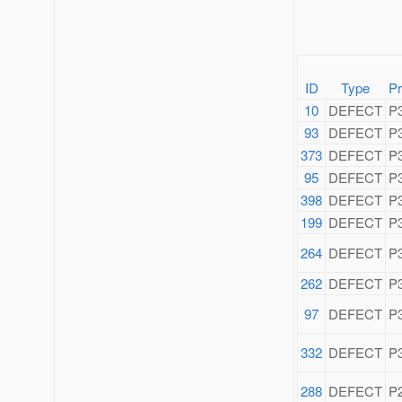
ID
Type
Pr
10
DEFECT
P
93
DEFECT
P
373
DEFECT
P
95
DEFECT
P
398
DEFECT
P
199
DEFECT
P
264
DEFECT
P
262
DEFECT
P
97
DEFECT
P
332
DEFECT
P
288
DEFECT
P