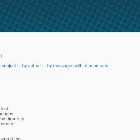
m
) ]
 subject
] [
by author
] [
by messages with attachments
]
atest
changes
by directory
posed to
covered the