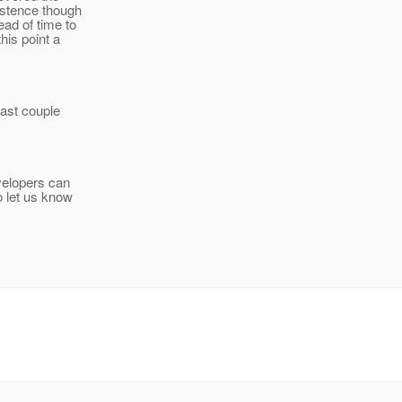
istence though
ead of time to
his point a
last couple
evelopers can
o let us know