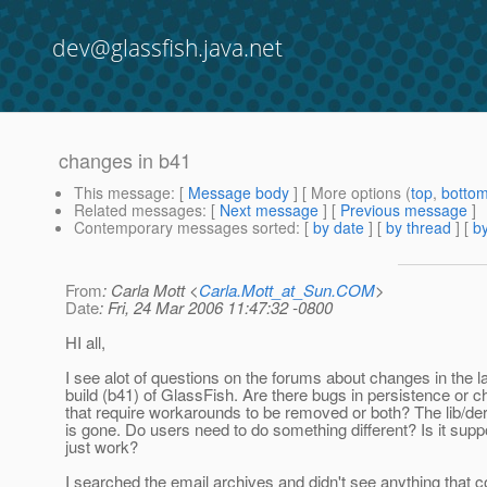
dev@glassfish.java.net
changes in b41
This message
: [
Message body
] [ More options (
top
,
botto
Related messages
:
[
Next message
] [
Previous message
]
Contemporary messages sorted
: [
by date
] [
by thread
] [
by
From
: Carla Mott <
Carla.Mott_at_Sun.COM
>
Date
: Fri, 24 Mar 2006 11:47:32 -0800
HI all,
I see alot of questions on the forums about changes in the l
build (b41) of GlassFish. Are there bugs in persistence or 
that require workarounds to be removed or both? The lib/der
is gone. Do users need to do something different? Is it sup
just work?
I searched the email archives and didn't see anything that 