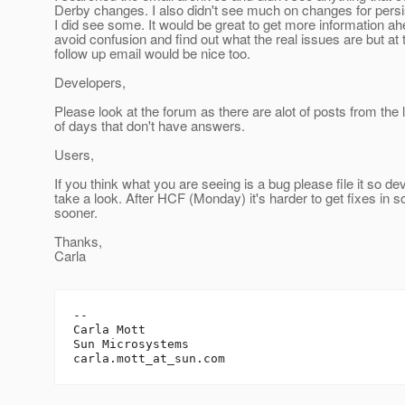
Derby changes. I also didn't see much on changes for pers
I did see some. It would be great to get more information ah
avoid confusion and find out what the real issues are but at t
follow up email would be nice too.
Developers,
Please look at the forum as there are alot of posts from the 
of days that don't have answers.
Users,
If you think what you are seeing is a bug please file it so d
take a look. After HCF (Monday) it's harder to get fixes in s
sooner.
Thanks,
Carla
-- 

Carla Mott

Sun Microsystems		

carla.mott_at_sun.