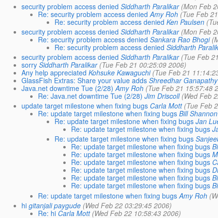
security problem access denied
Siddharth Paralikar
(Mon Feb 2
Re: security problem access denied
Amy Roh
(Tue Feb 21
Re: security problem access denied
Ken Paulsen
(Tu
security problem access denied
Siddharth Paralikar
(Mon Feb 2
Re: security problem access denied
Sankara Rao Bhogi
(
Re: security problem access denied
Siddharth Parali
security problem access denied
Siddharth Paralikar
(Tue Feb 2
sorry
Siddharth Paralikar
(Tue Feb 21 00:25:09 2006)
Any help appreciated
Kohsuke Kawaguchi
(Tue Feb 21 11:14:2
GlassFish Extras: Share your value adds
Shreedhar Ganapathy
Java.net downtime Tue (2/28)
Amy Roh
(Tue Feb 21 15:57:48 
Re: Java.net downtime Tue (2/28)
Jim Driscoll
(Wed Feb 2
update target milestone when fixing bugs
Carla Mott
(Tue Feb 2
Re: update target milestone when fixing bugs
Bill Shannon
Re: update target milestone when fixing bugs
Jan Lu
Re: update target milestone when fixing bugs
J
Re: update target milestone when fixing bugs
Sanjee
Re: update target milestone when fixing bugs
B
Re: update target milestone when fixing bugs
M
Re: update target milestone when fixing bugs
C
Re: update target milestone when fixing bugs
D
Re: update target milestone when fixing bugs
B
Re: update target milestone when fixing bugs
B
Re: update target milestone when fixing bugs
Amy Roh
(W
hi
gitanjali paygude
(Wed Feb 22 03:29:45 2006)
Re: hi
Carla Mott
(Wed Feb 22 10:58:43 2006)