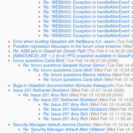
Re: 'WEB5003: Exception in handleAfterEvent' a
Re: 'WEB5003: Exception in handleAfterEvent' a
Re: 'WEB5003: Exception in handleAfterEvent' a
Re: 'WEB5003: Exception in handleAfterEvent' a
Re: 'WEB5003: Exception in handleAfterEvent' a
Re: 'WEB5003: Exception in handleAfterEvent' a
Re: 'WEB5003: Exception in handleAfterEvent' a
Re: 'WEB5003: Exception in handleAfterEvent' a
Error when buiding Glassfish wih NetBeans 5.0.
Jason
(Tue Feb
Possible regression discusson in the forum
vince kraemer
(Wed
Re: ASM jars in GlassFish
Dinesh Patil
(Thu Feb 9 14:36:33 20
[ANNOUNCE] JSF 1.2 (b14) PFD snapshot available in GlassFi
forum questions
Carla Mott
(Tue Feb 14 09:27:35 2006)
Re: forum questions
Sanjeeb Kumar Sahoo
(Tue Feb 14 0
Re: forum questions
Carla Mott
(Wed Feb 15 10:54:
Re: forum questions
Marina Vatkina
(Wed Feb 1
Re: forum questions
Carla Mott
(Wed Feb 15 16
Bugs in Glassfish documentation
Kohsuke Kawaguchi
(Tue Feb
Issue 257
Nathaniel Stoddard
(Wed Feb 15 07:14:49 2006)
Re: Issue 257
Amy Roh
(Wed Feb 15 10:09:39 2006)
Re: Issue 257
Nathaniel Stoddard
(Wed Feb 15 10:2
Re: Issue 257
Amy Roh
(Wed Feb 15 10:44:08
Re: Issue 257
Nathaniel Stoddard
(Wed Feb 15
Re: Issue 257
Amy Roh
(Wed Feb 15 11:10:34
Re: Issue 257
Amy Roh
(Wed Feb 15 11:56:40
Security Manager default
Jerome Dochez
(Wed Feb 15 10:04:1
Re: Security Manager default
Allen Gilliland
(Wed Feb 15 1