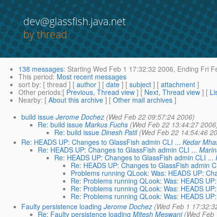
dev@glassfish.java.net
by thread
138 messages
:
Starting
Wed Feb 1 17:32:32 2006,
Ending
Fri F
This period
:
Most recent messages
sort by
: [ thread ] [
author
] [
date
] [
subject
] [
attachment
]
Other periods
:[
Previous, Thread view
] [
Next, Thread view
] [
Li
Nearby
: [
About this archive
] [
Other mail archives
]
build issue
Jerome Dochez
(Wed Feb 22 09:57:24 2006)
Re: build issue
Markus Fuchs
(Wed Feb 22 13:44:27 2006
Re: build issue
Dinesh Patil
(Wed Feb 22 14:54:46 2
Re: HEADS UP: Changes to GlassFish admin CLI ...
Kedar Mh
Re: HEADS UP: Changes to GlassFish admin CLI ...
Marin
Re: HEADS UP: Changes to GlassFish admin CLI ...
Re: HEADS UP: Changes to GlassFish admin CL
Problems running QLook: Was: HEADS UP: Chan
Re: Problems running QLook: Was: HEADS UP: 
Re: Problems running QLook: Was: HEADS UP: 
Re: Problems running QLook: Was: HEADS UP: 
Faulty persistence loading
Jerome Dochez
(Wed Feb 1 17:32:3
Re: Faulty persistence loading
Mitesh Meswani
(Wed Feb 