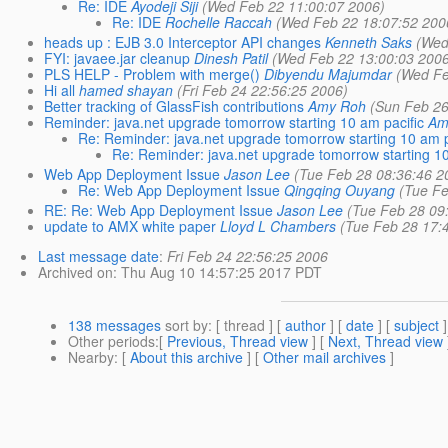
Re: IDE
Ayodeji Siji
(Wed Feb 22 11:00:07 2006)
Re: IDE
Rochelle Raccah
(Wed Feb 22 18:07:52 200
heads up : EJB 3.0 Interceptor API changes
Kenneth Saks
(Wed
FYI: javaee.jar cleanup
Dinesh Patil
(Wed Feb 22 13:00:03 200
PLS HELP - Problem with merge()
Dibyendu Majumdar
(Wed Fe
Hi all
hamed shayan
(Fri Feb 24 22:56:25 2006)
Better tracking of GlassFish contributions
Amy Roh
(Sun Feb 26
Reminder: java.net upgrade tomorrow starting 10 am pacific
Am
Re: Reminder: java.net upgrade tomorrow starting 10 am p
Re: Reminder: java.net upgrade tomorrow starting 10
Web App Deployment Issue
Jason Lee
(Tue Feb 28 08:36:46 2
Re: Web App Deployment Issue
Qingqing Ouyang
(Tue Fe
RE: Re: Web App Deployment Issue
Jason Lee
(Tue Feb 28 09
update to AMX white paper
Lloyd L Chambers
(Tue Feb 28 17:
Last message date
:
Fri Feb 24 22:56:25 2006
Archived on
: Thu Aug 10 14:57:25 2017 PDT
138 messages
sort by
: [ thread ] [
author
] [
date
] [
subject
]
Other periods
:[
Previous, Thread view
] [
Next, Thread view
Nearby
: [
About this archive
] [
Other mail archives
]