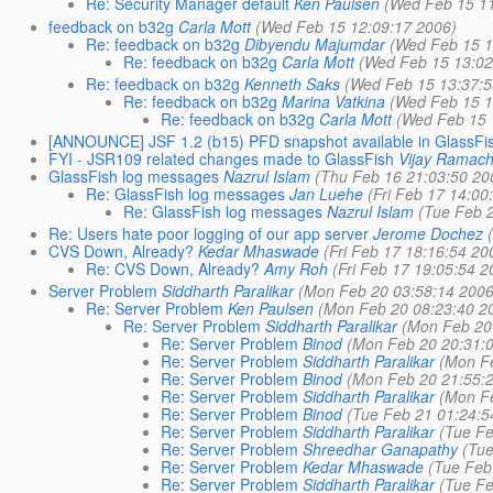
Re: Security Manager default
Ken Paulsen
(Wed Feb 15 1
feedback on b32g
Carla Mott
(Wed Feb 15 12:09:17 2006)
Re: feedback on b32g
Dibyendu Majumdar
(Wed Feb 15 1
Re: feedback on b32g
Carla Mott
(Wed Feb 15 13:02
Re: feedback on b32g
Kenneth Saks
(Wed Feb 15 13:37:5
Re: feedback on b32g
Marina Vatkina
(Wed Feb 15 1
Re: feedback on b32g
Carla Mott
(Wed Feb 15 
[ANNOUNCE] JSF 1.2 (b15) PFD snapshot available in GlassFi
FYI - JSR109 related changes made to GlassFish
Vijay Ramac
GlassFish log messages
Nazrul Islam
(Thu Feb 16 21:03:50 20
Re: GlassFish log messages
Jan Luehe
(Fri Feb 17 14:00
Re: GlassFish log messages
Nazrul Islam
(Tue Feb 
Re: Users hate poor logging of our app server
Jerome Dochez
CVS Down, Already?
Kedar Mhaswade
(Fri Feb 17 18:16:54 20
Re: CVS Down, Already?
Amy Roh
(Fri Feb 17 19:05:54 2
Server Problem
Siddharth Paralikar
(Mon Feb 20 03:58:14 2006
Re: Server Problem
Ken Paulsen
(Mon Feb 20 08:23:40 2
Re: Server Problem
Siddharth Paralikar
(Mon Feb 20
Re: Server Problem
Binod
(Mon Feb 20 20:31:
Re: Server Problem
Siddharth Paralikar
(Mon F
Re: Server Problem
Binod
(Mon Feb 20 21:55:
Re: Server Problem
Siddharth Paralikar
(Mon F
Re: Server Problem
Binod
(Tue Feb 21 01:24:5
Re: Server Problem
Siddharth Paralikar
(Tue Fe
Re: Server Problem
Shreedhar Ganapathy
(Tu
Re: Server Problem
Kedar Mhaswade
(Tue Feb
Re: Server Problem
Siddharth Paralikar
(Tue Fe