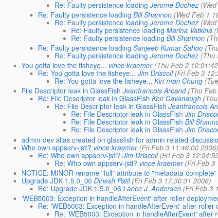
Re: Faulty persistence loading
Jerome Dochez
(Wed 
Re: Faulty persistence loading
Bill Shannon
(Wed Feb 1 1
Re: Faulty persistence loading
Jerome Dochez
(Wed 
Re: Faulty persistence loading
Marina Vatkina
(
Re: Faulty persistence loading
Bill Shannon
(Th
Re: Faulty persistence loading
Sanjeeb Kumar Sahoo
(Th
Re: Faulty persistence loading
Jerome Dochez
(Thu 
You gotta love the fisheye...
vince kraemer
(Thu Feb 2 10:01:4
Re: You gotta love the fisheye...
Jim Driscoll
(Fri Feb 3 12
Re: You gotta love the fisheye...
Kin-man Chung
(Tue
File Descriptor leak in GlassFish
Jeanfrancois Arcand
(Thu Feb
Re: File Descriptor leak in GlassFish
Ken Cavanaugh
(Thu
Re: File Descriptor leak in GlassFish
Jeanfrancois A
Re: File Descriptor leak in GlassFish
Jim Driscol
Re: File Descriptor leak in GlassFish
Bill Shann
Re: File Descriptor leak in GlassFish
Jim Driscol
admin-dev alias created on glassfish for admin related discussi
Who own appserv-jstl?
vince kraemer
(Fri Feb 3 11:46:00 2006
Re: Who own appserv-jstl?
Jim Driscoll
(Fri Feb 3 12:04:5
Re: Who own appserv-jstl?
vince kraemer
(Fri Feb 3
NOTICE: MINOR rename "full" attribute to "metadata-complete
Upgrade JDK 1.5.0_06
Dinesh Patil
(Fri Feb 3 17:30:31 2006)
Re: Upgrade JDK 1.5.0_06
Lance J. Andersen
(Fri Feb 3
'WEB5003: Exception in handleAfterEvent' after roller deployme
Re: 'WEB5003: Exception in handleAfterEvent' after roller
Re: 'WEB5003: Exception in handleAfterEvent' after 