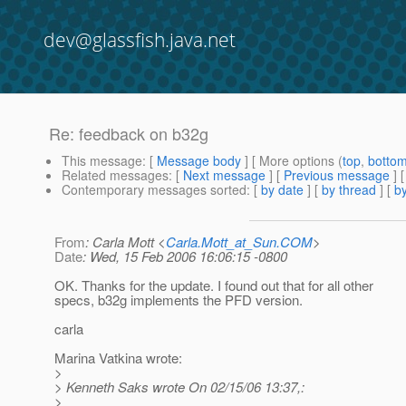
dev@glassfish.java.net
Re: feedback on b32g
This message
: [
Message body
] [ More options (
top
,
botto
Related messages
:
[
Next message
] [
Previous message
] 
Contemporary messages sorted
: [
by date
] [
by thread
] [
by
From
: Carla Mott <
Carla.Mott_at_Sun.COM
>
Date
: Wed, 15 Feb 2006 16:06:15 -0800
OK. Thanks for the update. I found out that for all other
specs, b32g implements the PFD version.
carla
Marina Vatkina wrote:
>
> Kenneth Saks wrote On 02/15/06 13:37,:
>