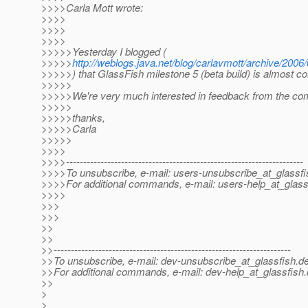
>>>>Carla Mott wrote:
>>>>
>>>>
>>>>
>>>>>Yesterday I blogged (
>>>>>
http://weblogs.java.net/blog/carlavmott/archive/2006
>>>>>) that GlassFish milestone 5 (beta build) is almost c
>>>>>
>>>>>We're very much interested in feedback from the co
>>>>>
>>>>>thanks,
>>>>>Carla
>>>>>
>>>>
>>>>---------------------------------------------------------------------
>>>>To unsubscribe, e-mail: users-unsubscribe_at_glassfi
>>>>For additional commands, e-mail: users-help_at_glass
>>>>
>>>
>>>
>>
>>
>>---------------------------------------------------------------------
>>To unsubscribe, e-mail: dev-unsubscribe_at_glassfish.
de
>>For additional commands, e-mail: dev-help_at_glassfish.
>>
>
>