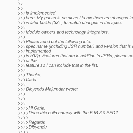
>>
>>
>>>is implemented
>>>here. My guess is no since I know there are changes i
>>>in later builds (33+) to match changes in the spec.
>>>
>>>Module owners and technology integrators,
>>>
>>>Please send out the following info.
>>>spec name (including JSR number) and version that is i
>>>implemented
>>>in b32g. Features that are in addition to JSRs, please 
>>>of the
>>>feature so I can include that in the list.
>>>
>>>Thanks,
>>>Carla
>>>
>>>Dibyendu Majumdar wrote:
>>>
>>>
>>>
>>>>Hi Carla,
>>>>Does this build comply with the EJB 3.0 PFD?
>>>>
>>>>Regards
>>>>Dibyendu
>>>>