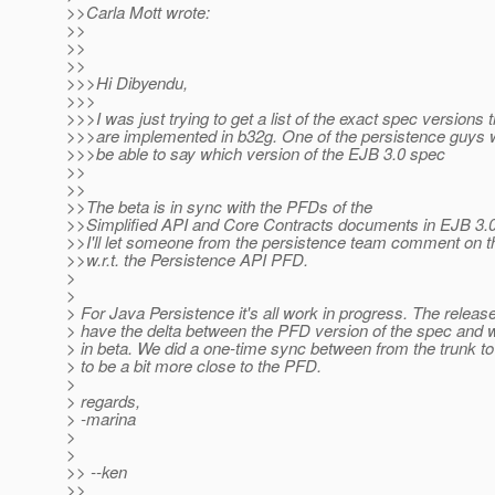
>>Carla Mott wrote:
>>
>>
>>
>>>Hi Dibyendu,
>>>
>>>I was just trying to get a list of the exact spec versions t
>>>are implemented in b32g. One of the persistence guys w
>>>be able to say which version of the EJB 3.0 spec
>>
>>
>>The beta is in sync with the PFDs of the
>>Simplified API and Core Contracts documents in EJB 3.
>>I'll let someone from the persistence team comment on t
>>w.r.t. the Persistence API PFD.
>
>
> For Java Persistence it's all work in progress. The release
> have the delta between the PFD version of the spec and w
> in beta. We did a one-time sync between from the trunk to
> to be a bit more close to the PFD.
>
> regards,
> -marina
>
>
>> --ken
>>