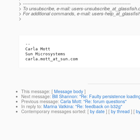
> ---------------------------------------------------------------------
> To unsubscribe, e-mail: users-unsubscribe_at_glassfish.
> For additional commands, e-mail: users-help_at_glassfish
>
-- 

Carla Mott

Sun Microsystems		

carla.mott_at_sun.
This message
: [
Message body
]
Next message
:
Bill Shannon: "Re: Faulty persistence loadin
Previous message
:
Carla Mott: "Re: forum questions"
In reply to
:
Marina Vatkina: "Re: feedback on b32g"
Contemporary messages sorted
: [
by date
] [
by thread
] [
by