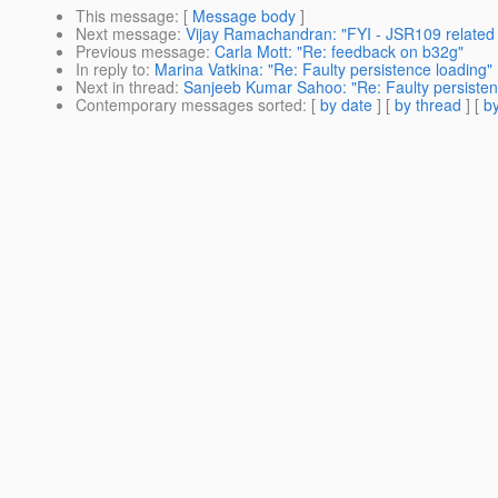
This message
: [
Message body
]
Next message
:
Vijay Ramachandran: "FYI - JSR109 related
Previous message
:
Carla Mott: "Re: feedback on b32g"
In reply to
:
Marina Vatkina: "Re: Faulty persistence loading"
Next in thread
:
Sanjeeb Kumar Sahoo: "Re: Faulty persisten
Contemporary messages sorted
: [
by date
] [
by thread
] [
by