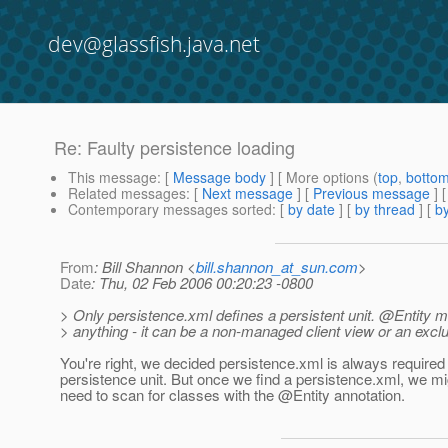
dev@glassfish.java.net
Re: Faulty persistence loading
This message
: [
Message body
] [ More options (
top
,
botto
Related messages
:
[
Next message
] [
Previous message
] 
Contemporary messages sorted
: [
by date
] [
by thread
] [
by
From
: Bill Shannon <
bill.shannon_at_sun.com
>
Date
: Thu, 02 Feb 2006 00:20:23 -0800
> Only persistence.xml defines a persistent unit. @Entity 
> anything - it can be a non-managed client view or an excl
You're right, we decided persistence.xml is always required
persistence unit. But once we find a persistence.xml, we mi
need to scan for classes with the @Entity annotation.