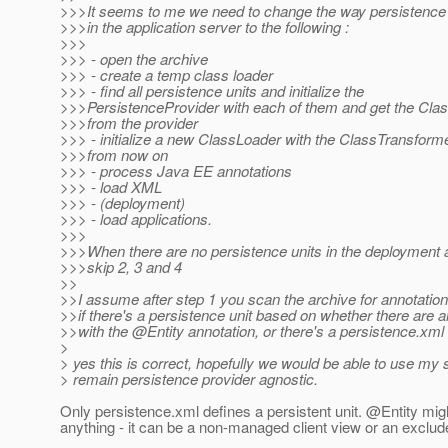
>>>It seems to me we need to change the way persistence 
>>>in the application server to the following :
>>>
>>> - open the archive
>>> - create a temp class loader
>>> - find all persistence units and initialize the
>>>PersistenceProvider with each of them and get the Cla
>>>from the provider
>>> - initialize a new ClassLoader with the ClassTransform
>>>from now on
>>> - process Java EE annotations
>>> - load XML
>>> - (deployment)
>>> - load applications.
>>>
>>>When there are no persistence units in the deployment a
>>>skip 2, 3 and 4
>>
>>I assume after step 1 you scan the archive for annotatio
>>if there's a persistence unit based on whether there are 
>>with the @Entity annotation, or there's a persistence.
xml 
>
> yes this is correct, hopefully we would be able to use my
> remain persistence provider agnostic.
Only persistence.xml defines a persistent unit. @Entity mi
anything - it can be a non-managed client view or an exclud