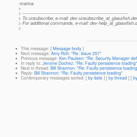
-marina
>
> ---------------------------------------------------------------------
> To unsubscribe, e-mail: dev-unsubscribe_at_glassfish.
de
> For additional commands, e-mail: dev-help_at_glassfish.
d
>
This message
: [
Message body
]
Next message
:
Amy Roh: "Re: Issue 257"
Previous message
:
Ken Paulsen: "Re: Security Manager def
In reply to
:
Jerome Dochez: "Re: Faulty persistence loading
Next in thread
:
Bill Shannon: "Re: Faulty persistence loading
Reply
:
Bill Shannon: "Re: Faulty persistence loading"
Contemporary messages sorted
: [
by date
] [
by thread
] [
by