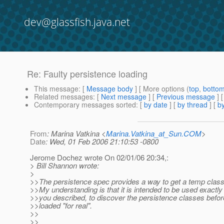
dev@glassfish.java.net
Re: Faulty persistence loading
This message
: [
Message body
] [ More options (
top
,
botto
Related messages
:
[
Next message
] [
Previous message
] 
Contemporary messages sorted
: [
by date
] [
by thread
] [
by
From
: Marina Vatkina <
Marina.Vatkina_at_Sun.COM
>
Date
: Wed, 01 Feb 2006 21:10:53 -0800
Jerome Dochez wrote On 02/01/06 20:34,:
> Bill Shannon wrote:
>
>>The persistence spec provides a way to get a temp class
>>My understanding is that it is intended to be used exactly
>>you described, to discover the persistence classes befor
>>loaded "for real".
>>
>>