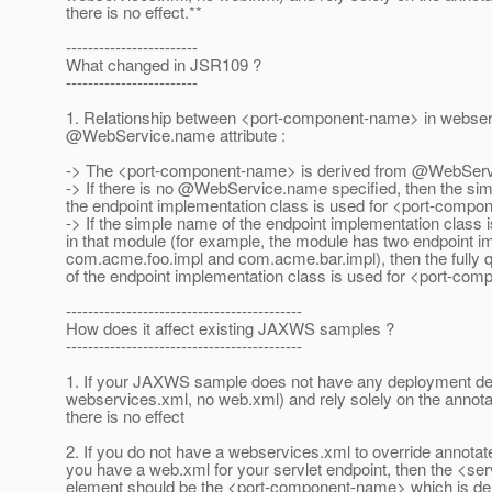
there is no effect.**
------------------------
What changed in JSR109 ?
------------------------
1. Relationship between <port-component-name> in webse
@WebService.
name attribute :
-> The <port-component-name> is derived from @WebServ
-> If there is no @WebService.
name specified, then the si
the endpoint implementation class is used for <port-comp
-> If the simple name of the endpoint implementation class i
in that module (for example, the module has two endpoint 
com.acme.foo.impl and com.acme.bar.impl), then the fully 
of the endpoint implementation class is used for <port-co
-------------------------------------------
How does it affect existing JAXWS samples ?
-------------------------------------------
1. If your JAXWS sample does not have any deployment des
webservices.xml, no web.xml) and rely solely on the annota
there is no effect
2. If you do not have a webservices.xml to override annotat
you have a web.xml for your servlet endpoint, then the <se
element should be the <port-component-name> which is de