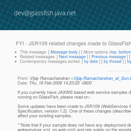
dev@glassfish.java.net
FYI - JSR109 related changes made to GlassFis
This message
: [
Message body
] [ More options (
top
,
botto
Related messages
:
[
Next message
] [
Previous message
]
Contemporary messages sorted
: [
by date
] [
by thread
] [
by
From
: Vijay Ramachandran <
Vijay.Ramachandran_at_Su
Date
: Thu, 16 Feb 2006 14:23:25 -0800
If you currently have JAXWS based web service samples 
running on GlassFish, please read on :
Some updates have been made to JSR109 (WebServices f
Specification, version 1.2). One of these changes (describ
affect your existing samples.
**Note that if your sample does not have any deployment de
webservices.xml, no web.xml) and rely solely on the annota