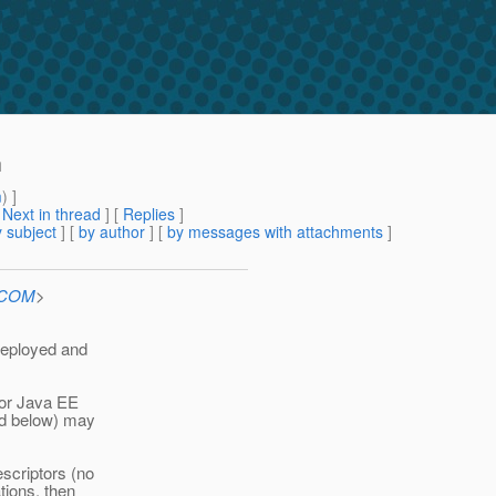
h
m
) ]
[
Next in thread
] [
Replies
]
 subject
] [
by author
] [
by messages with attachments
]
n.COM
>
deployed and
or Java EE
ed below) may
scriptors (no
tions, then