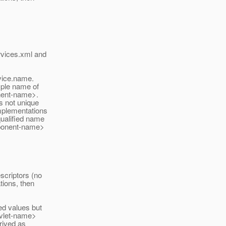
rvices.xml and
ice.
name.
mple name of
onent-name>.
s not unique
implementations
qualified name
mponent-name>
criptors (no
tions, then
ed values but
rvlet-name>
rived as