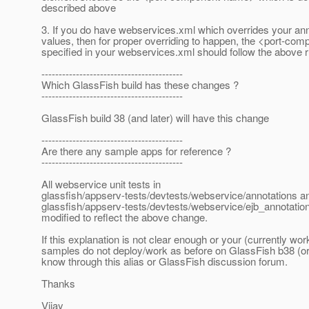
described above
3. If you do have webservices.xml which overrides your ann
values, then for proper overriding to happen, the <port-c
specified in your webservices.xml should follow the above r
-----------------------------------------
Which GlassFish build has these changes ?
-----------------------------------------
GlassFish build 38 (and later) will have this change
-----------------------------------------
Are there any sample apps for reference ?
-----------------------------------------
All webservice unit tests in
glassfish/appserv-tests/devtests/webservice/annotations a
glassfish/appserv-tests/devtests/webservice/ejb_annotati
modified to reflect the above change.
If this explanation is not clear enough or your (currently wor
samples do not deploy/work as before on GlassFish b38 (or l
know through this alias or GlassFish discussion forum.
Thanks
Vijay