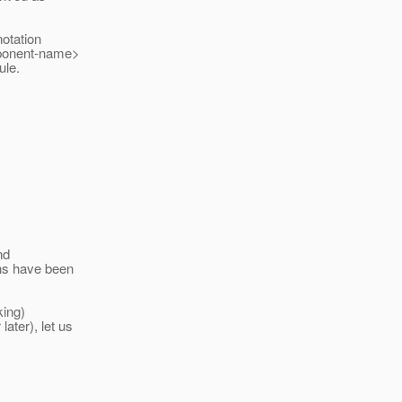
otation
omponent-name>
ule.
nd
ons have been
king)
ater), let us