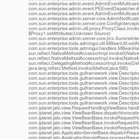
com.sun.enterprise.admin.event.AdminEventMulticaster.
com.sun.enterprise.admin.event.PEEventDispatcher.dis
com.sun.enterprise.admin.event.AdminEventMulticaster.
com.sun.enterprise.admin.server.core.AdminNotificationH
com.sun.enterprise.admin.server.core.ConfigInterceptor.
com.sun.enterprise.admin.util.proxy.ProxyClass.invoke
$Proxy1.setAttributes(Unknown Source)
com.sun.enterprise.admin.server.core.jmx.SunoneIntercep
com.sun.enterprise.tools.admingui.util.MBeanUtil.setAtt
com.sun.enterprise.tools.admingui.handlers.MBeanHand
sun.reflect.NativeMethodAccessorImpl.invoke0(Native
sun.reflect.NativeMethodAccessorImpl.invoke(NativeM
sun.reflect.DelegatingMethodAccessorImpl.invoke(Dele
java.lang.reflect.Method.invoke(Method.java:585)
com.sun.enterprise.tools.guiframework.view.DescriptorV
com.sun.enterprise.tools.guiframework.view.DescriptorV
com.sun.enterprise.tools.guiframework.view.DescriptorV
com.sun.enterprise.tools.guiframework.view.DescriptorV
com.sun.enterprise.tools.guiframework.view.DescriptorV
com.sun.enterprise.tools.guiframework.view.DescriptorV
com.sun.enterprise.tools.guiframework.view.Descripto
com.iplanet.jato.view.RequestHandlingViewBase.handl
com.iplanet.jato.view.ViewBeanBase.dispatchInvocatio
com.iplanet.jato.view.ViewBeanBase.invokeRequestHand
com.iplanet.jato.view.ViewBeanBase.invokeRequestHand
com.iplanet.jato.view.ViewBeanBase.invokeRequestHan
com.iplanet.jato.ApplicationServletBase.dispatchReques
com.iplanet.jato.ApplicationServletBase.processRequest