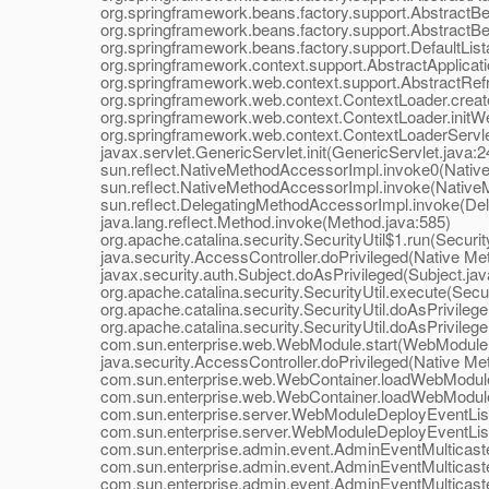
org.springframework.beans.factory.support.AbstractBea
org.springframework.beans.factory.support.AbstractBea
org.springframework.beans.factory.support.DefaultListab
org.springframework.context.support.AbstractApplication
org.springframework.web.context.support.AbstractRefres
org.springframework.web.context.ContextLoader.createW
org.springframework.web.context.ContextLoader.initWeb
org.springframework.web.context.ContextLoaderServlet.i
javax.servlet.GenericServlet.init(GenericServlet.java:2
sun.reflect.NativeMethodAccessorImpl.invoke0(Native
sun.reflect.NativeMethodAccessorImpl.invoke(NativeM
sun.reflect.DelegatingMethodAccessorImpl.invoke(Dele
java.lang.reflect.Method.invoke(Method.java:585)
org.apache.catalina.security.SecurityUtil$1.run(Security
java.security.AccessController.doPrivileged(Native Me
javax.security.auth.Subject.doAsPrivileged(Subject.jav
org.apache.catalina.security.SecurityUtil.execute(Securi
org.apache.catalina.security.SecurityUtil.doAsPrivilege(
org.apache.catalina.security.SecurityUtil.doAsPrivilege(
com.sun.enterprise.web.WebModule.start(WebModule.
java.security.AccessController.doPrivileged(Native Me
com.sun.enterprise.web.WebContainer.loadWebModule(
com.sun.enterprise.web.WebContainer.loadWebModule(
com.sun.enterprise.server.WebModuleDeployEventListe
com.sun.enterprise.server.WebModuleDeployEventListe
com.sun.enterprise.admin.event.AdminEventMulticaster.
com.sun.enterprise.admin.event.AdminEventMulticaster
com.sun.enterprise.admin.event.AdminEventMulticaster