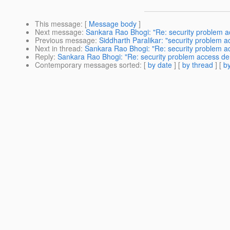
This message
: [
Message body
]
Next message
:
Sankara Rao Bhogi: "Re: security problem a
Previous message
:
Siddharth Paralikar: "security problem 
Next in thread
:
Sankara Rao Bhogi: "Re: security problem a
Reply
:
Sankara Rao Bhogi: "Re: security problem access de
Contemporary messages sorted
: [
by date
] [
by thread
] [
by