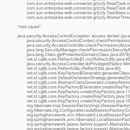
com.sun.enterprise.web.connector.grizzly.ReadTask.e
com.sun.enterprise.web.connector.grizzly.ReadTask.d
com.sun.enterprise.web.connector.grizzly.TaskBase.ru
com.sun.enterprise.web.connector.grizzly.WorkerThrea
*root cause*
java.security.AccessControlException: access denied (jav
java.security.AccessControlContext.checkPermission(A
java.security.AccessController.checkPermission(Access
java.lang.SecurityManager.checkPermission(SecurityM
java.lang.Class.getProtectionDomain(Class.java:2074)
net.sf.cglib.core.ReflectUtils$1.run(ReflectUtils.java:42
java.security.AccessController.doPrivileged(Native Me
net.sf.cglib.core.ReflectUtils.(ReflectUtils.java:40)
net.sf.cglib.core.KeyFactory$Generator.generateClass(
net.sf.cglib.core.DefaultGeneratorStrategy.generate(Def
net.sf.cglib.core.AbstractClassGenerator.create(Abstra
net.sf.cglib.core.KeyFactory$Generator.create(KeyFact
net.sf.cglib.core.KeyFactory.create(KeyFactory.java:11
net.sf.cglib.core.KeyFactory.create(KeyFactory.java:10
net.sf.cglib.core.KeyFactory.create(KeyFactory.java:10
org.hibernate.impl.SessionFactoryImpl.(SessionFactory
org.hibernate.cfg.Configuration.buildSessionFactory(Con
org.springframework.orm.hibernate3.LocalSessionFacto
org.springframework.orm.hibernate3.LocalSessionFactor
org.springframework.beans.factory.support.AbstractAut
org.springframework.beans.factory.support.AbstractAut