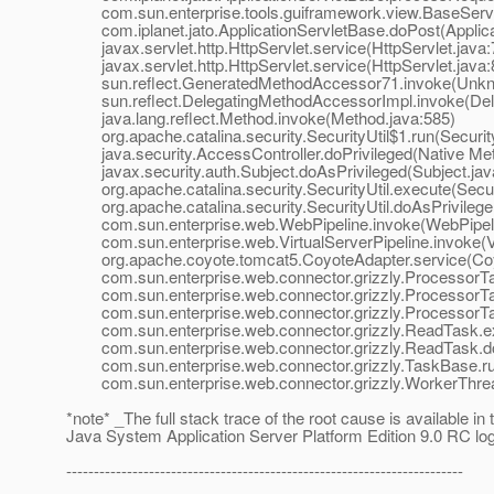
com.sun.enterprise.tools.guiframework.view.BaseServle
com.iplanet.jato.ApplicationServletBase.doPost(Applica
javax.servlet.http.HttpServlet.service(HttpServlet.java:
javax.servlet.http.HttpServlet.service(HttpServlet.java:
sun.reflect.GeneratedMethodAccessor71.invoke(Unkn
sun.reflect.DelegatingMethodAccessorImpl.invoke(Dele
java.lang.reflect.Method.invoke(Method.java:585)
org.apache.catalina.security.SecurityUtil$1.run(Security
java.security.AccessController.doPrivileged(Native Me
javax.security.auth.Subject.doAsPrivileged(Subject.jav
org.apache.catalina.security.SecurityUtil.execute(Securi
org.apache.catalina.security.SecurityUtil.doAsPrivilege(
com.sun.enterprise.web.WebPipeline.invoke(WebPipeli
com.sun.enterprise.web.VirtualServerPipeline.invoke(Vir
org.apache.coyote.tomcat5.CoyoteAdapter.service(Coyo
com.sun.enterprise.web.connector.grizzly.ProcessorTa
com.sun.enterprise.web.connector.grizzly.ProcessorTa
com.sun.enterprise.web.connector.grizzly.ProcessorTa
com.sun.enterprise.web.connector.grizzly.ReadTask.e
com.sun.enterprise.web.connector.grizzly.ReadTask.d
com.sun.enterprise.web.connector.grizzly.TaskBase.ru
com.sun.enterprise.web.connector.grizzly.WorkerThrea
*note* _The full stack trace of the root cause is available in
Java System Application Server Platform Edition 9.0 RC lo
------------------------------------------------------------------------