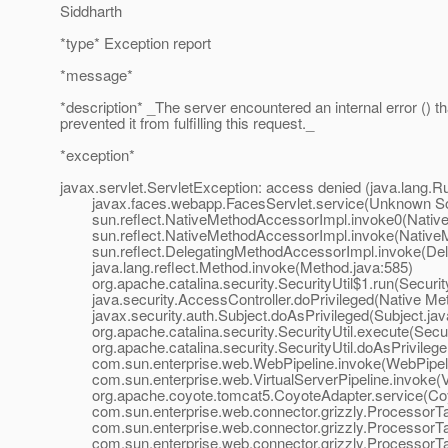
Siddharth
*type* Exception report
*message*
*description* _The server encountered an internal error () th
prevented it from fulfilling this request._
*exception*
javax.servlet.ServletException: access denied (java.lang
javax.faces.webapp.FacesServlet.service(Unknown S
sun.reflect.NativeMethodAccessorImpl.invoke0(Native
sun.reflect.NativeMethodAccessorImpl.invoke(NativeM
sun.reflect.DelegatingMethodAccessorImpl.invoke(Dele
java.lang.reflect.Method.invoke(Method.java:585)
org.apache.catalina.security.SecurityUtil$1.run(Security
java.security.AccessController.doPrivileged(Native Me
javax.security.auth.Subject.doAsPrivileged(Subject.jav
org.apache.catalina.security.SecurityUtil.execute(Securi
org.apache.catalina.security.SecurityUtil.doAsPrivilege(
com.sun.enterprise.web.WebPipeline.invoke(WebPipeli
com.sun.enterprise.web.VirtualServerPipeline.invoke(Vir
org.apache.coyote.tomcat5.CoyoteAdapter.service(Coyo
com.sun.enterprise.web.connector.grizzly.ProcessorTa
com.sun.enterprise.web.connector.grizzly.ProcessorTa
com.sun.enterprise.web.connector.grizzly.ProcessorTa