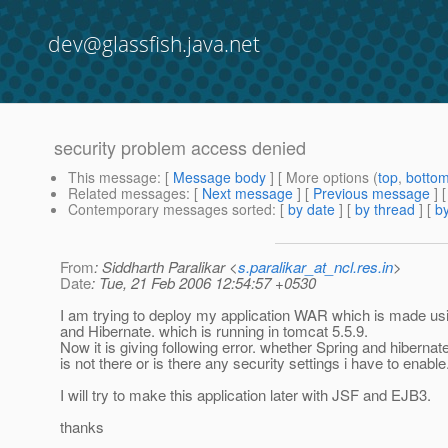
dev@glassfish.java.net
security problem access denied
This message
: [
Message body
] [ More options (
top
,
botto
Related messages
:
[
Next message
] [
Previous message
]
Contemporary messages sorted
: [
by date
] [
by thread
] [
by
From
: Siddharth Paralikar <
s.paralikar_at_ncl.res.in
>
Date
: Tue, 21 Feb 2006 12:54:57 +0530
I am trying to deploy my application WAR which is made us
and Hibernate. which is running in tomcat 5.5.9.
Now it is giving following error. whether Spring and hibernat
is not there or is there any security settings i have to enable
I will try to make this application later with JSF and EJB3.
thanks