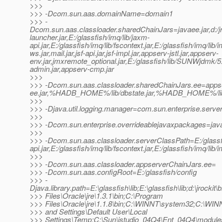
>>>
>>> -Dcom.sun.aas.domainName=domain1
>>> -
Dcom.sun.aas.classloader.sharedChainJars=javaee.jar,d:/jrock
launcher.jar,E:/glassfish/imq/lib/jaxm-
api.jar,E:/glassfish/imq/lib/fscontext.jar,E:/glassfish/imq/lib/
ws.jar,mail.jar,jsf-api.jar,jsf-impl.jar,appserv-jstl.jar,appserv-
env.jar,jmxremote_optional.jar,E:/glassfish/lib/SUNWjdmk/5.1
admin.jar,appserv-cmp.jar
>>>
>>> -Dcom.sun.aas.classloader.sharedChainJars.ee=appse
ee.jar,%HADB_HOME%/lib/dbstate.jar,%HADB_HOME%/lib/h
>>>
>>> -Djava.util.logging.manager=com.sun.enterprise.serve
>>>
>>> -Dcom.sun.enterprise.overrideablejavaxpackages=java
>>>
>>> -Dcom.sun.aas.classloader.serverClassPath=E:/glassfish/
api.jar,E:/glassfish/imq/lib/fscontext.jar,E:/glassfish/imq/lib/
>>>
>>> -Dcom.sun.aas.classloader.appserverChainJars.ee=
>>> -Dcom.sun.aas.configRoot=E:/glassfish/config
>>> -
Djava.library.path=E:\glassfish\lib;E:\glassfish\lib;d:\jrockit\
>>> Files\Oracle\jre\1.3.1\bin;C:\Program
>>> Files\Oracle\jre\1.1.8\bin;C:\WINNT\system32;C:\WI
>>> and Settings\Default User\Local
>>> Settings\Temp;C:\Sun\jstudio_04Q4\Ent_04Q4\module