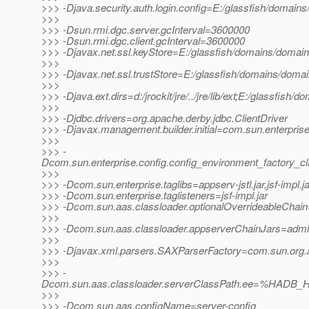
>>> -Djava.security.auth.login.config=E:/glassfish/domains
>>>
>>> -Dsun.rmi.dgc.server.gcInterval=3600000
>>> -Dsun.rmi.dgc.client.gcInterval=3600000
>>> -Djavax.net.ssl.keyStore=E:/glassfish/domains/domain1
>>>
>>> -Djavax.net.ssl.trustStore=E:/glassfish/domains/domai
>>>
>>> -Djava.ext.dirs=d:/jrockit/jre/../jre/lib/ext;E:/glassfish/
>>>
>>> -Djdbc.drivers=org.apache.derby.jdbc.ClientDriver
>>> -Djavax.management.builder.initial=com.sun.enterpri
>>>
>>> -
Dcom.sun.enterprise.config.config_environment_factory_c
>>>
>>> -Dcom.sun.enterprise.taglibs=appserv-jstl.jar,jsf-impl.ja
>>> -Dcom.sun.enterprise.taglisteners=jsf-impl.jar
>>> -Dcom.sun.aas.classloader.optionalOverrideableChain=
>>>
>>> -Dcom.sun.aas.classloader.appserverChainJars=admin-cl
>>>
>>> -Djavax.xml.parsers.SAXParserFactory=com.sun.org.a
>>>
>>> -
Dcom.sun.aas.classloader.serverClassPath.ee=%HADB_H
>>>
>>> -Dcom.sun.aas.configName=server-config