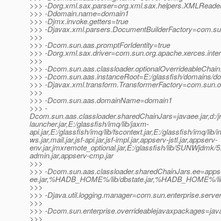
>>> -Dorg.xml.sax.parser=org.xml.sax.helpers.XMLReade
>>> -Ddomain.name=domain1
>>> -Djmx.invoke.getters=true
>>> -Djavax.xml.parsers.DocumentBuilderFactory=com.sun.
>>>
>>> -Dcom.sun.aas.promptForIdentity=true
>>> -Dorg.xml.sax.driver=com.sun.org.apache.xerces.inte
>>>
>>> -Dcom.sun.aas.classloader.optionalOverrideableChain
>>> -Dcom.sun.aas.instanceRoot=E:/glassfish/domains/d
>>> -Djavax.xml.transform.TransformerFactory=com.sun.org
>>>
>>> -Dcom.sun.aas.domainName=domain1
>>> -
Dcom.sun.aas.classloader.sharedChainJars=javaee.jar,d:/jrock
launcher.jar,E:/glassfish/imq/lib/jaxm-
api.jar,E:/glassfish/imq/lib/fscontext.jar,E:/glassfish/imq/lib/
ws.jar,mail.jar,jsf-api.jar,jsf-impl.jar,appserv-jstl.jar,appserv-
env.jar,jmxremote_optional.jar,E:/glassfish/lib/SUNWjdmk/5.1
admin.jar,appserv-cmp.jar
>>>
>>> -Dcom.sun.aas.classloader.sharedChainJars.ee=appse
ee.jar,%HADB_HOME%/lib/dbstate.jar,%HADB_HOME%/lib/h
>>>
>>> -Djava.util.logging.manager=com.sun.enterprise.serve
>>>
>>> -Dcom.sun.enterprise.overrideablejavaxpackages=java
>>>