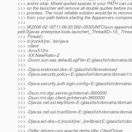
>>> and/or stop. Mixed quoted spaces in your PATH can c
>>> so the launcher will remove all double quotes before in
>>> process. The most reliable solution would be to remove
>>> from your path before starting the Appservers compone
>>>
>>> [#|2006-02-18T11:06:33.562+0530|INFO|sun-appserve
pe9.0|javax.enterprise.tools.launcher|_ThreadID=10;_Th
>>> Thread;|
>>> d:/jrockit/jre/..\bin\java
>>> -client
>>> -Xmx512m
>>> -XX:NewRatio=2
>>> -Dcom.sun.aas.defaultLogFile=E:/glassfish/domains/do
>>>
>>> -Djava.endorsed.dirs=E:/glassfish/lib/endorsed
>>> -Djava.security.policy=E:/glassfish/domains/domain1/co
>>>
>>> -Djava.security.auth.login.config=E:/glassfish/domains
>>>
>>> -Dsun.rmi.dgc.server.gcInterval=3600000
>>> -Dsun.rmi.dgc.client.gcInterval=3600000
>>> -Djavax.net.ssl.keyStore=E:/glassfish/domains/domain1
>>>
>>> -Djavax.net.ssl.trustStore=E:/glassfish/domains/domai
>>>
>>> -Djava.ext.dirs=d:/jrockit/jre/../jre/lib/ext;E:/glassfish/
>>>
>>> -Djdbc.drivers=org.apache.derby.jdbc.ClientDriver