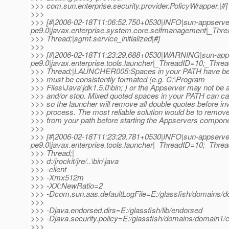
>>> com.sun.enterprise.security.provider.PolicyWrapper.|#]
>>>
>>> [#|2006-02-18T11:06:52.750+0530|INFO|sun-appserve
pe9.0|javax.enterprise.system.core.selfmanagement|_T
>>> Thread;|sgmt.service_initialized|#]
>>>
>>> [#|2006-02-18T11:23:29.688+0530|WARNING|sun-app
pe9.0|javax.enterprise.tools.launcher|_ThreadID=10;_Th
>>> Thread;|LAUNCHER005:Spaces in your PATH have be
>>> must be consistently formated (e.g. C:\Program
>>> Files\Java\jdk1.5.0\bin; ) or the Appserver may not be a
>>> and/or stop. Mixed quoted spaces in your PATH can c
>>> so the launcher will remove all double quotes before in
>>> process. The most reliable solution would be to remove
>>> from your path before starting the Appservers compone
>>>
>>> [#|2006-02-18T11:23:29.781+0530|INFO|sun-appserve
pe9.0|javax.enterprise.tools.launcher|_ThreadID=10;_Th
>>> Thread;|
>>> d:/jrockit/jre/..\bin\java
>>> -client
>>> -Xmx512m
>>> -XX:NewRatio=2
>>> -Dcom.sun.aas.defaultLogFile=E:/glassfish/domains/do
>>>
>>> -Djava.endorsed.dirs=E:/glassfish/lib/endorsed
>>> -Djava.security.policy=E:/glassfish/domains/domain1/co
>>>