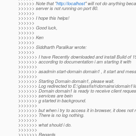
>>>>>> Note that "
http://localhost
" will not do anything bec
>>>>>> server is not running on port 80.
>>>>>>
>>>>>> I hope this helps!
>>>>>>
>>>>>> Good luck,
>>>>>>
>>>>>> Ken
>>>>>>
>>>>>> Siddharth Paralikar wrote:
>>>>>>
>>>>>>> I have Recently downloaded and install Build of 1
>>>>>>> according to documentation i am starting it with
>>>>>>>
>>>>>>> asadmin start-domain domain1 , it start and me
>>>>>>>
>>>>>>> Starting Domain domain1, please wait.
>>>>>>> Log redirected to E:\glassfish\domains\domain1\lo
>>>>>>> Domain domain1 is ready to receive client request
>>>>>>> services are bein
>>>>>>> g started in background.
>>>>>>>
>>>>>>> but when i try to access it in browser, it does not
>>>>>>> There is no log nothing.
>>>>>>>
>>>>>>> what should i do.
>>>>>>>
>>>>>>> Regards