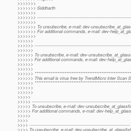
>>>>>>>
>>>>>>> Siddharth
>>>>>>>
>>>>>>> ----------------------------------------------------------------
>>>>>>>
>>>>>>> To unsubscribe, e-mail: dev-unsubscribe_at_glas
>>>>>>> For additional commands, e-mail: dev-help_at_gla
>>>>>>>
>>>>>>
>>>>>> ------------------------------------------------------------------
>>>>>>
>>>>>> To unsubscribe, e-mail: dev-unsubscribe_at_glassf
>>>>>> For additional commands, e-mail: dev-help_at_glas
>>>>>>
>>>>>>
>>>>>> *******************************************************
>>>>>> This email is virus free by TrendMicro Inter Scan Se
>>>>>> *******************************************************
>>>>>>
>>>>>>
>>>>>
>>>>> -------------------------------------------------------------------
>>>>> To unsubscribe, e-mail: dev-unsubscribe_at_glassfi
>>>>> For additional commands, e-mail: dev-help_at_glass
>>>>>
>>>>
>>>> ---------------------------------------------------------------------
>>>> To unsubscribe, e-mail: dev-unsubscribe_at_glassfis