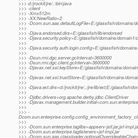
>>> d:/jrockit/jre/..\bin\java
>>> -client
>>> -Xmx512m
>>> -XX:NewRatio=2
>>> -Dcom.sun.aas.defaultLogFile=E:/glassfish/domains/do
>>>
>>> -Djava.endorsed.dirs=E:/glassfish/lib/endorsed
>>> -Djava.security.policy=E:/glassfish/domains/domain1/co
>>>
>>> -Djava.security.auth.login.config=E:/glassfish/domains
>>>
>>> -Dsun.rmi.dgc.server.gcInterval=3600000
>>> -Dsun.rmi.dgc.client.gcInterval=3600000
>>> -Djavax.net.ssl.keyStore=E:/glassfish/domains/domain1
>>>
>>> -Djavax.net.ssl.trustStore=E:/glassfish/domains/domai
>>>
>>> -Djava.ext.dirs=d:/jrockit/jre/../jre/lib/ext;E:/glassfish/
>>>
>>> -Djdbc.drivers=org.apache.derby.jdbc.ClientDriver
>>> -Djavax.management.builder.initial=com.sun.enterpri
>>>
>>> -
Dcom.sun.enterprise.config.config_environment_factory_c
>>>
>>> -Dcom.sun.enterprise.taglibs=appserv-jstl.jar,jsf-impl.ja
>>> -Dcom.sun.enterprise.taglisteners=jsf-impl.jar
>>> -Dcom.sun.aas.classloader.optionalOverrideableChain=