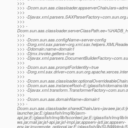
>>>
>>> -Dcom.sun.aas.classloader.appserverChainJars=admin-cl
>>>
>>> -Djavax.xml.parsers.SAXParserFactory=com.sun.org.a
>>>
>>> -
Dcom.sun.aas.classloader.serverClassPath.ee=%HADB_H
>>>
>>> -Dcom.sun.aas.configName=server-config
>>> -Dorg.xml.sax.parser=org.xml.sax.helpers.XMLReade
>>> -Ddomain.name=domain1
>>> -Djmx.invoke.getters=true
>>> -Djavax.xml.parsers.DocumentBuilderFactory=com.sun.
>>>
>>> -Dcom.sun.aas.promptForIdentity=true
>>> -Dorg.xml.sax.driver=com.sun.org.apache.xerces.inte
>>>
>>> -Dcom.sun.aas.classloader.optionalOverrideableChain
>>> -Dcom.sun.aas.instanceRoot=E:/glassfish/domains/d
>>> -Djavax.xml.transform.TransformerFactory=com.sun.org
>>>
>>> -Dcom.sun.aas.domainName=domain1
>>> -
Dcom.sun.aas.classloader.sharedChainJars=javaee.jar,d:/jrock
launcher.jar,E:/glassfish/imq/lib/jaxm-
api.jar,E:/glassfish/imq/lib/fscontext.jar,E:/glassfish/imq/lib/
ws.jar,mail.jar,jsf-api.jar,jsf-impl.jar,appserv-jstl.jar,appserv-
env.jar,jmxremote_optional.jar,E:/glassfish/lib/SUNWjdmk/5.1