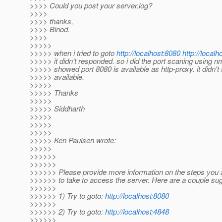
>>>> Could you post your server.log?
>>>>
>>>> thanks,
>>>> Binod.
>>>>
>>>>>
>>>>> when i tried to goto
http://localhost:8080
http://localh
>>>>> it didn't responded. so i did the port scaning using nm
>>>>> showed port 8080 is available as http-proxy. it didn'
>>>>> available.
>>>>>
>>>>> Thanks
>>>>>
>>>>> Siddharth
>>>>>
>>>>>
>>>>>
>>>>> Ken Paulsen wrote:
>>>>>
>>>>>>
>>>>>>
>>>>>> Please provide more information on the steps you 
>>>>>> to take to access the server. Here are a couple su
>>>>>>
>>>>>> 1) Try to goto:
http://localhost:8080
>>>>>>
>>>>>> 2) Try to goto:
http://localhost:4848
>>>>>>