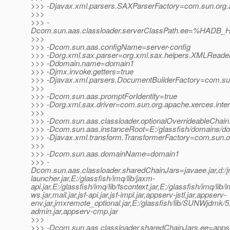
>>> -Djavax.xml.parsers.SAXParserFactory=com.sun.org.a
>>>
>>> -
Dcom.sun.aas.classloader.serverClassPath.ee=%HADB_H
>>>
>>> -Dcom.sun.aas.configName=server-config
>>> -Dorg.xml.sax.parser=org.xml.sax.helpers.XMLReade
>>> -Ddomain.name=domain1
>>> -Djmx.invoke.getters=true
>>> -Djavax.xml.parsers.DocumentBuilderFactory=com.sun.
>>>
>>> -Dcom.sun.aas.promptForIdentity=true
>>> -Dorg.xml.sax.driver=com.sun.org.apache.xerces.inte
>>>
>>> -Dcom.sun.aas.classloader.optionalOverrideableChain
>>> -Dcom.sun.aas.instanceRoot=E:/glassfish/domains/d
>>> -Djavax.xml.transform.TransformerFactory=com.sun.org
>>>
>>> -Dcom.sun.aas.domainName=domain1
>>> -
Dcom.sun.aas.classloader.sharedChainJars=javaee.jar,d:/jrock
launcher.jar,E:/glassfish/imq/lib/jaxm-
api.jar,E:/glassfish/imq/lib/fscontext.jar,E:/glassfish/imq/lib/
ws.jar,mail.jar,jsf-api.jar,jsf-impl.jar,appserv-jstl.jar,appserv-
env.jar,jmxremote_optional.jar,E:/glassfish/lib/SUNWjdmk/5.1
admin.jar,appserv-cmp.jar
>>>
>>> -Dcom.sun.aas.classloader.sharedChainJars.ee=appse