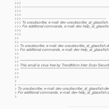
>>>
>>> -----------------------------------------------------------------------
>>>
>>>
>>> ---------------------------------------------------------------------
>>> To unsubscribe, e-mail: dev-unsubscribe_at_glassfish.
>>> For additional commands, e-mail: dev-help_at_glassfis
>>>
>>>
>>
>> ---------------------------------------------------------------------
>> To unsubscribe, e-mail: dev-unsubscribe_at_glassfish.
d
>> For additional commands, e-mail: dev-help_at_glassfish
>>
>>
>> *************************************************************
>> This email is virus free by TrendMicro Inter Scan Securit
>> *************************************************************
>>
>>
>
> ---------------------------------------------------------------------
> To unsubscribe, e-mail: dev-unsubscribe_at_glassfish.
de
> For additional commands, e-mail: dev-help_at_glassfish.
d
>