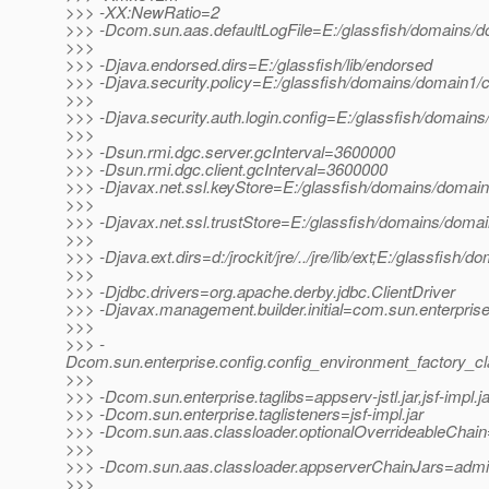
>>> -XX:NewRatio=2
>>> -Dcom.sun.aas.defaultLogFile=E:/glassfish/domains/do
>>>
>>> -Djava.endorsed.dirs=E:/glassfish/lib/endorsed
>>> -Djava.security.policy=E:/glassfish/domains/domain1/co
>>>
>>> -Djava.security.auth.login.config=E:/glassfish/domains
>>>
>>> -Dsun.rmi.dgc.server.gcInterval=3600000
>>> -Dsun.rmi.dgc.client.gcInterval=3600000
>>> -Djavax.net.ssl.keyStore=E:/glassfish/domains/domain1
>>>
>>> -Djavax.net.ssl.trustStore=E:/glassfish/domains/domai
>>>
>>> -Djava.ext.dirs=d:/jrockit/jre/../jre/lib/ext;E:/glassfish/
>>>
>>> -Djdbc.drivers=org.apache.derby.jdbc.ClientDriver
>>> -Djavax.management.builder.initial=com.sun.enterpri
>>>
>>> -
Dcom.sun.enterprise.config.config_environment_factory_c
>>>
>>> -Dcom.sun.enterprise.taglibs=appserv-jstl.jar,jsf-impl.ja
>>> -Dcom.sun.enterprise.taglisteners=jsf-impl.jar
>>> -Dcom.sun.aas.classloader.optionalOverrideableChain=
>>>
>>> -Dcom.sun.aas.classloader.appserverChainJars=admin-cl
>>>