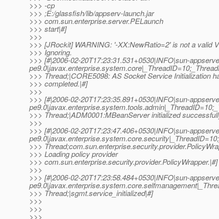
>>> -cp
>>> ;E:/glassfish/lib/appserv-launch.jar
>>> com.sun.enterprise.server.PELaunch
>>> start|#]
>>>
>>> [JRockit] WARNING: '-XX:NewRatio=2' is not a valid V
>>> Ignoring.
>>> [#|2006-02-20T17:23:31.531+0530|INFO|sun-appserve
pe9.0|javax.enterprise.system.core|_ThreadID=10;_Thre
>>> Thread;|CORE5098: AS Socket Service Initialization h
>>> completed.|#]
>>>
>>> [#|2006-02-20T17:23:35.891+0530|INFO|sun-appserve
pe9.0|javax.enterprise.system.tools.admin|_ThreadID=1
>>> Thread;|ADM0001:MBeanServer initialized successfull
>>>
>>> [#|2006-02-20T17:23:47.406+0530|INFO|sun-appserve
pe9.0|javax.enterprise.system.core.security|_ThreadID=
>>> Thread;com.sun.enterprise.security.provider.PolicyWr
>>> Loading policy provider
>>> com.sun.enterprise.security.provider.PolicyWrapper.|#]
>>>
>>> [#|2006-02-20T17:23:58.484+0530|INFO|sun-appserve
pe9.0|javax.enterprise.system.core.selfmanagement|_T
>>> Thread;|sgmt.service_initialized|#]
>>>
>>>
>>>