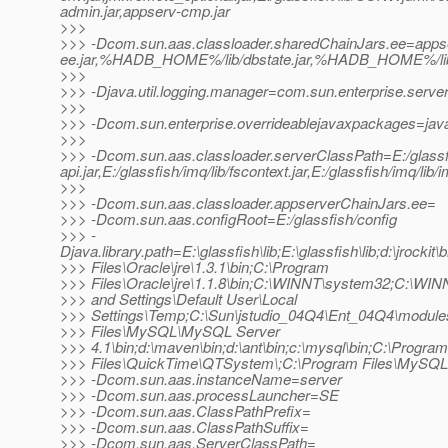
admin.jar,appserv-cmp.jar
>>>
>>> -Dcom.sun.aas.classloader.sharedChainJars.ee=appse
ee.jar,%HADB_HOME%/lib/dbstate.jar,%HADB_HOME%/lib/h
>>>
>>> -Djava.util.logging.manager=com.sun.enterprise.serve
>>>
>>> -Dcom.sun.enterprise.overrideablejavaxpackages=java
>>>
>>> -Dcom.sun.aas.classloader.serverClassPath=E:/glassfish/
api.jar,E:/glassfish/imq/lib/fscontext.jar,E:/glassfish/imq/lib/
>>>
>>> -Dcom.sun.aas.classloader.appserverChainJars.ee=
>>> -Dcom.sun.aas.configRoot=E:/glassfish/config
>>> -
Djava.library.path=E:\glassfish\lib;E:\glassfish\lib;d:\jrockit\
>>> Files\Oracle\jre\1.3.1\bin;C:\Program
>>> Files\Oracle\jre\1.1.8\bin;C:\WINNT\system32;C:\WI
>>> and Settings\Default User\Local
>>> Settings\Temp;C:\Sun\jstudio_04Q4\Ent_04Q4\module
>>> Files\MySQL\MySQL Server
>>> 4.1\bin;d:\maven\bin;d:\ant\bin;c:\mysql\bin;C:\Program
>>> Files\QuickTime\QTSystem\;C:\Program Files\MySQL
>>> -Dcom.sun.aas.instanceName=server
>>> -Dcom.sun.aas.processLauncher=SE
>>> -Dcom.sun.aas.ClassPathPrefix=
>>> -Dcom.sun.aas.ClassPathSuffix=
>>> -Dcom.sun.aas.ServerClassPath=