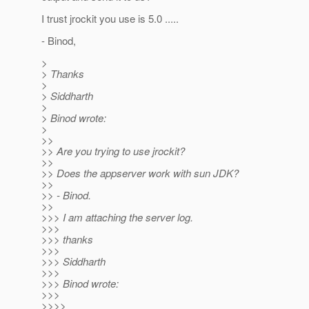
I trust jrockit you use is 5.0 .....
- Binod,
>
> Thanks
>
> Siddharth
>
> Binod wrote:
>
>>
>> Are you trying to use jrockit?
>>
>> Does the appserver work with sun JDK?
>>
>> - Binod.
>>
>>> I am attaching the server log.
>>>
>>> thanks
>>>
>>> Siddharth
>>>
>>> Binod wrote:
>>>
>>>>