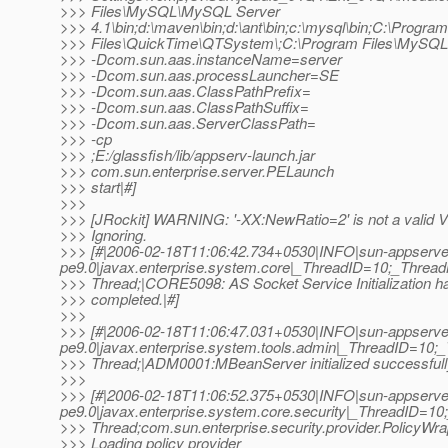
>>> Files\MySQL\MySQL Server
>>> 4.1\bin;d:\maven\bin;d:\ant\bin;c:\mysql\bin;C:\Program
>>> Files\QuickTime\QTSystem\;C:\Program Files\MySQL
>>> -Dcom.sun.aas.instanceName=server
>>> -Dcom.sun.aas.processLauncher=SE
>>> -Dcom.sun.aas.ClassPathPrefix=
>>> -Dcom.sun.aas.ClassPathSuffix=
>>> -Dcom.sun.aas.ServerClassPath=
>>> -cp
>>> ;E:/glassfish/lib/appserv-launch.jar
>>> com.sun.enterprise.server.PELaunch
>>> start|#]
>>>
>>> [JRockit] WARNING: '-XX:NewRatio=2' is not a valid V
>>> Ignoring.
>>> [#|2006-02-18T11:06:42.734+0530|INFO|sun-appserve
pe9.0|javax.enterprise.system.core|_ThreadID=10;_Thre
>>> Thread;|CORE5098: AS Socket Service Initialization h
>>> completed.|#]
>>>
>>> [#|2006-02-18T11:06:47.031+0530|INFO|sun-appserve
pe9.0|javax.enterprise.system.tools.admin|_ThreadID=1
>>> Thread;|ADM0001:MBeanServer initialized successfull
>>>
>>> [#|2006-02-18T11:06:52.375+0530|INFO|sun-appserve
pe9.0|javax.enterprise.system.core.security|_ThreadID=
>>> Thread;com.sun.enterprise.security.provider.PolicyWr
>>> Loading policy provider