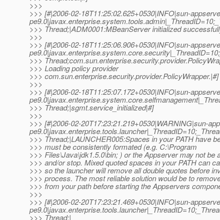
>>>
>>> [#|2006-02-18T11:25:02.625+0530|INFO|sun-appserve
pe9.0|javax.enterprise.system.tools.admin|_ThreadID=1
>>> Thread;|ADM0001:MBeanServer initialized successfull
>>>
>>> [#|2006-02-18T11:25:06.906+0530|INFO|sun-appserve
pe9.0|javax.enterprise.system.core.security|_ThreadID=
>>> Thread;com.sun.enterprise.security.provider.PolicyWr
>>> Loading policy provider
>>> com.sun.enterprise.security.provider.PolicyWrapper.|#]
>>>
>>> [#|2006-02-18T11:25:07.172+0530|INFO|sun-appserve
pe9.0|javax.enterprise.system.core.selfmanagement|_T
>>> Thread;|sgmt.service_initialized|#]
>>>
>>> [#|2006-02-20T17:23:21.219+0530|WARNING|sun-app
pe9.0|javax.enterprise.tools.launcher|_ThreadID=10;_Th
>>> Thread;|LAUNCHER005:Spaces in your PATH have be
>>> must be consistently formated (e.g. C:\Program
>>> Files\Java\jdk1.5.0\bin; ) or the Appserver may not be a
>>> and/or stop. Mixed quoted spaces in your PATH can c
>>> so the launcher will remove all double quotes before in
>>> process. The most reliable solution would be to remove
>>> from your path before starting the Appservers compone
>>>
>>> [#|2006-02-20T17:23:21.469+0530|INFO|sun-appserve
pe9.0|javax.enterprise.tools.launcher|_ThreadID=10;_Th
>>> Thread;|