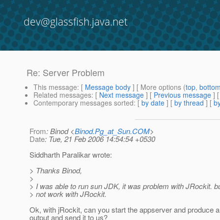
dev@glassfish.java.net
Re: Server Problem
This message
: [
Message body
] [ More options (
top
,
botto
Related messages
:
[
Next message
] [
Previous message
] 
Contemporary messages sorted
: [
by date
] [
by thread
] [
by
From
: Binod <
Binod.Pg_at_Sun.COM
>
Date
: Tue, 21 Feb 2006 14:54:54 +0530
Siddharth Paralikar wrote:
> Thanks Binod,
>
> I was able to run sun JDK, it was problem with JRockit. but 
> not work with JRockit.
Ok, with jRockit, can you start the appserver and produce a
output and send it to us?