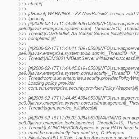
>>> start|#]
>>>
>>> [JRockit] WARNING: '-XX:NewRatio=2' is not a valid V
>>> Ignoring.
>>> [#|2006-02-17T11:44:38.406+0530|INFO|sun-appserve
pe9.0|javax.enterprise.system.core|_ThreadID=10;_Thre
>>> Thread;|CORE5098: AS Socket Service Initialization h
>>> completed.|#]
>>>
>>> [#|2006-02-17T11:44:41.109+0530|INFO|sun-appserve
pe9.0|javax.enterprise.system.tools.admin|_ThreadID=1
>>> Thread;|ADM0001:MBeanServer initialized successfull
>>>
>>> [#|2006-02-17T11:44:45.219+0530|INFO|sun-appserve
pe9.0|javax.enterprise.system.core.security|_ThreadID=
>>> Thread;com.sun.enterprise.security.provider.PolicyWr
>>> Loading policy provider
>>> com.sun.enterprise.security.provider.PolicyWrapper.|#]
>>>
>>> [#|2006-02-17T11:44:45.438+0530|INFO|sun-appserve
pe9.0|javax.enterprise.system.core.selfmanagement|_T
>>> Thread;|sgmt.service_initialized|#]
>>>
>>> [#|2006-02-18T11:06:33.328+0530|WARNING|sun-app
pe9.0|javax.enterprise.tools.launcher|_ThreadID=10;_Th
>>> Thread;|LAUNCHER005:Spaces in your PATH have be
>>> must be consistently formated (e.g. C:\Program
>>> Files\Java\jdk1.5.0\bin; ) or the Appserver may not be a