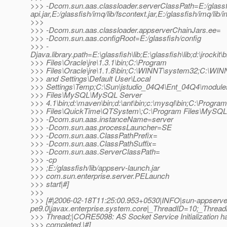
>>> -Dcom.sun.aas.classloader.serverClassPath=E:/glassfish/
api.jar,E:/glassfish/imq/lib/fscontext.jar,E:/glassfish/imq/lib/
>>>
>>> -Dcom.sun.aas.classloader.appserverChainJars.ee=
>>> -Dcom.sun.aas.configRoot=E:/glassfish/config
>>> -
Djava.library.path=E:\glassfish\lib;E:\glassfish\lib;d:\jrocki
>>> Files\Oracle\jre\1.3.1\bin;C:\Program
>>> Files\Oracle\jre\1.1.8\bin;C:\WINNT\system32;C:\WI
>>> and Settings\Default User\Local
>>> Settings\Temp;C:\Sun\jstudio_04Q4\Ent_04Q4\module
>>> Files\MySQL\MySQL Server
>>> 4.1\bin;d:\maven\bin;d:\ant\bin;c:\mysql\bin;C:\Program
>>> Files\QuickTime\QTSystem\;C:\Program Files\MySQL
>>> -Dcom.sun.aas.instanceName=server
>>> -Dcom.sun.aas.processLauncher=SE
>>> -Dcom.sun.aas.ClassPathPrefix=
>>> -Dcom.sun.aas.ClassPathSuffix=
>>> -Dcom.sun.aas.ServerClassPath=
>>> -cp
>>> ;E:/glassfish/lib/appserv-launch.jar
>>> com.sun.enterprise.server.PELaunch
>>> start|#]
>>>
>>> [#|2006-02-18T11:25:00.953+0530|INFO|sun-appserve
pe9.0|javax.enterprise.system.core|_ThreadID=10;_Thre
>>> Thread;|CORE5098: AS Socket Service Initialization h
>>> completed.|#]