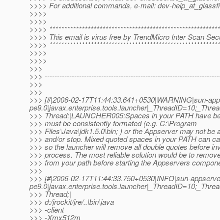
>>>> For additional commands, e-mail: dev-help_at_glassfi
>>>>
>>>>
>>>> **********************************************************
>>>> This email is virus free by TrendMicro Inter Scan Secu
>>>> **********************************************************
>>>>
>>>>
>>>
>>> -----------------------------------------------------------------------
>>>
>>>
>>> [#|2006-02-17T11:44:33.641+0530|WARNING|sun-app
pe9.0|javax.enterprise.tools.launcher|_ThreadID=10;_Th
>>> Thread;|LAUNCHER005:Spaces in your PATH have be
>>> must be consistently formated (e.g. C:\Program
>>> Files\Java\jdk1.5.0\bin; ) or the Appserver may not be a
>>> and/or stop. Mixed quoted spaces in your PATH can c
>>> so the launcher will remove all double quotes before in
>>> process. The most reliable solution would be to remove
>>> from your path before starting the Appservers compone
>>>
>>> [#|2006-02-17T11:44:33.750+0530|INFO|sun-appserve
pe9.0|javax.enterprise.tools.launcher|_ThreadID=10;_Th
>>> Thread;|
>>> d:/jrockit/jre/..\bin\java
>>> -client
>>> -Xmx512m