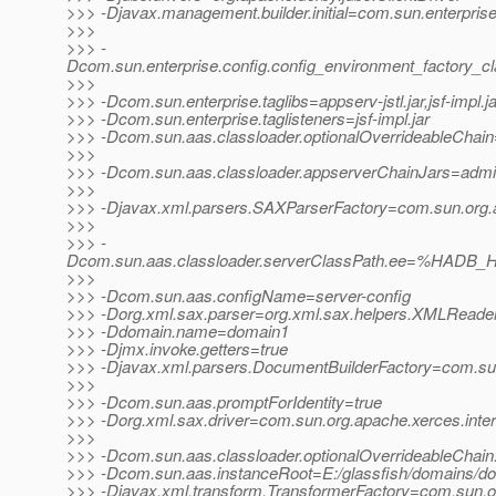
>>> -Djavax.management.builder.initial=com.sun.enterpri
>>>
>>> -
Dcom.sun.enterprise.config.config_environment_factory_c
>>>
>>> -Dcom.sun.enterprise.taglibs=appserv-jstl.jar,jsf-impl.ja
>>> -Dcom.sun.enterprise.taglisteners=jsf-impl.jar
>>> -Dcom.sun.aas.classloader.optionalOverrideableChain=
>>>
>>> -Dcom.sun.aas.classloader.appserverChainJars=admin-cl
>>>
>>> -Djavax.xml.parsers.SAXParserFactory=com.sun.org.a
>>>
>>> -
Dcom.sun.aas.classloader.serverClassPath.ee=%HADB_H
>>>
>>> -Dcom.sun.aas.configName=server-config
>>> -Dorg.xml.sax.parser=org.xml.sax.helpers.XMLReade
>>> -Ddomain.name=domain1
>>> -Djmx.invoke.getters=true
>>> -Djavax.xml.parsers.DocumentBuilderFactory=com.sun.
>>>
>>> -Dcom.sun.aas.promptForIdentity=true
>>> -Dorg.xml.sax.driver=com.sun.org.apache.xerces.inte
>>>
>>> -Dcom.sun.aas.classloader.optionalOverrideableChain
>>> -Dcom.sun.aas.instanceRoot=E:/glassfish/domains/d
>>> -Djavax.xml.transform.TransformerFactory=com.sun.org