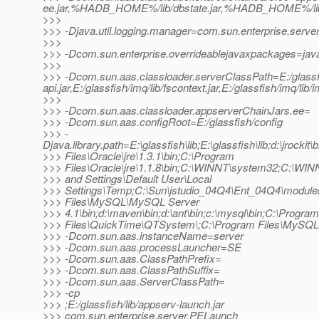
ee.jar,%HADB_HOME%/lib/dbstate.jar,%HADB_HOME%/lib/h
>>>
>>> -Djava.util.logging.manager=com.sun.enterprise.serve
>>>
>>> -Dcom.sun.enterprise.overrideablejavaxpackages=java
>>>
>>> -Dcom.sun.aas.classloader.serverClassPath=E:/glassfish/
api.jar,E:/glassfish/imq/lib/fscontext.jar,E:/glassfish/imq/lib/
>>>
>>> -Dcom.sun.aas.classloader.appserverChainJars.ee=
>>> -Dcom.sun.aas.configRoot=E:/glassfish/config
>>> -
Djava.library.path=E:\glassfish\lib;E:\glassfish\lib;d:\jrockit\
>>> Files\Oracle\jre\1.3.1\bin;C:\Program
>>> Files\Oracle\jre\1.1.8\bin;C:\WINNT\system32;C:\WI
>>> and Settings\Default User\Local
>>> Settings\Temp;C:\Sun\jstudio_04Q4\Ent_04Q4\module
>>> Files\MySQL\MySQL Server
>>> 4.1\bin;d:\maven\bin;d:\ant\bin;c:\mysql\bin;C:\Program
>>> Files\QuickTime\QTSystem\;C:\Program Files\MySQL
>>> -Dcom.sun.aas.instanceName=server
>>> -Dcom.sun.aas.processLauncher=SE
>>> -Dcom.sun.aas.ClassPathPrefix=
>>> -Dcom.sun.aas.ClassPathSuffix=
>>> -Dcom.sun.aas.ServerClassPath=
>>> -cp
>>> ;E:/glassfish/lib/appserv-launch.jar
>>> com.sun.enterprise.server.PELaunch