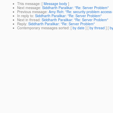
This message
: [
Message body
]
Next message
:
Siddharth Paralikar: "Re: Server Problem"
Previous message
:
Amy Roh: "Re: security problem access
In reply to
:
Siddharth Paralikar: "Re: Server Problem"
Next in thread
:
Siddharth Paralikar: "Re: Server Problem"
Reply
:
Siddharth Paralikar: "Re: Server Problem"
Contemporary messages sorted
: [
by date
] [
by thread
] [
by