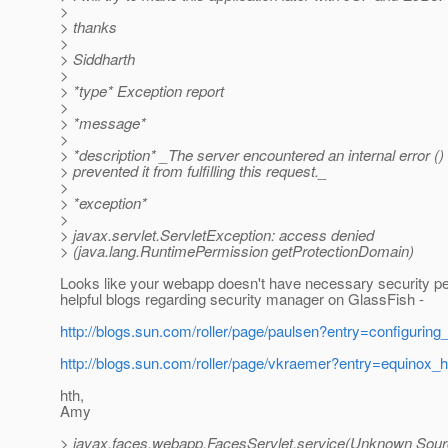
>
> thanks
>
> Siddharth
>
> *type* Exception report
>
> *message*
>
> *description* _The server encountered an internal error () 
> prevented it from fulfilling this request._
>
> *exception*
>
> javax.servlet.ServletException: access denied
> (java.lang.RuntimePermission getProtectionDomain)
Looks like your webapp doesn't have necessary security 
helpful blogs regarding security manager on GlassFish -
http://blogs.sun.com/roller/page/paulsen?entry=configurin
http://blogs.sun.com/roller/page/vkraemer?entry=equinox_h
hth,
Amy
> javax.faces.webapp.FacesServlet.service(Unknown Sour