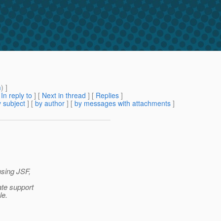
m
) ]
[
In reply to
]
[
Next in thread
] [
Replies
]
 subject
] [
by author
] [
by messages with attachments
]
using JSF,
ate support
le.