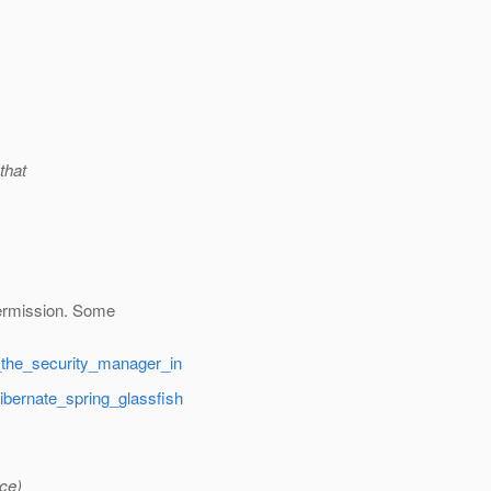
that
permission. Some
g_the_security_manager_in
ibernate_spring_glassfish
ce)