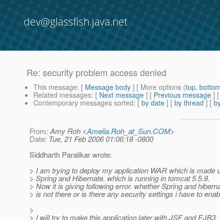
dev@glassfish.java.net
Re: security problem access denied
This message
: [
Message body
] [ More options (
top
,
botto
Related messages
:
[
Next message
] [
Previous message
] 
Contemporary messages sorted
: [
by date
] [
by thread
] [
by
From
: Amy Roh <
Amelia.Roh_at_Sun.COM
>
Date
: Tue, 21 Feb 2006 01:06:18 -0800
Siddharth Paralikar wrote:
> I am trying to deploy my application WAR which is made 
> Spring and Hibernate. which is running in tomcat 5.5.9.
> Now it is giving following error. whether Spring and hibern
> is not there or is there any security settings i have to enab
>
> I will try to make this application later with JSF and EJB3.