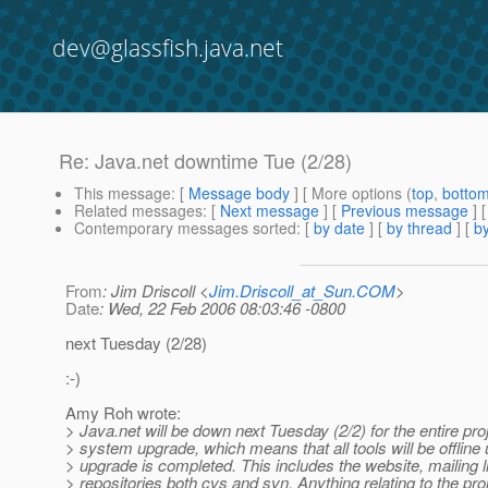
dev@glassfish.java.net
Re: Java.net downtime Tue (2/28)
This message
: [
Message body
] [ More options (
top
,
botto
Related messages
:
[
Next message
] [
Previous message
] 
Contemporary messages sorted
: [
by date
] [
by thread
] [
by
From
: Jim Driscoll <
Jim.Driscoll_at_Sun.COM
>
Date
: Wed, 22 Feb 2006 08:03:46 -0800
next Tuesday (2/28)
:-)
Amy Roh wrote:
> Java.net will be down next Tuesday (2/2) for the entire pro
> system upgrade, which means that all tools will be offline u
> upgrade is completed. This includes the website, mailing l
> repositories both cvs and svn. Anything relating to the pro