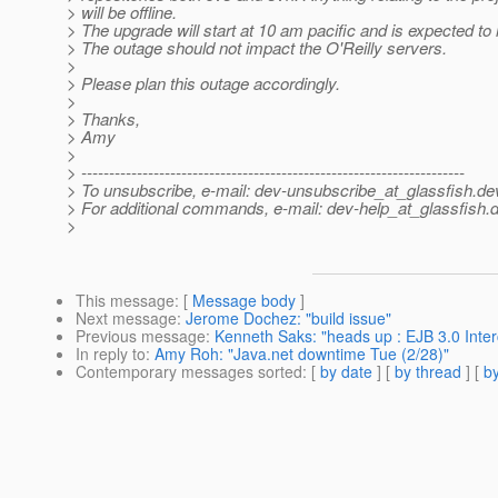
> will be offline.
> The upgrade will start at 10 am pacific and is expected to 
> The outage should not impact the O'Reilly servers.
>
> Please plan this outage accordingly.
>
> Thanks,
> Amy
>
> ---------------------------------------------------------------------
> To unsubscribe, e-mail: dev-unsubscribe_at_glassfish.
de
> For additional commands, e-mail: dev-help_at_glassfish.
d
>
This message
: [
Message body
]
Next message
:
Jerome Dochez: "build issue"
Previous message
:
Kenneth Saks: "heads up : EJB 3.0 Inte
In reply to
:
Amy Roh: "Java.net downtime Tue (2/28)"
Contemporary messages sorted
: [
by date
] [
by thread
] [
by