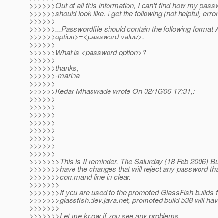
>>>>>>Out of all this information, I can't find how my passw
>>>>>>should look like. I get the following (not helpful) err
>>>>>>
>>>>>>...Passwordfile should contain the following for
>>>>>>option>=<password value>.
>>>>>>
>>>>>>What is <password option>?
>>>>>>
>>>>>>thanks,
>>>>>>-marina
>>>>>>
>>>>>>Kedar Mhaswade wrote On 02/16/06 17:31,:
>>>>>>
>>>>>>
>>>>>>
>>>>>>
>>>>>>
>>>>>>
>>>>>>
>>>>>>
>>>>>>>This is II reminder. The Saturday (18 Feb 2006) Bui
>>>>>>>have the changes that will reject any password th
>>>>>>>command line in clear.
>>>>>>>
>>>>>>>If you are used to the promoted GlassFish builds 
>>>>>>>glassfish.dev.java.net, promoted build b38 will ha
>>>>>>>
>>>>>>>Let me know if you see any problems.