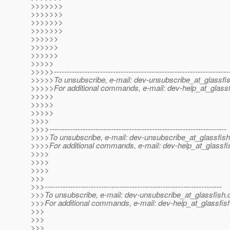
>>>>>>>
>>>>>>>
>>>>>>>
>>>>>>>
>>>>>>
>>>>>>
>>>>>>
>>>>>
>>>>>--------------------------------------------------------------------
>>>>>To unsubscribe, e-mail: dev-unsubscribe_at_glassfis
>>>>>For additional commands, e-mail: dev-help_at_glassf
>>>>>
>>>>>
>>>>>
>>>>
>>>>---------------------------------------------------------------------
>>>>To unsubscribe, e-mail: dev-unsubscribe_at_glassfish
>>>>For additional commands, e-mail: dev-help_at_glassfi
>>>>
>>>>
>>>>
>>>
>>>---------------------------------------------------------------------
>>>To unsubscribe, e-mail: dev-unsubscribe_at_glassfish.
>>>For additional commands, e-mail: dev-help_at_glassfis
>>>
>>>
>>>