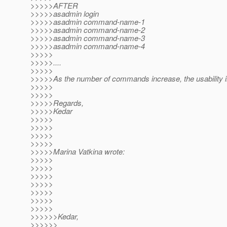
>>>>>AFTER
>>>>>asadmin login
>>>>>asadmin command-name-1
>>>>>asadmin command-name-2
>>>>>asadmin command-name-3
>>>>>asadmin command-name-4
>>>>>
>>>>>....
>>>>>
>>>>>As the number of commands increase, the usability 
>>>>>
>>>>>
>>>>>Regards,
>>>>>Kedar
>>>>>
>>>>>
>>>>>
>>>>>
>>>>>Marina Vatkina wrote:
>>>>>
>>>>>
>>>>>
>>>>>
>>>>>
>>>>>
>>>>>
>>>>>>Kedar,
>>>>>>