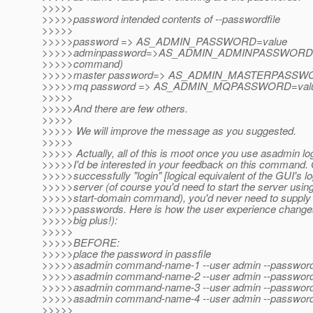
>>>>>
>>>>>password intended contents of --passwordfile
>>>>>
>>>>>password => AS_ADMIN_PASSWORD=value
>>>>>adminpassword=>AS_ADMIN_ADMINPASSWORD=valu
>>>>>command)
>>>>>master password=> AS_ADMIN_MASTERPASSW
>>>>>mq password => AS_ADMIN_MQPASSWORD=val
>>>>>
>>>>>And there are few others.
>>>>>
>>>>> We will improve the message as you suggested.
>>>>>
>>>>> Actually, all of this is moot once you use asadmin 
>>>>>I'd be interested in your feedback on this command.
>>>>>successfully "login" [logical equivalent of the GUI's lo
>>>>>server (of course you'd need to start the server usi
>>>>>start-domain command), you'd never need to supply
>>>>>passwords. Here is how the user experience changes
>>>>>big plus!):
>>>>>
>>>>>BEFORE:
>>>>>place the password in passfile
>>>>>asadmin command-name-1 --user admin --passwordfile
>>>>>asadmin command-name-2 --user admin --passwordfile
>>>>>asadmin command-name-3 --user admin --passwordfile
>>>>>asadmin command-name-4 --user admin --passwordfile
>>>>>