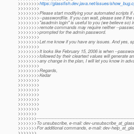
>>>>>>>>
https://glassfish.dev.java.net/issues/show_bug.
>>>>>>>>
>>>>>>>>Please start modifying your automated scripts if 
>>>>>>>>--passwordfile. If you can wait, please see if the
>>>>>>>>"asadmin login" is useful to you (we believe so) i
>>>>>>>>remote commands may require neither --passwordf
>>>>>>>>prompted for the admin password.
>>>>>>>>
>>>>>>>>Let me know if you have any issues. And yes, sp
>>>>>>>>
>>>>>>>>It looks like February 15, 2006 is when --passw
>>>>>>>>followed by their cleartext values will generate an e
>>>>>>>>any change in the plan, I will let you know in adv
>>>>>>>>
>>>>>>>>Regards,
>>>>>>>>Kedar
>>>>>>>>
>>>>>>>>
>>>>>>>>
>>>>>>>>
>>>>>>>>
>>>>>>>>
>>>>>>>>
>>>>>>>
>>>>>>>-----------------------------------------------------------------
>>>>>>>To unsubscribe, e-mail: dev-unsubscribe_at_glass
>>>>>>>For additional commands, e-mail: dev-help_at_gla
>>>>>>>