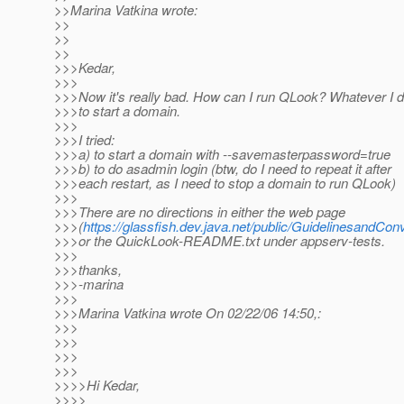
>>Marina Vatkina wrote:
>>
>>
>>
>>>Kedar,
>>>
>>>Now it's really bad. How can I run QLook? Whatever I do,
>>>to start a domain.
>>>
>>>I tried:
>>>a) to start a domain with --savemasterpassword=true
>>>b) to do asadmin login (btw, do I need to repeat it after
>>>each restart, as I need to stop a domain to run QLook)
>>>
>>>There are no directions in either the web page
>>>(
https://glassfish.dev.java.net/public/GuidelinesandCo
>>>or the QuickLook-README.txt under appserv-tests.
>>>
>>>thanks,
>>>-marina
>>>
>>>Marina Vatkina wrote On 02/22/06 14:50,:
>>>
>>>
>>>
>>>
>>>>Hi Kedar,
>>>>