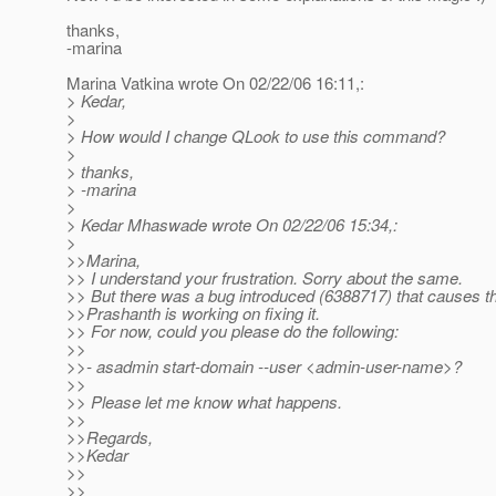
thanks,
-marina
Marina Vatkina wrote On 02/22/06 16:11,:
> Kedar,
>
> How would I change QLook to use this command?
>
> thanks,
> -marina
>
> Kedar Mhaswade wrote On 02/22/06 15:34,:
>
>>Marina,
>> I understand your frustration. Sorry about the same.
>> But there was a bug introduced (6388717) that causes t
>>Prashanth is working on fixing it.
>> For now, could you please do the following:
>>
>>- asadmin start-domain --user <admin-user-name>?
>>
>> Please let me know what happens.
>>
>>Regards,
>>Kedar
>>
>>