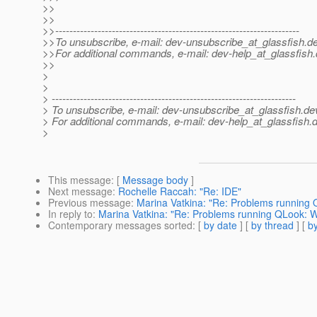
>>
>>
>>---------------------------------------------------------------------
>>To unsubscribe, e-mail: dev-unsubscribe_at_glassfish.
de
>>For additional commands, e-mail: dev-help_at_glassfish.
>>
>
>
> ---------------------------------------------------------------------
> To unsubscribe, e-mail: dev-unsubscribe_at_glassfish.
de
> For additional commands, e-mail: dev-help_at_glassfish.
d
>
This message
: [
Message body
]
Next message
:
Rochelle Raccah: "Re: IDE"
Previous message
:
Marina Vatkina: "Re: Problems running
In reply to
:
Marina Vatkina: "Re: Problems running QLook: 
Contemporary messages sorted
: [
by date
] [
by thread
] [
by