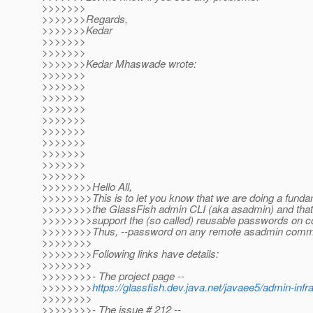
>>>>>>>
>>>>>>>Regards,
>>>>>>>Kedar
>>>>>>>
>>>>>>>
>>>>>>>Kedar Mhaswade wrote:
>>>>>>>
>>>>>>>
>>>>>>>
>>>>>>>
>>>>>>>
>>>>>>>
>>>>>>>
>>>>>>>
>>>>>>>
>>>>>>>
>>>>>>>>Hello All,
>>>>>>>>This is to let you know that we are doing a funda
>>>>>>>>the GlassFish admin CLI (aka asadmin) and that 
>>>>>>>>support the (so called) reusable passwords on 
>>>>>>>>Thus, --password on any remote asadmin comman
>>>>>>>>
>>>>>>>>Following links have details:
>>>>>>>>
>>>>>>>>- The project page --
>>>>>>>>
https://glassfish.dev.java.net/javaee5/admin-inf
>>>>>>>>
>>>>>>>>- The issue # 212 --