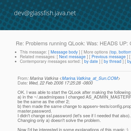
dev@glassfish.java.net
Re: Problems running QLook: Was: HEADS UP: Ch
This message
: [
Message body
] [ More options (
top
,
botto
Related messages
:
[
Next message
] [
Previous message
] 
Contemporary messages sorted
: [
by date
] [
by thread
] [
by
From
: Marina Vatkina <
Marina.Vatkina_at_Sun.COM
>
Date
: Wed, 22 Feb 2006 17:25:28 -0800
OK. I was able to start the QLook after making the followin
a) in the ~/.asadminpass I changed AS_ADMIN_MASTE
be the same as the other 2;
b) then made the same change to appserv-tests/config.prope
master.password.
I didn't change ssl.password (let's see if I needed that also).
Changing only a) doesn't solve the problem.
Now I'd be interested in some explanations of this magic :)