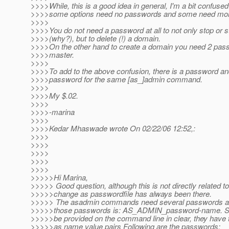
>>>>While, this is a good idea in general, I'm a bit confuse
>>>>some options need no passwords and some need mor
>>>>
>>>>You do not need a password at all to not only stop or s
>>>>(why?), but to delete (!) a domain.
>>>>On the other hand to create a domain you need 2 pas
>>>>master.
>>>>
>>>>To add to the above confusion, there is a password a
>>>>password for the same [as_]admin command.
>>>>
>>>>My $.02.
>>>>
>>>>-marina
>>>>
>>>>Kedar Mhaswade wrote On 02/22/06 12:52,:
>>>>
>>>>
>>>>
>>>>
>>>>
>>>>>Hi Marina,
>>>>> Good question, although this is not directly related t
>>>>>change as passwordfile has always been there.
>>>>> The asadmin commands need several passwords and
>>>>>those passwords is: AS_ADMIN_password-name. Sin
>>>>>be provided on the command line in clear, they have to
>>>>>as name value pairs Following are the passwords: