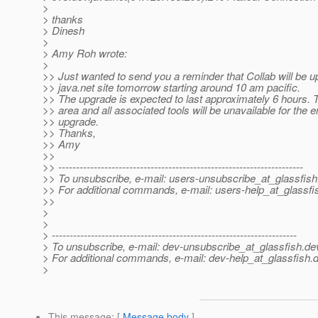
>
> thanks
> Dinesh
>
> Amy Roh wrote:
>
>> Just wanted to send you a reminder that Collab will be u
>> java.net site tomorrow starting around 10 am pacific.
>> The upgrade is expected to last approximately 6 hours. 
>> area and all associated tools will be unavailable for the e
>> upgrade.
>> Thanks,
>> Amy
>>
>> ---------------------------------------------------------------------
>> To unsubscribe, e-mail: users-unsubscribe_at_glassfish
>> For additional commands, e-mail: users-help_at_glassfi
>>
>
>
> ---------------------------------------------------------------------
> To unsubscribe, e-mail: dev-unsubscribe_at_glassfish.
de
> For additional commands, e-mail: dev-help_at_glassfish.
d
>
This message
: [
Message body
]