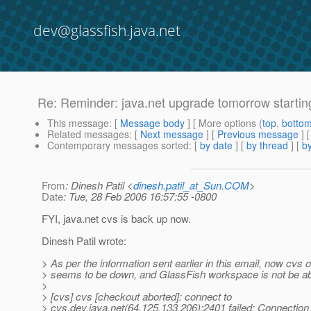
dev@glassfish.java.net
Re: Reminder: java.net upgrade tomorrow startin
This message
: [
Message body
] [ More options (
top
,
botto
Related messages
:
[
Next message
] [
Previous message
] 
Contemporary messages sorted
: [
by date
] [
by thread
] [
by
From
: Dinesh Patil <
dinesh.patil_at_Sun.COM
>
Date
: Tue, 28 Feb 2006 16:57:55 -0800
FYI, java.net cvs is back up now.
Dinesh Patil wrote:
> As per the information sent earlier in this email, now cvs 
> seems to be down, and GlassFish workspace is not be ab
>
> [cvs] cvs [checkout aborted]: connect to
> cvs.dev.java.net(64.125.133.206):2401 failed: Connection