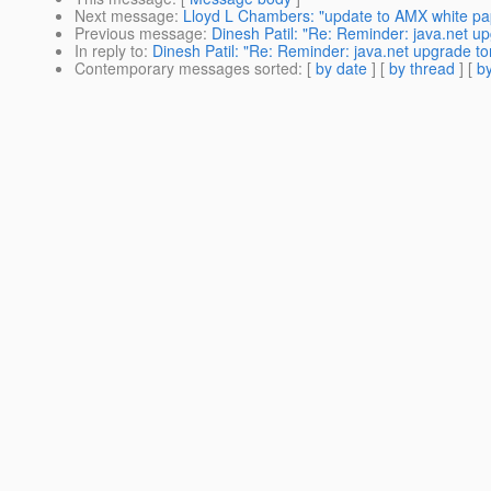
Next message
:
Lloyd L Chambers: "update to AMX white pa
Previous message
:
Dinesh Patil: "Re: Reminder: java.net u
In reply to
:
Dinesh Patil: "Re: Reminder: java.net upgrade to
Contemporary messages sorted
: [
by date
] [
by thread
] [
by