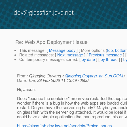
dev@glassfish.java.net
Re: Web App Deployment Issue
This message
: [
Message body
] [ More options (
top
,
botto
Related messages
:
[
Next message
] [
Previous message
] 
Contemporary messages sorted
: [
by date
] [
by thread
] [
by
From
: Qingqing Ouyang <
Qingqing.Ouyang_at_Sun.COM
>
Date
: Tue, 28 Feb 2006 11:13:49 -0600
Hi, Jason:
Does "bounce the container" mean you restarted the app serv
wonder if there is a bug in how the web apps are loaded dur
restart. Do you have the server.log handy? Maybe you coul
on glassfish with the server.log attached. It would be ideal if
could have a simple application that can reproduce this as w
https://glassfish.dev.java.net/servlets/ProjectIssues