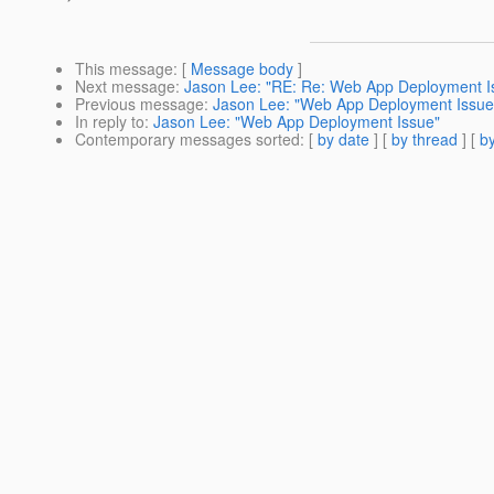
This message
: [
Message body
]
Next message
:
Jason Lee: "RE: Re: Web App Deployment I
Previous message
:
Jason Lee: "Web App Deployment Issue
In reply to
:
Jason Lee: "Web App Deployment Issue"
Contemporary messages sorted
: [
by date
] [
by thread
] [
by