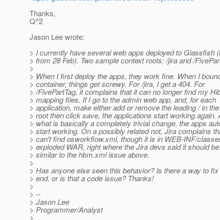
Thanks,
Q^2
Jason Lee wrote:
> I currently have several web apps deployed to Glassfish (
> from 28 Feb). Two sample context roots: /jira and /FivePar
>
> When I first deploy the apps, they work fine. When I boun
> container, things get screwy. For /jira, I get a 404. For
> /FivePartTag, it complains that it can no longer find my Hi
> mapping files. If I go to the admin web app, and, for each
> application, make either add or remove the leading / in the
> root then click save, the applications start working again. 
> what is basically a completely trivial change, the apps au
> start working. On a possibly related not, Jira complains tha
> can't find osworkflow.xml, though it is in WEB-INF/classes
> exploded WAR, right where the Jira devs said it should be
> similar to the hbm.xml issue above.
>
> Has anyone else seen this behavior? Is there a way to fix
> end, or is that a code issue? Thanks!
>
> --
> Jason Lee
> Programmer/Analyst
>