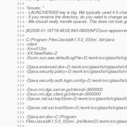
>>>
>>> *Issues: *
>>> - LAUNCHER005 key is big. We typically used 4-5 cha
>>> - If you rename the directory, do you need to change a
>>> - We should really handle spaces. This does not look g
>>>
>>> [#|2006-01-18T18:48:02.943-0800|INFO|sun-appserver
>>>
>>> C:/Program Files/Java/jdk1.5.0_03/jre/..\bin\java
>>> -client
>>> -Xmx512m
>>> -XX:NewRatio=2
>>> -Dcom.sun.aas.defaultLogFile=D:/work/src/glassfish/g
>>>
>>> -Djava.endorsed.dirs=D:/work/src/glassfish/glassfish/l
>>> -Djava.security.policy=D:/work/src/glassfish/glassfish
>>>
>>> -Djava.security.auth.login.config=D:/work/src/glassfis
>>>
>>> -Dsun.rmi.dgc.server.gcInterval=3600000
>>> -Dsun.rmi.dgc.client.gcInterval=3600000
>>> -Djavax.net.ssl.keyStore=D:/work/src/glassfish/glassf
>>>
>>> -Djavax.net.ssl.trustStore=D:/work/src/glassfish/glass
>>>
>>> -Djava.ext.dirs=C:/Program
>>> Files/Java/jdk1.5.0_03/jre/../jre/lib/ext;D:/work/src/gla
>>>