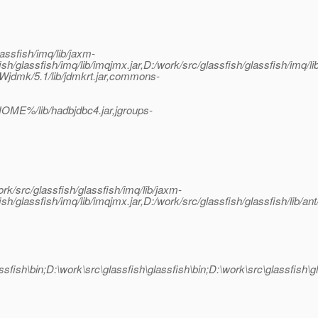
lassfish/imq/lib/jaxm-
ish/glassfish/imq/lib/imqjmx.jar,D:/work/src/glassfish/glassfish/imq/lib
SUNWjdmk/5.1/lib/jdmkrt.jar,commons-
ME%/lib/hadbjdbc4.jar,jgroups-
rk/src/glassfish/glassfish/imq/lib/jaxm-
ish/glassfish/imq/lib/imqjmx.jar,D:/work/src/glassfish/glassfish/lib/ant
fish\glassfish\bin;D:\work\src\glassfish\glassfish\bin;D:\wo