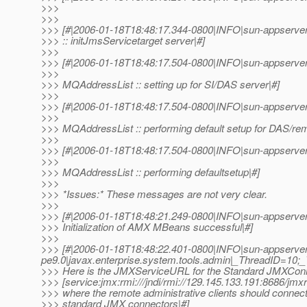
>>>
>>>
>>> [#|2006-01-18T18:48:17.344-0800|INFO|sun-appserve
>>> :: initJmsServicetarget server|#]
>>>
>>> [#|2006-01-18T18:48:17.504-0800|INFO|sun-appserver
>>>
>>> MQAddressList :: setting up for SI/DAS server|#]
>>>
>>> [#|2006-01-18T18:48:17.504-0800|INFO|sun-appserver
>>>
>>> MQAddressList :: performing default setup for DAS/rem
>>>
>>> [#|2006-01-18T18:48:17.504-0800|INFO|sun-appserver
>>>
>>> MQAddressList :: performing defaultsetup|#]
>>>
>>> *Issues:* These messages are not very clear.
>>>
>>> [#|2006-01-18T18:48:21.249-0800|INFO|sun-appserve
>>> Initialization of AMX MBeans successful|#]
>>>
>>> [#|2006-01-18T18:48:22.401-0800|INFO|sun-appserver
pe9.0|javax.enterprise.system.tools.admin|_ThreadID=10;
>>> Here is the JMXServiceURL for the Standard JMXCon
>>> [service:jmx:rmi:///jndi/rmi://129.145.133.191:8686/jmxr
>>> where the remote administrative clients should connect
>>> standard JMX connectors|#]