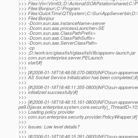
>>> Files\Vim\Vim63;;D:\Actional\SOAPstation\shared;C:\
>>> Files\Bonjour\;C:\Program
>>> Files\QuickTime\QTSystem\;C:\Sun\AppServer\bin;D:\
>>> Files\Bonjour
>>> -Dcom.sun.aas.instanceName=server
>>> -Dcom.sun.aas.processLauncher=SE
>>> -Dcom.sun.aas.ClassPathPrefix=
>>> -Dcom.sun.aas.ClassPathSuffix=
>>> -Dcom.sun.aas.ServerClassPath=
>>> -cp
>>> ;D:/work/src/glassfish/glassfish/lib/appserv-launch.jar
>>> com.sun.enterprise.server.PELaunch
>>> start|#]
>>>
>>> [#|2006-01-18T18:48:08.070-0800|INFO|sun-appserve
>>> AS Socket Service Initialization has been completed.|#
>>>
>>> [#|2006-01-18T18:48:11.355-0800|INFO|sun-appserve
>>> initialized successfully|#]
>>>
>>> [#|2006-01-18T18:48:15.161-0800|INFO|sun-appserver
pe9.0|javax.enterprise.system.core.security|_ThreadID=1
>>> Loading policy provider
>>> com.sun.enterprise.security.provider.PolicyWrapper.|#]
>>>
>>> Issues: Low level details?
>>>
>>> [#|2006-01-18T18:48:15.261-0800|INFO|sun-appserver