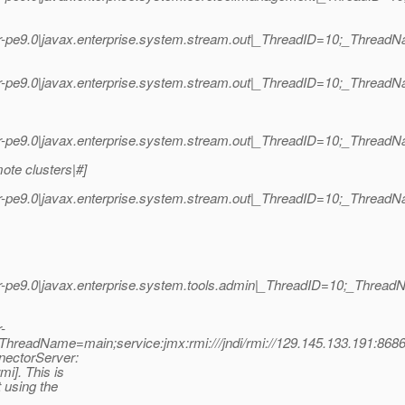
r-pe9.0|javax.enterprise.system.stream.out|_ThreadID=10;_Threa
-pe9.0|javax.enterprise.system.stream.out|_ThreadID=10;_Thread
-pe9.0|javax.enterprise.system.stream.out|_ThreadID=10;_Thread
ote clusters|#]
-pe9.0|javax.enterprise.system.stream.out|_ThreadID=10;_Thread
r-pe9.0|javax.enterprise.system.tools.admin|_ThreadID=10;_Thre
-
_ThreadName=main;service:jmx:rmi:///jndi/rmi://129.145.133.191:86
nectorServer:
mi]. This is
 using the