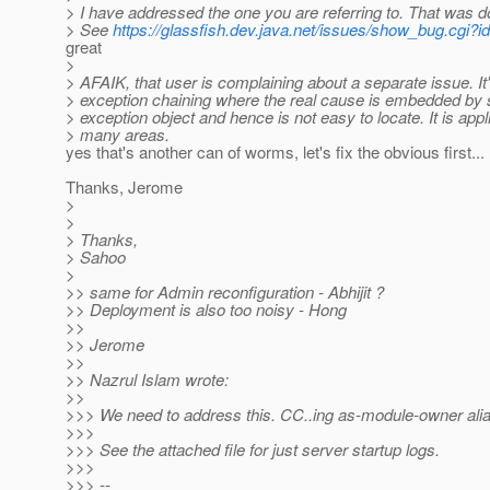
> I have addressed the one you are referring to. That was d
> See
https://glassfish.dev.java.net/issues/show_bug.cgi?i
great
>
> AFAIK, that user is complaining about a separate issue. It
> exception chaining where the real cause is embedded by 
> exception object and hence is not easy to locate. It is appl
> many areas.
yes that's another can of worms, let's fix the obvious first...
Thanks, Jerome
>
>
> Thanks,
> Sahoo
>
>> same for Admin reconfiguration - Abhijit ?
>> Deployment is also too noisy - Hong
>>
>> Jerome
>>
>> Nazrul Islam wrote:
>>
>>> We need to address this. CC..ing as-module-owner alias.
>>>
>>> See the attached file for just server startup logs.
>>>
>>> --