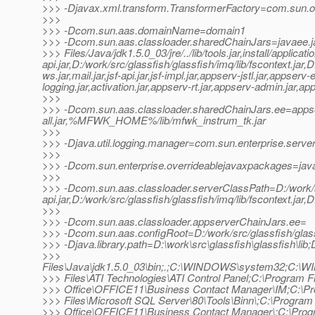
>>> -Djavax.xml.transform.TransformerFactory=com.sun.org
>>>
>>> -Dcom.sun.aas.domainName=domain1
>>> -Dcom.sun.aas.classloader.sharedChainJars=javaee.j
>>> Files/Java/jdk1.5.0_03/jre/../lib/tools.jar,install/appli
api.jar,D:/work/src/glassfish/glassfish/imq/lib/fscontext.jar,
ws.jar,mail.jar,jsf-api.jar,jsf-impl.jar,appserv-jstl.jar,app
logging.jar,activation.jar,appserv-rt.jar,appserv-admin.jar,a
>>>
>>> -Dcom.sun.aas.classloader.sharedChainJars.ee=apps
all.jar,%MFWK_HOME%/lib/mfwk_instrum_tk.jar
>>>
>>> -Djava.util.logging.manager=com.sun.enterprise.serve
>>>
>>> -Dcom.sun.enterprise.overrideablejavaxpackages=java
>>>
>>> -Dcom.sun.aas.classloader.serverClassPath=D:/work/src/g
api.jar,D:/work/src/glassfish/glassfish/imq/lib/fscontext.jar,
>>>
>>> -Dcom.sun.aas.classloader.appserverChainJars.ee=
>>> -Dcom.sun.aas.configRoot=D:/work/src/glassfish/glass
>>> -Djava.library.path=D:\work\src\glassfish\glassfish\lib;
>>>
Files\Java\jdk1.5.0_03\bin;.;C:\WINDOWS\system32;C:\
>>> Files\ATI Technologies\ATI Control Panel;C:\Program Fi
>>> Office\OFFICE11\Business Contact Manager\IM;C:\P
>>> Files\Microsoft SQL Server\80\Tools\Binn\;C:\Program 
>>> Office\OFFICE11\Business Contact Manager\;C:\Pro