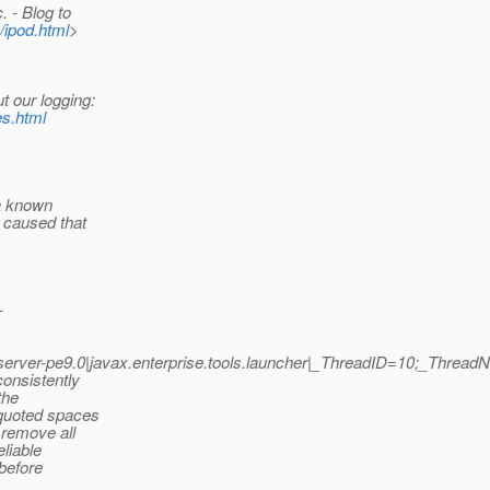
 - Blog to
/ipod.html
>
t our logging:
es.html
 a known
 caused that
-
erver-pe9.0|javax.enterprise.tools.launcher|_ThreadID=10;_Th
onsistently
the
 quoted spaces
 remove all
liable
before