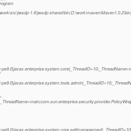
Program
work\src\jwsdp-1.6\jwsdp-shared\bin;D:\work\maven\Maven1.0.2\bi
r-pe9.0|javax.enterprise.system.core|_ThreadID=10;_ThreadName
]
r-pe9.0|javax.enterprise.system.tools.admin|_ThreadID=10;_Thr
-
0;_ThreadName=main;com.sun.enterprise.security.provider.PolicyWr
-pe9.0|javax.enterprise.system.core.selfmanagement|_ThreadID=10;