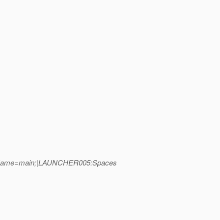
readName=main;|LAUNCHER005:Spaces