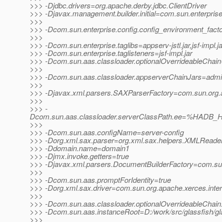
>>> -Djdbc.drivers=org.apache.derby.jdbc.ClientDriver
>>> -Djavax.management.builder.initial=com.sun.enterpri
>>>
>>> -Dcom.sun.enterprise.config.config_environment_fact
>>>
>>> -Dcom.sun.enterprise.taglibs=appserv-jstl.jar,jsf-impl.ja
>>> -Dcom.sun.enterprise.taglisteners=jsf-impl.jar
>>> -Dcom.sun.aas.classloader.optionalOverrideableChain=
>>>
>>> -Dcom.sun.aas.classloader.appserverChainJars=admin-cl
>>>
>>> -Djavax.xml.parsers.SAXParserFactory=com.sun.org.a
>>>
>>> -
Dcom.sun.aas.classloader.serverClassPath.ee=%HADB_HO
>>>
>>> -Dcom.sun.aas.configName=server-config
>>> -Dorg.xml.sax.parser=org.xml.sax.helpers.XMLReade
>>> -Ddomain.name=domain1
>>> -Djmx.invoke.getters=true
>>> -Djavax.xml.parsers.DocumentBuilderFactory=com.sun.
>>>
>>> -Dcom.sun.aas.promptForIdentity=true
>>> -Dorg.xml.sax.driver=com.sun.org.apache.xerces.inte
>>>
>>> -Dcom.sun.aas.classloader.optionalOverrideableChain
>>> -Dcom.sun.aas.instanceRoot=D:/work/src/glassfish/g
>>>