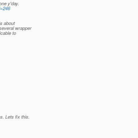
one y'day.
d=246
's about
several wrapper
icable to
 Lets fix this.