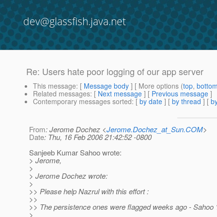
dev@glassfish.java.net
Re: Users hate poor logging of our app server
This message
: [
Message body
] [ More options (
top
,
botto
Related messages
:
[
Next message
] [
Previous message
]
Contemporary messages sorted
: [
by date
] [
by thread
] [
by
From
: Jerome Dochez <
Jerome.Dochez_at_Sun.COM
>
Date
: Thu, 16 Feb 2006 21:42:52 -0800
Sanjeeb Kumar Sahoo wrote:
> Jerome,
>
> Jerome Dochez wrote:
>
>> Please help Nazrul with this effort :
>>
>> The persistence ones were flagged weeks ago - Sahoo 
>