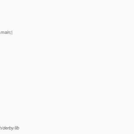
main;|
h/derby/lib