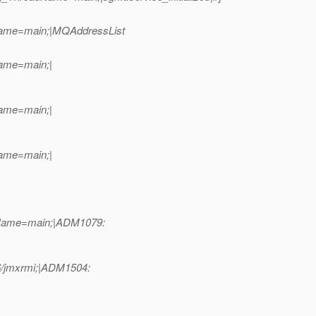
dName=main;|MQAddressList
Name=main;|
Name=main;|
Name=main;|
adName=main;|ADM1079:
86/jmxrmi;|ADM1504: