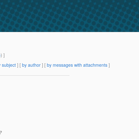
m
) ]
 subject
] [
by author
] [
by messages with attachments
]
?