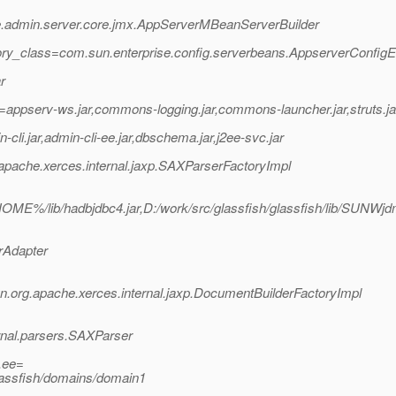
se.admin.server.core.jmx.AppServerMBeanServerBuilder
ory_class=com.sun.enterprise.config.serverbeans.AppserverConfig
r
appserv-ws.jar,commons-logging.jar,commons-launcher.jar,struts.ja
i.jar,admin-cli-ee.jar,dbschema.jar,j2ee-svc.jar
pache.xerces.internal.jaxp.SAXParserFactoryImpl
ME%/lib/hadbjdbc4.jar,D:/work/src/glassfish/glassfish/lib/SU
rAdapter
org.apache.xerces.internal.jaxp.DocumentBuilderFactoryImpl
rnal.parsers.SAXParser
.ee=
lassfish/domains/domain1