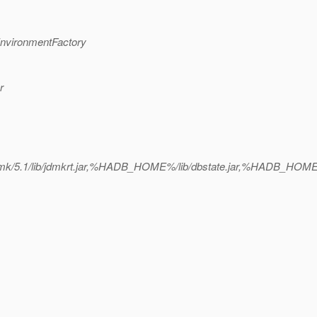
EnvironmentFactory
r
NWjdmk/5.1/lib/jdmkrt.jar,%HADB_HOME%/lib/dbstate.jar,%HADB_