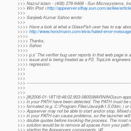
>>> Nazrul Islam - (408) 276-6468 - Sun Microsystems, Inc.
>>> Win iPod <
http://appserver.sfbay.sun.com/as9ee/article
>>>
>>> Sanjeeb Kumar Sahoo wrote:
>>>
>>>> Have a look at what a GlassFish user has to say abou
>>>>
http://www.horstmann.com/elvis/hated-error-messag
>>>>
>>>> Thanks,
>>>> Sahoo
>>>>
>>>> p.s' The verifier bug user reports in that web page is
>>>> issue and is being treated as a P2. TopLink engineers
>>>> regression.
>>>
>>>
>>>
>>> -----------------------------------------------------------------------
>>>
>>>
>>> [#|2006-01-18T18:48:02.903-0800|WARNING|sun-apps
>>> in your PATH have been detected. The PATH must be c
>>> formated (e.g. C:\Program Files\Java\jdk1.5.0\bin; ) or 
>>> Appserver may not be able to start and/or stop. Mixed
>>> in your PATH can cause problems, so the launcher will
>>> double quotes before invoking the process. The most re
>>> solution would be to remove all spaces from your path 
>>> starting the Appservers components. |#]