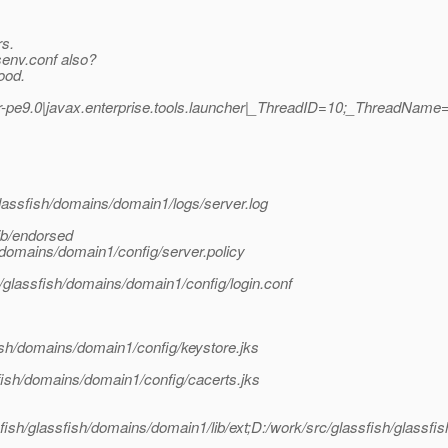
rs.
senv.conf also?
ood.
-pe9.0|javax.enterprise.tools.launcher|_ThreadID=10;_ThreadName=
lassfish/domains/domain1/logs/server.log
ib/endorsed
/domains/domain1/config/server.policy
h/glassfish/domains/domain1/config/login.conf
ish/domains/domain1/config/keystore.jks
fish/domains/domain1/config/cacerts.jks
ssfish/glassfish/domains/domain1/lib/ext;D:/work/src/glassfish/glassfis