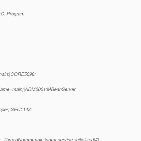
n;C:\Program
=main;|CORE5098:
eadName=main;|ADM0001:MBeanServer
apper;|SEC1143:
_ThreadName=main;|sgmt.service_initialized|#]