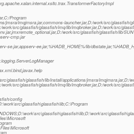
.apache.xalan.internal.xsltc.trax.TransformerFactoryImpl
ar,C:/Program
cations/jmsra/imqjmsra.jar,commons-launcher.jar,D:/work/src/glassfish/g
D:/work/src/glassfish/glassfish/imq/lib/imqbroker.jar,D:/work/src/glassf
serv-env.jar,jmxremote_optional.jar,D:/work/src/glassfish/glassfish/lib/
ppserv-cmp.jar
erv-se.jar,appserv-ee.jar,%HADB_HOME%/lib/dbstate.jar,%HADB_HO
r.logging.ServerLogManager
x.xml.bind,javax.help
lassfish/glassfish/lib/install/applications/jmsra/imqjmsra.jar,D:/wo
D:/work/src/glassfish/glassfish/imq/lib/imqbroker.jar,D:/work/src/glassf
fish/config
D:\work\src\glassfish\glassfish\lib;C:\Program
WINDOWS;D:\work\src\glassfish\glassfish\lib;D:\work\src\glass
les\Microsoft
rogram
Files\Microsoft
gram