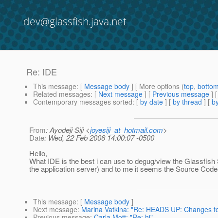
dev@glassfish.java.net
Re: IDE
This message
: [
Message body
] [ More options (
top
,
botto
Related messages
:
[
Next message
] [
Previous message
] 
Contemporary messages sorted
: [
by date
] [
by thread
] [
by
From
: Ayodeji Siji <
joyesiji_at_hotmail.com
>
Date
: Wed, 22 Feb 2006 14:00:07 -0500
Hello,
What IDE is the best i can use to degug/view the Glassfish
the application server) and to me it seems the Source Cod
This message
: [
Message body
]
Next message
:
Marina Vatkina: "Re: HEADS UP: Changes to 
Previous message
:
Carla Mott: "Re: hi"