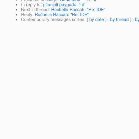
In reply to
:
gitanjali paygude: "hi"
Next in thread
:
Rochelle Raccah: "Re: IDE"
Reply
:
Rochelle Raccah: "Re: IDE"
Contemporary messages sorted
: [
by date
] [
by thread
] [
by