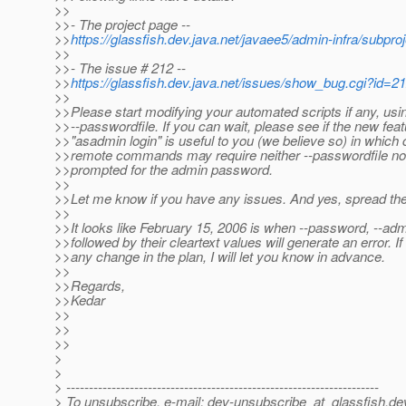
>>
>>- The project page --
>>
https://glassfish.dev.java.net/javaee5/admin-infra/subpro
>>
>>- The issue # 212 --
>>
https://glassfish.dev.java.net/issues/show_bug.cgi?id=2
>>
>>Please start modifying your automated scripts if any, usi
>>--passwordfile. If you can wait, please see if the new feat
>>"asadmin login" is useful to you (we believe so) in which 
>>remote commands may require neither --passwordfile nor
>>prompted for the admin password.
>>
>>Let me know if you have any issues. And yes, spread th
>>
>>It looks like February 15, 2006 is when --password, --a
>>followed by their cleartext values will generate an error. If 
>>any change in the plan, I will let you know in advance.
>>
>>Regards,
>>Kedar
>>
>>
>>
>
>
> ---------------------------------------------------------------------
> To unsubscribe, e-mail: dev-unsubscribe_at_glassfish.
de