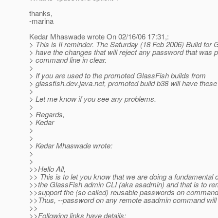
thanks,
-marina
Kedar Mhaswade wrote On 02/16/06 17:31,:
> This is II reminder. The Saturday (18 Feb 2006) Build for G
> have the changes that will reject any password that was 
> command line in clear.
>
> If you are used to the promoted GlassFish builds from
> glassfish.dev.java.net, promoted build b38 will have thes
>
> Let me know if you see any problems.
>
> Regards,
> Kedar
>
>
> Kedar Mhaswade wrote:
>
>
>>Hello All,
>> This is to let you know that we are doing a fundamental 
>>the GlassFish admin CLI (aka asadmin) and that is to r
>>support the (so called) reusable passwords on command 
>>Thus, --password on any remote asadmin command will 
>>
>>Following links have details: