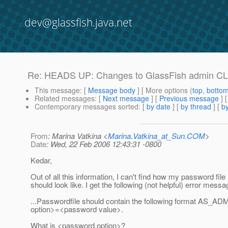
dev@glassfish.java.net
Re: HEADS UP: Changes to GlassFish admin CLI 
This message
: [
Message body
] [ More options (
top
,
botto
Related messages
:
[
Next message
] [
Previous message
] 
Contemporary messages sorted
: [
by date
] [
by thread
] [
by
From
: Marina Vatkina <
Marina.Vatkina_at_Sun.COM
>
Date
: Wed, 22 Feb 2006 12:43:31 -0800
Kedar,
Out of all this information, I can't find how my password file
should look like. I get the following (not helpful) error messa
...Passwordfile should contain the following format AS_
option>=<password value>.
What is <password option>?