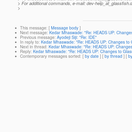
> For additional commands, e-mail: dev-help_at_glassfish.
d
>
This message
: [
Message body
]
Next message
:
Kedar Mhaswade: "Re: HEADS UP: Changes t
Previous message
:
Ayodeji Siji: "Re: IDE"
In reply to
:
Kedar Mhaswade: "Re: HEADS UP: Changes to Gl
Next in thread
:
Kedar Mhaswade: "Re: HEADS UP: Changes t
Reply
:
Kedar Mhaswade: "Re: HEADS UP: Changes to GlassF
Contemporary messages sorted
: [
by date
] [
by thread
] [
by