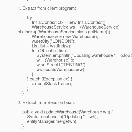
1. Extract from client program:
try {
InitialContext ctx = new InitialContext();
WarehouseService ws = (WarehouseService)
ctx.lookup(WarehouseService.class.getName());
Warehouse w = new Warehouse();
w.setCity("LONDON");
List list = ws.find(w);
for (Object o : list) {
System.err.println("Updating warehouse " + o.toStri
w = (Warehouse) o;
w.setStreet1("TESTING");
ws.updateWarehouse(w);
}
} catch (Exception ex) {
ex.printStackTrace();
}
}
2. Extract from Session bean:
public void updateWarehouse(Warehouse wh) {
System.out.println("Updating " + wh);
entityManager.merge(wh);
}