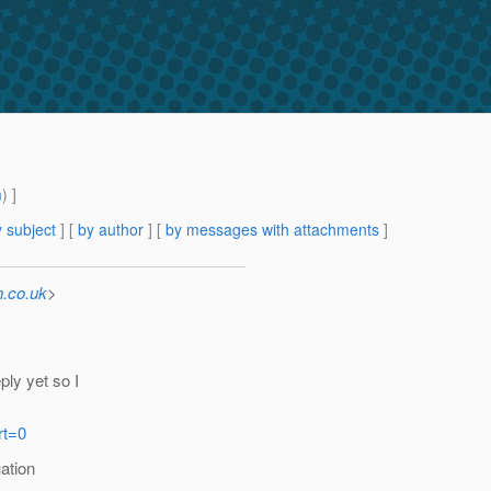
m
) ]
 subject
] [
by author
] [
by messages with attachments
]
.co.uk
>
ply yet so I
rt=0
uation