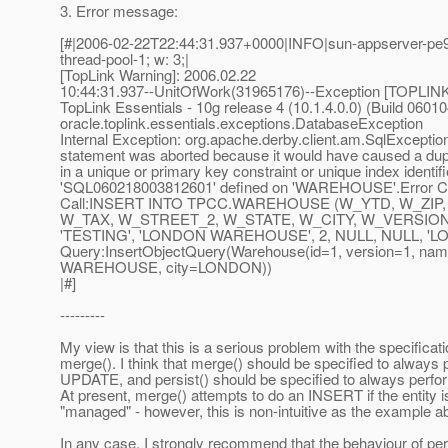
3. Error message:
[#|2006-02-22T22:44:31.937+0000|INFO|sun-appserver-pe9
thread-pool-1; w: 3;|
[TopLink Warning]: 2006.02.22
10:44:31.937--UnitOfWork(31965176)--Exception [TOPLINK
TopLink Essentials - 10g release 4 (10.1.4.0.0) (Build 0601
oracle.toplink.essentials.exceptions.DatabaseException
Internal Exception: org.apache.derby.client.am.SqlExceptio
statement was aborted because it would have caused a dup
in a unique or primary key constraint or unique index identif
'SQL060218003812601' defined on 'WAREHOUSE'.Error C
Call:INSERT INTO TPCC.WAREHOUSE (W_YTD, W_ZIP
W_TAX, W_STREET_2, W_STATE, W_CITY, W_VERSION)
'TESTING', 'LONDON WAREHOUSE', 2, NULL, NULL, 'LO
Query:InsertObjectQuery(Warehouse(id=1, version=1, 
WAREHOUSE, city=LONDON))
|#]
---------
My view is that this is a serious problem with the specificati
merge(). I think that merge() should be specified to always
UPDATE, and persist() should be specified to always perf
At present, merge() attempts to do an INSERT if the entity i
"managed" - however, this is non-intuitive as the example 
In any case, I strongly recommend that the behaviour of per