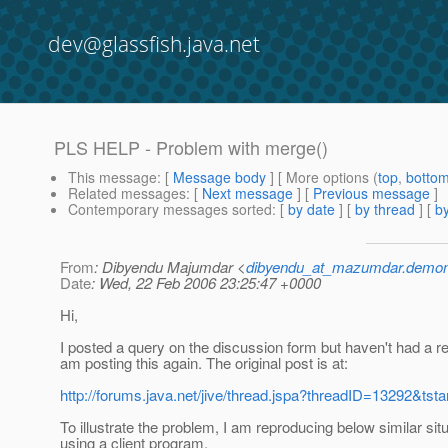
dev@glassfish.java.net
PLS HELP - Problem with merge()
This message
: [
Message body
] [ More options (
top
,
botto
Related messages
:
[
Next message
] [
Previous message
]
Contemporary messages sorted
: [
by date
] [
by thread
] [
by
From
: Dibyendu Majumdar <
dibyendu_at_mazumdar.demon
Date
: Wed, 22 Feb 2006 23:25:47 +0000
Hi,
I posted a query on the discussion form but haven't had a re
am posting this again. The original post is at:
http://forums.java.net/jive/thread.jspa?threadID=13292&tsta
To illustrate the problem, I am reproducing below similar sit
using a client program.