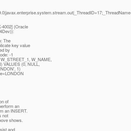
.0|javax.enterprise.system.stream.out|_ThreadID=17;_ThreadName
-4002] (Oracle
04Dev)):
n: The
licate key value
ied by
ode: -1
, W_STREET_1, W_NAME,
 VALUES (0, NULL,
NDON', 1)
name=LONDON
on of
 perform an
orm an INSERT.
s not
above shows.
sist and