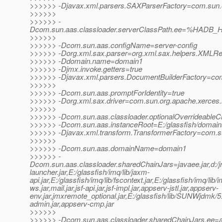
>>>>>> -Djavax.xml.parsers.SAXParserFactory=com.sun.or
>>>>>>
>>>>>> -
Dcom.sun.aas.classloader.serverClassPath.ee=%HADB_H
>>>>>>
>>>>>> -Dcom.sun.aas.configName=server-config
>>>>>> -Dorg.xml.sax.parser=org.xml.sax.helpers.XMLR
>>>>>> -Ddomain.name=domain1
>>>>>> -Djmx.invoke.getters=true
>>>>>> -Djavax.xml.parsers.DocumentBuilderFactory=com.
>>>>>>
>>>>>> -Dcom.sun.aas.promptForIdentity=true
>>>>>> -Dorg.xml.sax.driver=com.sun.org.apache.xerces.
>>>>>>
>>>>>> -Dcom.sun.aas.classloader.optionalOverrideableC
>>>>>> -Dcom.sun.aas.instanceRoot=E:/glassfish/domai
>>>>>> -Djavax.xml.transform.TransformerFactory=com.sun.
>>>>>>
>>>>>> -Dcom.sun.aas.domainName=domain1
>>>>>> -
Dcom.sun.aas.classloader.sharedChainJars=javaee.jar,d:/jrock
launcher.jar,E:/glassfish/imq/lib/jaxm-
api.jar,E:/glassfish/imq/lib/fscontext.jar,E:/glassfish/imq/lib/
ws.jar,mail.jar,jsf-api.jar,jsf-impl.jar,appserv-jstl.jar,appserv-
env.jar,jmxremote_optional.jar,E:/glassfish/lib/SUNWjdmk/5.1
admin.jar,appserv-cmp.jar
>>>>>>
>>>>>> -Dcom.sun.aas.classloader.sharedChainJars.ee=ap