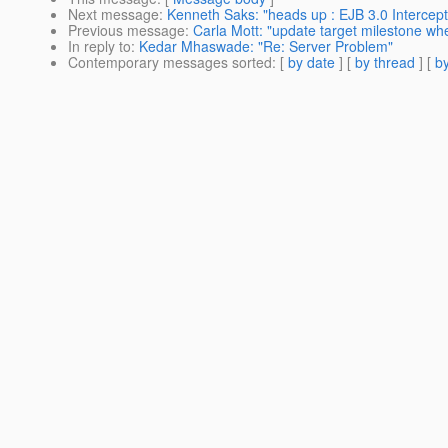
Next message
:
Kenneth Saks: "heads up : EJB 3.0 Intercep
Previous message
:
Carla Mott: "update target milestone whe
In reply to
:
Kedar Mhaswade: "Re: Server Problem"
Contemporary messages sorted
: [
by date
] [
by thread
] [
by