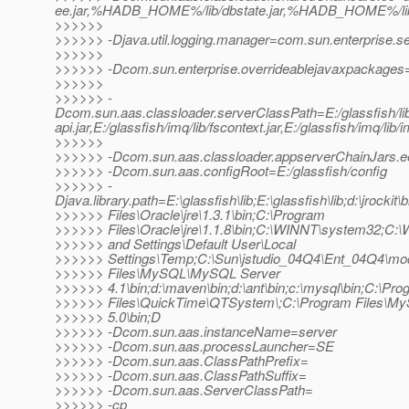
ee.jar,%HADB_HOME%/lib/dbstate.jar,%HADB_HOME%/lib/h
>>>>>>
>>>>>> -Djava.util.logging.manager=com.sun.enterprise.s
>>>>>>
>>>>>> -Dcom.sun.enterprise.overrideablejavaxpackages=j
>>>>>>
>>>>>> -
Dcom.sun.aas.classloader.serverClassPath=E:/glassfish/lib/i
api.jar,E:/glassfish/imq/lib/fscontext.jar,E:/glassfish/imq/lib/
>>>>>>
>>>>>> -Dcom.sun.aas.classloader.appserverChainJars.
>>>>>> -Dcom.sun.aas.configRoot=E:/glassfish/config
>>>>>> -
Djava.library.path=E:\glassfish\lib;E:\glassfish\lib;d:\jrockit\
>>>>>> Files\Oracle\jre\1.3.1\bin;C:\Program
>>>>>> Files\Oracle\jre\1.1.8\bin;C:\WINNT\system32;C
>>>>>> and Settings\Default User\Local
>>>>>> Settings\Temp;C:\Sun\jstudio_04Q4\Ent_04Q4\mod
>>>>>> Files\MySQL\MySQL Server
>>>>>> 4.1\bin;d:\maven\bin;d:\ant\bin;c:\mysql\bin;C:\Pr
>>>>>> Files\QuickTime\QTSystem\;C:\Program Files\
>>>>>> 5.0\bin;D
>>>>>> -Dcom.sun.aas.instanceName=server
>>>>>> -Dcom.sun.aas.processLauncher=SE
>>>>>> -Dcom.sun.aas.ClassPathPrefix=
>>>>>> -Dcom.sun.aas.ClassPathSuffix=
>>>>>> -Dcom.sun.aas.ServerClassPath=
>>>>>> -cp