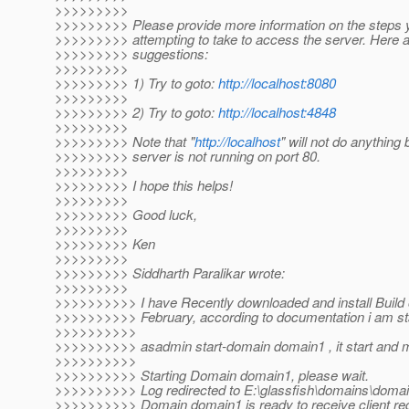
>>>>>>>>>
>>>>>>>>> Please provide more information on the steps 
>>>>>>>>> attempting to take to access the server. Here a
>>>>>>>>> suggestions:
>>>>>>>>>
>>>>>>>>> 1) Try to goto:
http://localhost:8080
>>>>>>>>>
>>>>>>>>> 2) Try to goto:
http://localhost:4848
>>>>>>>>>
>>>>>>>>> Note that "
http://localhost
" will not do anything
>>>>>>>>> server is not running on port 80.
>>>>>>>>>
>>>>>>>>> I hope this helps!
>>>>>>>>>
>>>>>>>>> Good luck,
>>>>>>>>>
>>>>>>>>> Ken
>>>>>>>>>
>>>>>>>>> Siddharth Paralikar wrote:
>>>>>>>>>
>>>>>>>>>> I have Recently downloaded and install Build 
>>>>>>>>>> February, according to documentation i am star
>>>>>>>>>>
>>>>>>>>>> asadmin start-domain domain1 , it start an
>>>>>>>>>>
>>>>>>>>>> Starting Domain domain1, please wait.
>>>>>>>>>> Log redirected to E:\glassfish\domains\domain
>>>>>>>>>> Domain domain1 is ready to receive client re