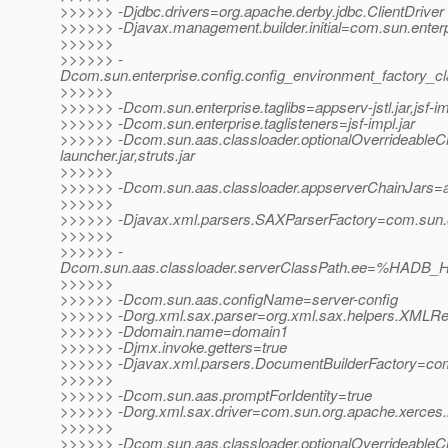
>>>>>> -Djdbc.drivers=org.apache.derby.jdbc.ClientDriver
>>>>>> -Djavax.management.builder.initial=com.sun.enter
>>>>>>
>>>>>> -
Dcom.sun.enterprise.config.config_environment_factory_c
>>>>>>
>>>>>> -Dcom.sun.enterprise.taglibs=appserv-jstl.jar,jsf-im
>>>>>> -Dcom.sun.enterprise.taglisteners=jsf-impl.jar
>>>>>> -Dcom.sun.aas.classloader.optionalOverrideable
launcher.jar,struts.jar
>>>>>>
>>>>>> -Dcom.sun.aas.classloader.appserverChainJars=admi
>>>>>>
>>>>>> -Djavax.xml.parsers.SAXParserFactory=com.sun.or
>>>>>>
>>>>>> -
Dcom.sun.aas.classloader.serverClassPath.ee=%HADB_H
>>>>>>
>>>>>> -Dcom.sun.aas.configName=server-config
>>>>>> -Dorg.xml.sax.parser=org.xml.sax.helpers.XMLR
>>>>>> -Ddomain.name=domain1
>>>>>> -Djmx.invoke.getters=true
>>>>>> -Djavax.xml.parsers.DocumentBuilderFactory=com.
>>>>>>
>>>>>> -Dcom.sun.aas.promptForIdentity=true
>>>>>> -Dorg.xml.sax.driver=com.sun.org.apache.xerces.
>>>>>>
>>>>>> -Dcom.sun.aas.classloader.optionalOverrideableC