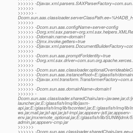
>>>>>> -Djavax.xml.parsers.SAXParserFactory=com.sun.or
>>>>>>
>>>>>> -
Dcom.sun.aas.classloader.serverClassPath.ee=%HADB_H
>>>>>>
>>>>>> -Dcom.sun.aas.configName=server-config
>>>>>> -Dorg.xml.sax.parser=org.xml.sax.helpers.XMLR
>>>>>> -Ddomain.name=domain1
>>>>>> -Djmx.invoke.getters=true
>>>>>> -Djavax.xml.parsers.DocumentBuilderFactory=com.
>>>>>>
>>>>>> -Dcom.sun.aas.promptForIdentity=true
>>>>>> -Dorg.xml.sax.driver=com.sun.org.apache.xerces.
>>>>>>
>>>>>> -Dcom.sun.aas.classloader.optionalOverrideableC
>>>>>> -Dcom.sun.aas.instanceRoot=E:/glassfish/domai
>>>>>> -Djavax.xml.transform.TransformerFactory=com.sun.
>>>>>>
>>>>>> -Dcom.sun.aas.domainName=domain1
>>>>>> -
Dcom.sun.aas.classloader.sharedChainJars=javaee.jar,d:/jrock
launcher.jar,E:/glassfish/imq/lib/jaxm-
api.jar,E:/glassfish/imq/lib/fscontext.jar,E:/glassfish/imq/lib/
ws.jar,mail.jar,jsf-api.jar,jsf-impl.jar,appserv-jstl.jar,appserv-
env.jar,jmxremote_optional.jar,E:/glassfish/lib/SUNWjdmk/5.1
admin.jar,appserv-cmp.jar
>>>>>>
>>>>>> -Dcom.sun.aas.classloader.sharedChainJars.ee=ap