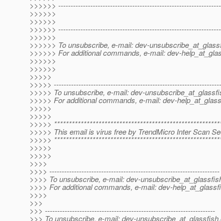
>>>>>> ------------------------------------------------------------------
>>>>>>
>>>>>>
>>>>>> ------------------------------------------------------------------
>>>>>>
>>>>>> To unsubscribe, e-mail: dev-unsubscribe_at_glassf
>>>>>> For additional commands, e-mail: dev-help_at_glas
>>>>>>
>>>>>>
>>>>>
>>>>> -------------------------------------------------------------------
>>>>> To unsubscribe, e-mail: dev-unsubscribe_at_glassfi
>>>>> For additional commands, e-mail: dev-help_at_glass
>>>>>
>>>>>
>>>>> ********************************************************
>>>>> This email is virus free by TrendMicro Inter Scan Sec
>>>>> ********************************************************
>>>>>
>>>>>
>>>>
>>>> ---------------------------------------------------------------------
>>>> To unsubscribe, e-mail: dev-unsubscribe_at_glassfis
>>>> For additional commands, e-mail: dev-help_at_glassfi
>>>>
>>>
>>> ---------------------------------------------------------------------
>>> To unsubscribe, e-mail: dev-unsubscribe_at_glassfish.