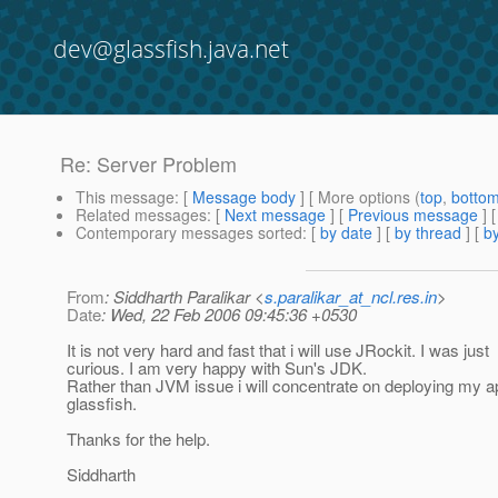
dev@glassfish.java.net
Re: Server Problem
This message
: [
Message body
] [ More options (
top
,
botto
Related messages
:
[
Next message
] [
Previous message
] 
Contemporary messages sorted
: [
by date
] [
by thread
] [
by
From
: Siddharth Paralikar <
s.paralikar_at_ncl.res.in
>
Date
: Wed, 22 Feb 2006 09:45:36 +0530
It is not very hard and fast that i will use JRockit. I was just
curious. I am very happy with Sun's JDK.
Rather than JVM issue i will concentrate on deploying my ap
glassfish.
Thanks for the help.
Siddharth