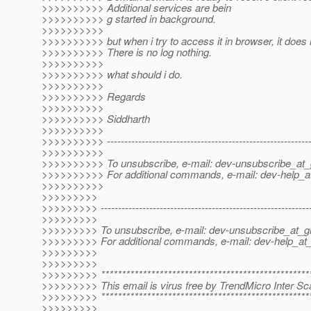
>>>>>>>>>> Additional services are bein
>>>>>>>>>> g started in background.
>>>>>>>>>>
>>>>>>>>>> but when i try to access it in browser, it does
>>>>>>>>>> There is no log nothing.
>>>>>>>>>>
>>>>>>>>>> what should i do.
>>>>>>>>>>
>>>>>>>>>> Regards
>>>>>>>>>>
>>>>>>>>>> Siddharth
>>>>>>>>>>
>>>>>>>>>> -----------------------------------------------------------
>>>>>>>>>>
>>>>>>>>>> To unsubscribe, e-mail: dev-unsubscribe_at_g
>>>>>>>>>> For additional commands, e-mail: dev-help_at
>>>>>>>>>>
>>>>>>>>>
>>>>>>>>> -------------------------------------------------------------
>>>>>>>>>
>>>>>>>>> To unsubscribe, e-mail: dev-unsubscribe_at_gl
>>>>>>>>> For additional commands, e-mail: dev-help_at_
>>>>>>>>>
>>>>>>>>>
>>>>>>>>> ***************************************************
>>>>>>>>> This email is virus free by TrendMicro Inter Sca
>>>>>>>>> ***************************************************
>>>>>>>>>