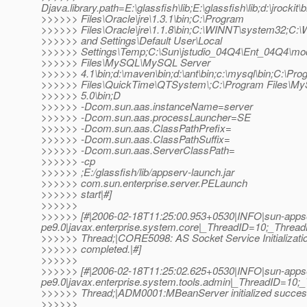
Djava.library.path=E:\glassfish\lib;E:\glassfish\lib;d:\jrocki
>>>>>> Files\Oracle\jre\1.3.1\bin;C:\Program
>>>>>> Files\Oracle\jre\1.1.8\bin;C:\WINNT\system32;C
>>>>>> and Settings\Default User\Local
>>>>>> Settings\Temp;C:\Sun\jstudio_04Q4\Ent_04Q4\mod
>>>>>> Files\MySQL\MySQL Server
>>>>>> 4.1\bin;d:\maven\bin;d:\ant\bin;c:\mysql\bin;C:\Pr
>>>>>> Files\QuickTime\QTSystem\;C:\Program Files\
>>>>>> 5.0\bin;D
>>>>>> -Dcom.sun.aas.instanceName=server
>>>>>> -Dcom.sun.aas.processLauncher=SE
>>>>>> -Dcom.sun.aas.ClassPathPrefix=
>>>>>> -Dcom.sun.aas.ClassPathSuffix=
>>>>>> -Dcom.sun.aas.ServerClassPath=
>>>>>> -cp
>>>>>> ;E:/glassfish/lib/appserv-launch.jar
>>>>>> com.sun.enterprise.server.PELaunch
>>>>>> start|#]
>>>>>>
>>>>>> [#|2006-02-18T11:25:00.953+0530|INFO|sun-apps
pe9.0|javax.enterprise.system.core|_ThreadID=10;_Thre
>>>>>> Thread;|CORE5098: AS Socket Service Initializati
>>>>>> completed.|#]
>>>>>>
>>>>>> [#|2006-02-18T11:25:02.625+0530|INFO|sun-apps
pe9.0|javax.enterprise.system.tools.admin|_ThreadID=1
>>>>>> Thread;|ADM0001:MBeanServer initialized success
>>>>>>