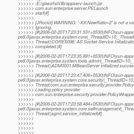
>>>>>> ;E:/glassfish/lib/appserv-launch.jar
>>>>>> com.sun.enterprise.server.PELaunch
>>>>>> start|#]
>>>>>>
>>>>>> [JRockit] WARNING: '-XX:NewRatio=2' is not a val
>>>>>> Ignoring.
>>>>>> [#|2006-02-20T17:23:31.531+0530|INFO|sun-apps
pe9.0|javax.enterprise.system.core|_ThreadID=10;_Thre
>>>>>> Thread;|CORE5098: AS Socket Service Initializati
>>>>>> completed.|#]
>>>>>>
>>>>>> [#|2006-02-20T17:23:35.891+0530|INFO|sun-apps
pe9.0|javax.enterprise.system.tools.admin|_ThreadID=1
>>>>>> Thread;|ADM0001:MBeanServer initialized success
>>>>>>
>>>>>> [#|2006-02-20T17:23:47.406+0530|INFO|sun-apps
pe9.0|javax.enterprise.system.core.security|_ThreadID=
>>>>>> Thread;com.sun.enterprise.security.provider.Poli
>>>>>> Loading policy provider
>>>>>> com.sun.enterprise.security.provider.PolicyWrapper
>>>>>>
>>>>>> [#|2006-02-20T17:23:58.484+0530|INFO|sun-apps
pe9.0|javax.enterprise.system.core.selfmanagement|_T
>>>>>> Thread;|sgmt.service_initialized|#]
>>>>>>
>>>>>>
>>>>>>
>>>>>>