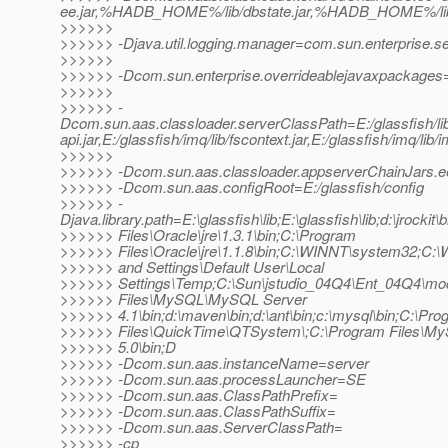
ee.jar,%HADB_HOME%/lib/dbstate.jar,%HADB_HOME%/lib/h
>>>>>>
>>>>>> -Djava.util.logging.manager=com.sun.enterprise.s
>>>>>>
>>>>>> -Dcom.sun.enterprise.overrideablejavaxpackages=j
>>>>>>
>>>>>> -
Dcom.sun.aas.classloader.serverClassPath=E:/glassfish/lib/i
api.jar,E:/glassfish/imq/lib/fscontext.jar,E:/glassfish/imq/lib/
>>>>>>
>>>>>> -Dcom.sun.aas.classloader.appserverChainJars.
>>>>>> -Dcom.sun.aas.configRoot=E:/glassfish/config
>>>>>> -
Djava.library.path=E:\glassfish\lib;E:\glassfish\lib;d:\jrockit\
>>>>>> Files\Oracle\jre\1.3.1\bin;C:\Program
>>>>>> Files\Oracle\jre\1.1.8\bin;C:\WINNT\system32;C
>>>>>> and Settings\Default User\Local
>>>>>> Settings\Temp;C:\Sun\jstudio_04Q4\Ent_04Q4\mod
>>>>>> Files\MySQL\MySQL Server
>>>>>> 4.1\bin;d:\maven\bin;d:\ant\bin;c:\mysql\bin;C:\Pr
>>>>>> Files\QuickTime\QTSystem\;C:\Program Files\
>>>>>> 5.0\bin;D
>>>>>> -Dcom.sun.aas.instanceName=server
>>>>>> -Dcom.sun.aas.processLauncher=SE
>>>>>> -Dcom.sun.aas.ClassPathPrefix=
>>>>>> -Dcom.sun.aas.ClassPathSuffix=
>>>>>> -Dcom.sun.aas.ServerClassPath=
>>>>>> -cp