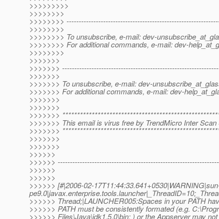
>>>>>>>>>
>>>>>>>>
>>>>>>>> --------------------------------------------------------------
>>>>>>>>
>>>>>>>> To unsubscribe, e-mail: dev-unsubscribe_at_gla
>>>>>>>> For additional commands, e-mail: dev-help_at_g
>>>>>>>>
>>>>>>>
>>>>>>> ----------------------------------------------------------------
>>>>>>>
>>>>>>> To unsubscribe, e-mail: dev-unsubscribe_at_glas
>>>>>>> For additional commands, e-mail: dev-help_at_gla
>>>>>>>
>>>>>>>
>>>>>>> *****************************************************
>>>>>>> This email is virus free by TrendMicro Inter Scan 
>>>>>>> *****************************************************
>>>>>>>
>>>>>>>
>>>>>>
>>>>>> ------------------------------------------------------------------
>>>>>>
>>>>>>
>>>>>> [#|2006-02-17T11:44:33.641+0530|WARNING|sun-
pe9.0|javax.enterprise.tools.launcher|_ThreadID=10;_Th
>>>>>> Thread;|LAUNCHER005:Spaces in your PATH have
>>>>>> PATH must be consistently formated (e.g. C:\Prog
>>>>>> Files\Java\jdk1.5.0\bin; ) or the Appserver may not 