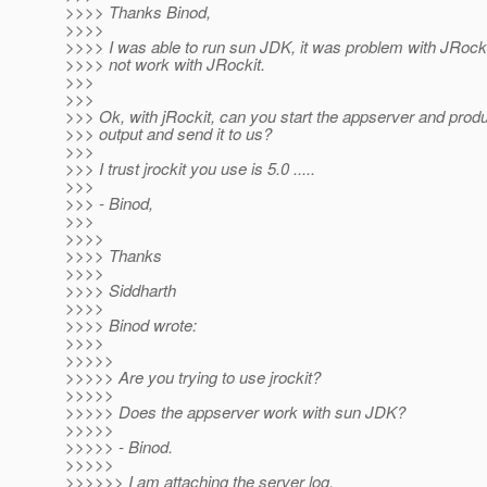
>>>> Thanks Binod,
>>>>
>>>> I was able to run sun JDK, it was problem with JRockit.
>>>> not work with JRockit.
>>>
>>>
>>> Ok, with jRockit, can you start the appserver and prod
>>> output and send it to us?
>>>
>>> I trust jrockit you use is 5.0 .....
>>>
>>> - Binod,
>>>
>>>>
>>>> Thanks
>>>>
>>>> Siddharth
>>>>
>>>> Binod wrote:
>>>>
>>>>>
>>>>> Are you trying to use jrockit?
>>>>>
>>>>> Does the appserver work with sun JDK?
>>>>>
>>>>> - Binod.
>>>>>
>>>>>> I am attaching the server log.