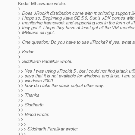
Kedar Mhaswade wrote:
>
> Does JRockit distribution come with monitoring support l
> I hope so. Beginning Java SE 5.0, Sun's JDK comes with
> monitoring framework and supporting tool in the form of 
> they got it. I hope they have at least got all the VM monitor
> MBeans all right.
>
> One question: Do you have to use JRockit? If yes, what 
>
> Kedar
>
> Siddharth Paralikar wrote:
>
>> Yes I was using JRockit 5 , but i could not find jstack util
>> says that it is not available for windows and linux. I am u
>> windows 2000.
>> how do i take the stack output other way.
>>
>> Thanks
>>
>> Siddharth
>>
>> Binod wrote:
>>
>>>
>>> Siddharth Paralikar wrote:
>>>