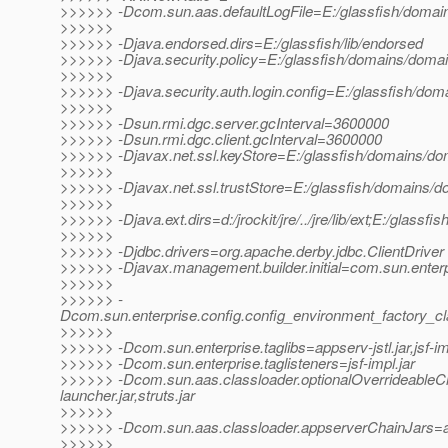
>>>>>> -Dcom.sun.aas.defaultLogFile=E:/glassfish/domain
>>>>>>
>>>>>> -Djava.endorsed.dirs=E:/glassfish/lib/endorsed
>>>>>> -Djava.security.policy=E:/glassfish/domains/domain
>>>>>>
>>>>>> -Djava.security.auth.login.config=E:/glassfish/doma
>>>>>>
>>>>>> -Dsun.rmi.dgc.server.gcInterval=3600000
>>>>>> -Dsun.rmi.dgc.client.gcInterval=3600000
>>>>>> -Djavax.net.ssl.keyStore=E:/glassfish/domains/dom
>>>>>>
>>>>>> -Djavax.net.ssl.trustStore=E:/glassfish/domains/do
>>>>>>
>>>>>> -Djava.ext.dirs=d:/jrockit/jre/../jre/lib/ext;E:/glassfi
>>>>>>
>>>>>> -Djdbc.drivers=org.apache.derby.jdbc.ClientDriver
>>>>>> -Djavax.management.builder.initial=com.sun.enter
>>>>>>
>>>>>> -
Dcom.sun.enterprise.config.config_environment_factory_c
>>>>>>
>>>>>> -Dcom.sun.enterprise.taglibs=appserv-jstl.jar,jsf-im
>>>>>> -Dcom.sun.enterprise.taglisteners=jsf-impl.jar
>>>>>> -Dcom.sun.aas.classloader.optionalOverrideable
launcher.jar,struts.jar
>>>>>>
>>>>>> -Dcom.sun.aas.classloader.appserverChainJars=admi
>>>>>>