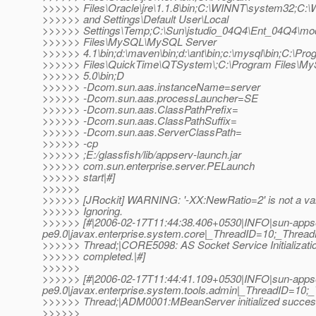
>>>>>> Files\Oracle\jre\1.1.8\bin;C:\WINNT\system32;C
>>>>>> and Settings\Default User\Local
>>>>>> Settings\Temp;C:\Sun\jstudio_04Q4\Ent_04Q4\mod
>>>>>> Files\MySQL\MySQL Server
>>>>>> 4.1\bin;d:\maven\bin;d:\ant\bin;c:\mysql\bin;C:\Pr
>>>>>> Files\QuickTime\QTSystem\;C:\Program Files\
>>>>>> 5.0\bin;D
>>>>>> -Dcom.sun.aas.instanceName=server
>>>>>> -Dcom.sun.aas.processLauncher=SE
>>>>>> -Dcom.sun.aas.ClassPathPrefix=
>>>>>> -Dcom.sun.aas.ClassPathSuffix=
>>>>>> -Dcom.sun.aas.ServerClassPath=
>>>>>> -cp
>>>>>> ;E:/glassfish/lib/appserv-launch.jar
>>>>>> com.sun.enterprise.server.PELaunch
>>>>>> start|#]
>>>>>>
>>>>>> [JRockit] WARNING: '-XX:NewRatio=2' is not a val
>>>>>> Ignoring.
>>>>>> [#|2006-02-17T11:44:38.406+0530|INFO|sun-apps
pe9.0|javax.enterprise.system.core|_ThreadID=10;_Thre
>>>>>> Thread;|CORE5098: AS Socket Service Initializati
>>>>>> completed.|#]
>>>>>>
>>>>>> [#|2006-02-17T11:44:41.109+0530|INFO|sun-apps
pe9.0|javax.enterprise.system.tools.admin|_ThreadID=1
>>>>>> Thread;|ADM0001:MBeanServer initialized success
>>>>>>