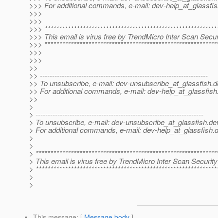
>>> For additional commands, e-mail: dev-help_at_glassfis
>>>
>>>
>>> ***********************************************************
>>> This email is virus free by TrendMicro Inter Scan Securi
>>> ***********************************************************
>>>
>>>
>>
>> ---------------------------------------------------------------------
>> To unsubscribe, e-mail: dev-unsubscribe_at_glassfish.
d
>> For additional commands, e-mail: dev-help_at_glassfish
>>
>
> ---------------------------------------------------------------------
> To unsubscribe, e-mail: dev-unsubscribe_at_glassfish.
de
> For additional commands, e-mail: dev-help_at_glassfish.
d
>
>
> **************************************************************
> This email is virus free by TrendMicro Inter Scan Security
> **************************************************************
>
>
This message
: [
Message body
]