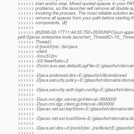
>>>>>> start and/or stop. Mixed quoted spaces in your P
>>>>>> problems, so the launcher will remove all double q
>>>>>> invoking the process. The most reliable solution wo
>>>>>> remove all spaces from your path before starting 
>>>>>> components. |#]
>>>>>>
>>>>>> [#|2006-02-17T11:44:33.750+0530|INFO|sun-apps
pe9.0|javax.enterprise.tools.launcher|_ThreadID=10;_Th
>>>>>> Thread;|
>>>>>> d:/jrockit/jre/..\bin\java
>>>>>> -client
>>>>>> -Xmx512m
>>>>>> -XX:NewRatio=2
>>>>>> -Dcom.sun.aas.defaultLogFile=E:/glassfish/domain
>>>>>>
>>>>>> -Djava.endorsed.dirs=E:/glassfish/lib/endorsed
>>>>>> -Djava.security.policy=E:/glassfish/domains/domain
>>>>>>
>>>>>> -Djava.security.auth.login.config=E:/glassfish/doma
>>>>>>
>>>>>> -Dsun.rmi.dgc.server.gcInterval=3600000
>>>>>> -Dsun.rmi.dgc.client.gcInterval=3600000
>>>>>> -Djavax.net.ssl.keyStore=E:/glassfish/domains/dom
>>>>>>
>>>>>> -Djavax.net.ssl.trustStore=E:/glassfish/domains/do
>>>>>>
>>>>>> -Djava.ext.dirs=d:/jrockit/jre/../jre/lib/ext;E:/glassfi
>>>>>>