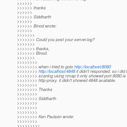
>>>>>>
>>>>>> thanks
>>>>>>
>>>>>> Siddharth
>>>>>>
>>>>>> Binod wrote:
>>>>>>
>>>>>>>
>>>>>>> Could you post your server.log?
>>>>>>>
>>>>>>> thanks,
>>>>>>> Binod.
>>>>>>>
>>>>>>>>
>>>>>>>> when i tried to goto
http://localhost:8080
>>>>>>>>
http://localhost:4848
it didn't responded. so i did 
>>>>>>>> scaning using nmap it only showed port 8080 is 
>>>>>>>> http-proxy. it didn't showed 4848 available.
>>>>>>>>
>>>>>>>> Thanks
>>>>>>>>
>>>>>>>> Siddharth
>>>>>>>>
>>>>>>>>
>>>>>>>>
>>>>>>>> Ken Paulsen wrote:
>>>>>>>>
>>>>>>>>>