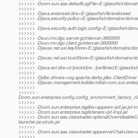
>>>>>> -Dcom.sun.aas.defaultLogFile=E:/glassfish/domain
>>>>>>
>>>>>> -Djava.endorsed.dirs=E:/glassfish/lib/endorsed
>>>>>> -Djava.security.policy=E:/glassfish/domains/domain
>>>>>>
>>>>>> -Djava.security.auth.login.config=E:/glassfish/doma
>>>>>>
>>>>>> -Dsun.rmi.dgc.server.gcInterval=3600000
>>>>>> -Dsun.rmi.dgc.client.gcInterval=3600000
>>>>>> -Djavax.net.ssl.keyStore=E:/glassfish/domains/dom
>>>>>>
>>>>>> -Djavax.net.ssl.trustStore=E:/glassfish/domains/do
>>>>>>
>>>>>> -Djava.ext.dirs=d:/jrockit/jre/../jre/lib/ext;E:/glassfi
>>>>>>
>>>>>> -Djdbc.drivers=org.apache.derby.jdbc.ClientDriver
>>>>>> -Djavax.management.builder.initial=com.sun.enter
>>>>>>
>>>>>> -
Dcom.sun.enterprise.config.config_environment_factory_c
>>>>>>
>>>>>> -Dcom.sun.enterprise.taglibs=appserv-jstl.jar,jsf-im
>>>>>> -Dcom.sun.enterprise.taglisteners=jsf-impl.jar
>>>>>> -Dcom.sun.aas.classloader.optionalOverrideable
launcher.jar,struts.jar
>>>>>>
>>>>>> -Dcom.sun.aas.classloader.appserverChainJars=admi
>>>>>>