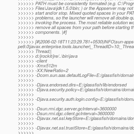
>>>>>> PATH must be consistently formated (e.g. C:\Prog
>>>>>> Files\Java\jdk1.5.0\bin; ) or the Appserver may not 
>>>>>> start and/or stop. Mixed quoted spaces in your P
>>>>>> problems, so the launcher will remove all double q
>>>>>> invoking the process. The most reliable solution wo
>>>>>> remove all spaces from your path before starting 
>>>>>> components. |#]
>>>>>>
>>>>>> [#|2006-02-18T11:23:29.781+0530|INFO|sun-apps
pe9.0|javax.enterprise.tools.launcher|_ThreadID=10;_Th
>>>>>> Thread;|
>>>>>> d:/jrockit/jre/..\bin\java
>>>>>> -client
>>>>>> -Xmx512m
>>>>>> -XX:NewRatio=2
>>>>>> -Dcom.sun.aas.defaultLogFile=E:/glassfish/domain
>>>>>>
>>>>>> -Djava.endorsed.dirs=E:/glassfish/lib/endorsed
>>>>>> -Djava.security.policy=E:/glassfish/domains/domain
>>>>>>
>>>>>> -Djava.security.auth.login.config=E:/glassfish/doma
>>>>>>
>>>>>> -Dsun.rmi.dgc.server.gcInterval=3600000
>>>>>> -Dsun.rmi.dgc.client.gcInterval=3600000
>>>>>> -Djavax.net.ssl.keyStore=E:/glassfish/domains/dom
>>>>>>
>>>>>> -Djavax.net.ssl.trustStore=E:/glassfish/domains/do
>>>>>>