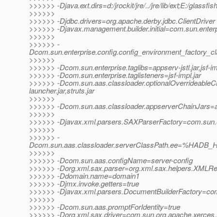
>>>>>> -Djava.ext.dirs=d:/jrockit/jre/../jre/lib/ext;E:/glassfi
>>>>>>
>>>>>> -Djdbc.drivers=org.apache.derby.jdbc.ClientDriver
>>>>>> -Djavax.management.builder.initial=com.sun.enter
>>>>>>
>>>>>> -
Dcom.sun.enterprise.config.config_environment_factory_c
>>>>>>
>>>>>> -Dcom.sun.enterprise.taglibs=appserv-jstl.jar,jsf-im
>>>>>> -Dcom.sun.enterprise.taglisteners=jsf-impl.jar
>>>>>> -Dcom.sun.aas.classloader.optionalOverrideable
launcher.jar,struts.jar
>>>>>>
>>>>>> -Dcom.sun.aas.classloader.appserverChainJars=admi
>>>>>>
>>>>>> -Djavax.xml.parsers.SAXParserFactory=com.sun.or
>>>>>>
>>>>>> -
Dcom.sun.aas.classloader.serverClassPath.ee=%HADB_H
>>>>>>
>>>>>> -Dcom.sun.aas.configName=server-config
>>>>>> -Dorg.xml.sax.parser=org.xml.sax.helpers.XMLR
>>>>>> -Ddomain.name=domain1
>>>>>> -Djmx.invoke.getters=true
>>>>>> -Djavax.xml.parsers.DocumentBuilderFactory=com.
>>>>>>
>>>>>> -Dcom.sun.aas.promptForIdentity=true
>>>>>> -Dorg.xml.sax.driver=com.sun.org.apache.xerces.