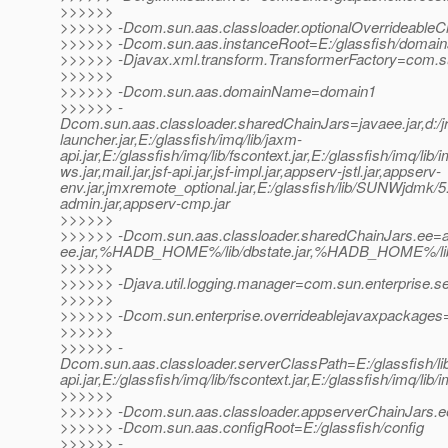
>>>>>>
>>>>>> -Dcom.sun.aas.classloader.optionalOverrideableC
>>>>>> -Dcom.sun.aas.instanceRoot=E:/glassfish/domai
>>>>>> -Djavax.xml.transform.TransformerFactory=com.sun.
>>>>>>
>>>>>> -Dcom.sun.aas.domainName=domain1
>>>>>> -
Dcom.sun.aas.classloader.sharedChainJars=javaee.jar,d:/jrock
launcher.jar,E:/glassfish/imq/lib/jaxm-
api.jar,E:/glassfish/imq/lib/fscontext.jar,E:/glassfish/imq/lib/
ws.jar,mail.jar,jsf-api.jar,jsf-impl.jar,appserv-jstl.jar,appserv-
env.jar,jmxremote_optional.jar,E:/glassfish/lib/SUNWjdmk/5.1
admin.jar,appserv-cmp.jar
>>>>>>
>>>>>> -Dcom.sun.aas.classloader.sharedChainJars.ee=ap
ee.jar,%HADB_HOME%/lib/dbstate.jar,%HADB_HOME%/lib/h
>>>>>>
>>>>>> -Djava.util.logging.manager=com.sun.enterprise.s
>>>>>>
>>>>>> -Dcom.sun.enterprise.overrideablejavaxpackages=j
>>>>>>
>>>>>> -
Dcom.sun.aas.classloader.serverClassPath=E:/glassfish/lib/i
api.jar,E:/glassfish/imq/lib/fscontext.jar,E:/glassfish/imq/lib/
>>>>>>
>>>>>> -Dcom.sun.aas.classloader.appserverChainJars.
>>>>>> -Dcom.sun.aas.configRoot=E:/glassfish/config
>>>>>> -