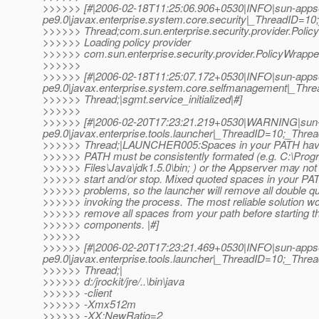
>>>>>> [#|2006-02-18T11:25:06.906+0530|INFO|sun-apps
pe9.0|javax.enterprise.system.core.security|_ThreadID=
>>>>>> Thread;com.sun.enterprise.security.provider.Poli
>>>>>> Loading policy provider
>>>>>> com.sun.enterprise.security.provider.PolicyWrapper
>>>>>>
>>>>>> [#|2006-02-18T11:25:07.172+0530|INFO|sun-apps
pe9.0|javax.enterprise.system.core.selfmanagement|_T
>>>>>> Thread;|sgmt.service_initialized|#]
>>>>>>
>>>>>> [#|2006-02-20T17:23:21.219+0530|WARNING|sun-
pe9.0|javax.enterprise.tools.launcher|_ThreadID=10;_Th
>>>>>> Thread;|LAUNCHER005:Spaces in your PATH have
>>>>>> PATH must be consistently formated (e.g. C:\Prog
>>>>>> Files\Java\jdk1.5.0\bin; ) or the Appserver may not 
>>>>>> start and/or stop. Mixed quoted spaces in your P
>>>>>> problems, so the launcher will remove all double q
>>>>>> invoking the process. The most reliable solution wo
>>>>>> remove all spaces from your path before starting 
>>>>>> components. |#]
>>>>>>
>>>>>> [#|2006-02-20T17:23:21.469+0530|INFO|sun-apps
pe9.0|javax.enterprise.tools.launcher|_ThreadID=10;_Th
>>>>>> Thread;|
>>>>>> d:/jrockit/jre/..\bin\java
>>>>>> -client
>>>>>> -Xmx512m
>>>>>> -XX:NewRatio=2