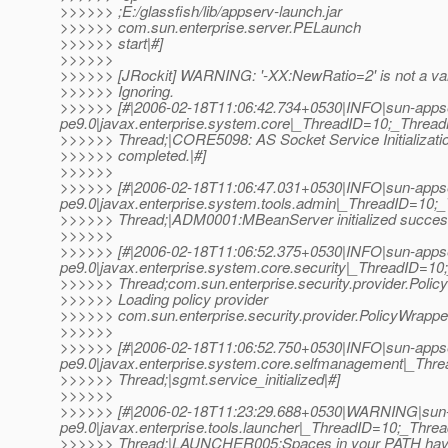
>>>>>> ;E:/glassfish/lib/appserv-launch.jar
>>>>>> com.sun.enterprise.server.PELaunch
>>>>>> start|#]
>>>>>>
>>>>>> [JRockit] WARNING: '-XX:NewRatio=2' is not a val
>>>>>> Ignoring.
>>>>>> [#|2006-02-18T11:06:42.734+0530|INFO|sun-apps
pe9.0|javax.enterprise.system.core|_ThreadID=10;_Thre
>>>>>> Thread;|CORE5098: AS Socket Service Initializati
>>>>>> completed.|#]
>>>>>>
>>>>>> [#|2006-02-18T11:06:47.031+0530|INFO|sun-apps
pe9.0|javax.enterprise.system.tools.admin|_ThreadID=1
>>>>>> Thread;|ADM0001:MBeanServer initialized success
>>>>>>
>>>>>> [#|2006-02-18T11:06:52.375+0530|INFO|sun-apps
pe9.0|javax.enterprise.system.core.security|_ThreadID=
>>>>>> Thread;com.sun.enterprise.security.provider.Poli
>>>>>> Loading policy provider
>>>>>> com.sun.enterprise.security.provider.PolicyWrapper
>>>>>>
>>>>>> [#|2006-02-18T11:06:52.750+0530|INFO|sun-apps
pe9.0|javax.enterprise.system.core.selfmanagement|_T
>>>>>> Thread;|sgmt.service_initialized|#]
>>>>>>
>>>>>> [#|2006-02-18T11:23:29.688+0530|WARNING|sun-
pe9.0|javax.enterprise.tools.launcher|_ThreadID=10;_Th
>>>>>> Thread;|LAUNCHER005:Spaces in your PATH have