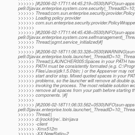
>>>>>> [#|2006-02-17T11:44:45.219+0530|INFO|sun-apps
pe9.0|javax.enterprise.system.core.security|_ThreadID=
>>>>>> Thread;com.sun.enterprise.security.provider.Poli
>>>>>> Loading policy provider
>>>>>> com.sun.enterprise.security.provider.PolicyWrapper
>>>>>>
>>>>>> [#|2006-02-17T11:44:45.438+0530|INFO|sun-apps
pe9.0|javax.enterprise.system.core.selfmanagement|_T
>>>>>> Thread;|sgmt.service_initialized|#]
>>>>>>
>>>>>> [#|2006-02-18T11:06:33.328+0530|WARNING|sun-
pe9.0|javax.enterprise.tools.launcher|_ThreadID=10;_Th
>>>>>> Thread;|LAUNCHER005:Spaces in your PATH have
>>>>>> PATH must be consistently formated (e.g. C:\Prog
>>>>>> Files\Java\jdk1.5.0\bin; ) or the Appserver may not 
>>>>>> start and/or stop. Mixed quoted spaces in your P
>>>>>> problems, so the launcher will remove all double q
>>>>>> invoking the process. The most reliable solution wo
>>>>>> remove all spaces from your path before starting 
>>>>>> components. |#]
>>>>>>
>>>>>> [#|2006-02-18T11:06:33.562+0530|INFO|sun-apps
pe9.0|javax.enterprise.tools.launcher|_ThreadID=10;_Th
>>>>>> Thread;|
>>>>>> d:/jrockit/jre/..\bin\java
>>>>>> -client
>>>>>> -Xmx512m
>>>>>> -XX:NewRatio=2