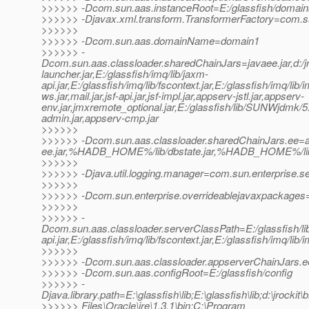
>>>>>> -Dcom.sun.aas.instanceRoot=E:/glassfish/domai
>>>>>> -Djavax.xml.transform.TransformerFactory=com.sun.
>>>>>>
>>>>>> -Dcom.sun.aas.domainName=domain1
>>>>>> -
Dcom.sun.aas.classloader.sharedChainJars=javaee.jar,d:/jrock
launcher.jar,E:/glassfish/imq/lib/jaxm-
api.jar,E:/glassfish/imq/lib/fscontext.jar,E:/glassfish/imq/lib/
ws.jar,mail.jar,jsf-api.jar,jsf-impl.jar,appserv-jstl.jar,appserv-
env.jar,jmxremote_optional.jar,E:/glassfish/lib/SUNWjdmk/5.1
admin.jar,appserv-cmp.jar
>>>>>>
>>>>>> -Dcom.sun.aas.classloader.sharedChainJars.ee=ap
ee.jar,%HADB_HOME%/lib/dbstate.jar,%HADB_HOME%/lib/h
>>>>>>
>>>>>> -Djava.util.logging.manager=com.sun.enterprise.s
>>>>>>
>>>>>> -Dcom.sun.enterprise.overrideablejavaxpackages=j
>>>>>>
>>>>>> -
Dcom.sun.aas.classloader.serverClassPath=E:/glassfish/lib/i
api.jar,E:/glassfish/imq/lib/fscontext.jar,E:/glassfish/imq/lib/
>>>>>>
>>>>>> -Dcom.sun.aas.classloader.appserverChainJars.
>>>>>> -Dcom.sun.aas.configRoot=E:/glassfish/config
>>>>>> -
Djava.library.path=E:\glassfish\lib;E:\glassfish\lib;d:\jrockit\
>>>>>> Files\Oracle\jre\1.3.1\bin;C:\Program