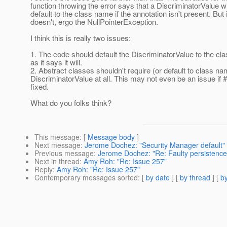
function throwing the error says that a DiscriminatorValue wi
default to the class name if the annotation isn't present. But i
doesn't, ergo the NullPointerException.
I think this is really two issues:
1. The code should default the DiscriminatorValue to the c
as it says it will.
2. Abstract classes shouldn't require (or default to class na
DiscriminatorValue at all. This may not even be an issue if #
fixed.
What do you folks think?
This message
: [
Message body
]
Next message
:
Jerome Dochez: "Security Manager default"
Previous message
:
Jerome Dochez: "Re: Faulty persistence
Next in thread
:
Amy Roh: "Re: Issue 257"
Reply
:
Amy Roh: "Re: Issue 257"
Contemporary messages sorted
: [
by date
] [
by thread
] [
by