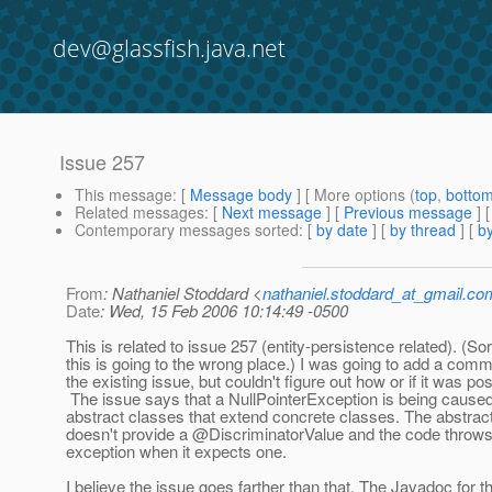
dev@glassfish.java.net
Issue 257
This message
: [
Message body
] [ More options (
top
,
botto
Related messages
:
[
Next message
] [
Previous message
]
Contemporary messages sorted
: [
by date
] [
by thread
] [
by
From
: Nathaniel Stoddard <
nathaniel.stoddard_at_gmail.co
Date
: Wed, 15 Feb 2006 10:14:49 -0500
This is related to issue 257 (entity-persistence related). (Sorr
this is going to the wrong place.) I was going to add a comm
the existing issue, but couldn't figure out how or if it was pos
The issue says that a NullPointerException is being cause
abstract classes that extend concrete classes. The abstrac
doesn't provide a @DiscriminatorValue and the code throws
exception when it expects one.
I believe the issue goes farther than that. The Javadoc for t