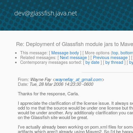
dev@glassfish.java.net
Re: Deployment of Glassfish module jars to Mave
This message
: [
Message body
] [ More options (
top
,
botto
Related messages
:
[
Next message
] [
Previous message
] 
Contemporary messages sorted
: [
by date
] [
by thread
] [
by
From
: Wayne Fay <
waynefay_at_gmail.com
>
Date
: Tue, 28 Mar 2006 14:23:30 -0600
Thanks for the response, Carla.
I appreciate the clarification of the license issue. It always
odd to me that the source would be under one license but th
would be under another. Any additionaly clarification you ca
on the Glassfish site would be great.
I've actually already been working on pom.xml files for som
artifacts which aren't already using Maven2. So I'd be happy