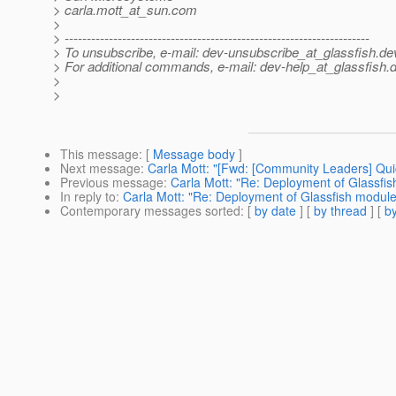
> carla.mott_at_sun.
com
>
> ---------------------------------------------------------------------
> To unsubscribe, e-mail: dev-unsubscribe_at_glassfish.
de
> For additional commands, e-mail: dev-help_at_glassfish.
d
>
>
This message
: [
Message body
]
Next message
:
Carla Mott: "[Fwd: [Community Leaders] Quic
Previous message
:
Carla Mott: "Re: Deployment of Glassfis
In reply to
:
Carla Mott: "Re: Deployment of Glassfish module
Contemporary messages sorted
: [
by date
] [
by thread
] [
by