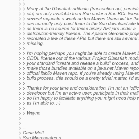
> >
> > Many of the Glassfish artifacts (transaction-api, persist
> > etc) are only available from Sun under a Sun BCL licen
> > several requests a week on the Maven Users list for the
> > can currently only point them to the Sun download site f
> > as there is no source for these binary API jars under a
> > distribution-friendly license. The Apache Geronimo proj
> > recreated a few of these APIs but there are still several 
> > missing.
> >
> > I'm hoping perhaps you might be able to create Maven 
> > CDDL license out of the various Project Glassfish modu
> > your standard "create and release a build" process, and 
> > make those bundles available on a java.net Maven repo 
> > official ibiblio Maven repo. If you're already using Maven
> > build process, this should be a pretty trivial matter, I'd e
> >
> > Thanks for your time and consideration. I'm not an "offi
> > developer but I'm an active user, participate in their mail 
> > so I'm happy to facilitate anything you might need help
> > as I'm able to. ;-)
> >
> > Wayne
>
>
> --
> Carla Mott
> Sun Microsystems