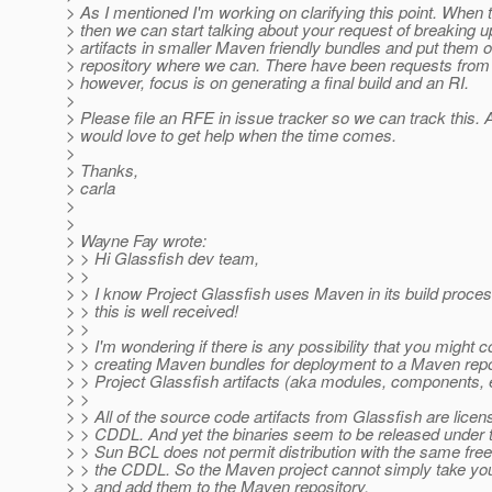
> As I mentioned I'm working on clarifying this point. When 
> then we can start talking about your request of breaking 
> artifacts in smaller Maven friendly bundles and put them
> repository where we can. There have been requests from o
> however, focus is on generating a final build and an RI.
>
> Please file an RFE in issue tracker so we can track this. 
> would love to get help when the time comes.
>
> Thanks,
> carla
>
>
> Wayne Fay wrote:
> > Hi Glassfish dev team,
> >
> > I know Project Glassfish uses Maven in its build proces
> > this is well received!
> >
> > I'm wondering if there is any possibility that you might 
> > creating Maven bundles for deployment to a Maven repos
> > Project Glassfish artifacts (aka modules, components, 
> >
> > All of the source code artifacts from Glassfish are lice
> > CDDL. And yet the binaries seem to be released under
> > Sun BCL does not permit distribution with the same fr
> > the CDDL. So the Maven project cannot simply take y
> > and add them to the Maven repository.