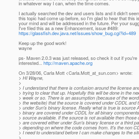
in whatever way I can, when the time comes.
I actually searched the dev and users lists and it didn't seem
this topic had come up before, so I'm glad to hear that this i
your mind and will be addressed in the future. Per your sugg
I've filed this as a new Enhancement, issue #489:
https://glassfish.dev.java.net/issues/show_bug.cgi?id=489
Keep up the good work!
wayne
ps- Maven 2.0.3 was just released, so check it out if you're
interested...
http://maven.apache.org
On 3/28/06, Carla Mott <Carla.Mott_at_sun.
com> wrote:
> HI Wayne,
>
> I understand that there is confusion around the license an
> trying to clear that up. Hopefully this will be done in the ne
> week or so. There is an assumption (because of the word
> the website) that the source is covered under CDDL and t
> under Sun's binary license. Really what is true is source
> binary are covered under CDDL for all binary component
> source available. If the source is not available then thos
> are covered either under Sun's binary license or a third pa
> depending on where the code comes from. It's the non CD
> I need to understand before I can make changes to the sit
>