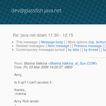
dev@glassfish.java.net
Re: java.net down 11:30 - 12:15
This message
: [
Message body
] [ More options (
top
,
botto
Related messages
:
[
Next message
] [
Previous message
] 
Contemporary messages sorted
: [
by date
] [
by thread
] [
by
From
: Marina Vatkina <
Marina.Vatkina_at_Sun.COM
>
Date
: Fri, 03 Mar 2006 14:20:37 -0800
Amy,
Is it up? I can't access it.
thanks,
-marina
Amy Roh wrote:
>