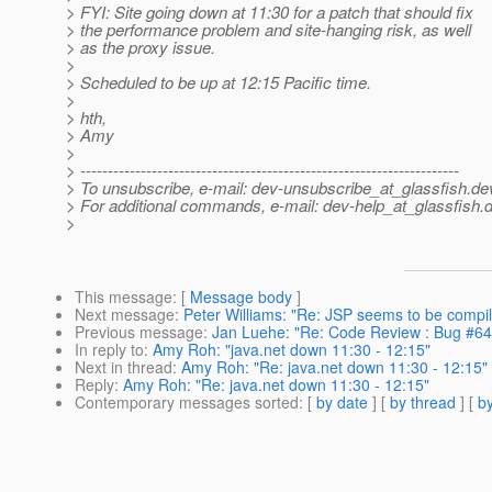
> FYI: Site going down at 11:30 for a patch that should fix
> the performance problem and site-hanging risk, as well
> as the proxy issue.
>
> Scheduled to be up at 12:15 Pacific time.
>
> hth,
> Amy
>
> ---------------------------------------------------------------------
> To unsubscribe, e-mail: dev-unsubscribe_at_glassfish.
de
> For additional commands, e-mail: dev-help_at_glassfish.
d
>
This message
: [
Message body
]
Next message
:
Peter Williams: "Re: JSP seems to be compil
Previous message
:
Jan Luehe: "Re: Code Review : Bug #6
In reply to
:
Amy Roh: "java.net down 11:30 - 12:15"
Next in thread
:
Amy Roh: "Re: java.net down 11:30 - 12:15"
Reply
:
Amy Roh: "Re: java.net down 11:30 - 12:15"
Contemporary messages sorted
: [
by date
] [
by thread
] [
by