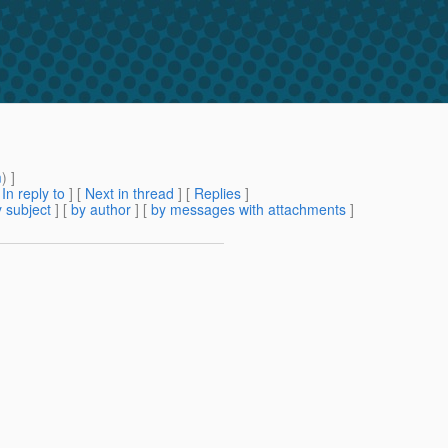
m
) ]
[
In reply to
]
[
Next in thread
] [
Replies
]
 subject
] [
by author
] [
by messages with attachments
]