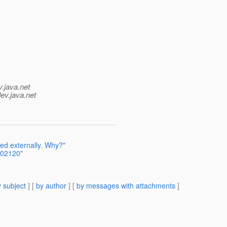
v.java.net
ev.java.net
ed externally. Why?"
402120"
 subject
] [
by author
] [
by messages with attachments
]