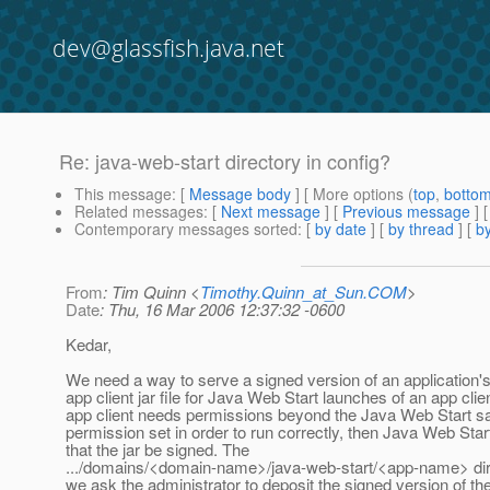
dev@glassfish.java.net
Re: java-web-start directory in config?
This message
: [
Message body
] [ More options (
top
,
botto
Related messages
:
[
Next message
] [
Previous message
] 
Contemporary messages sorted
: [
by date
] [
by thread
] [
by
From
: Tim Quinn <
Timothy.Quinn_at_Sun.COM
>
Date
: Thu, 16 Mar 2006 12:37:32 -0600
Kedar,
We need a way to serve a signed version of an application'
app client jar file for Java Web Start launches of an app clien
app client needs permissions beyond the Java Web Start 
permission set in order to run correctly, then Java Web Star
that the jar be signed. The
.../domains/<domain-name>/java-web-start/<app-name> dir
we ask the administrator to deposit the signed version of th