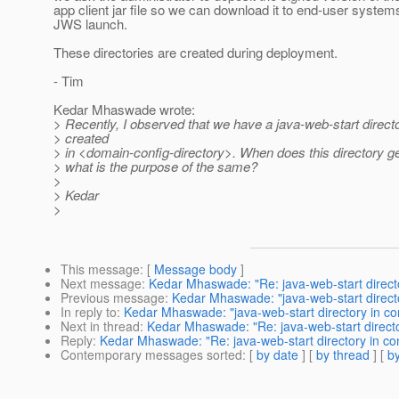
app client jar file so we can download it to end-user system
JWS launch.
These directories are created during deployment.
- Tim
Kedar Mhaswade wrote:
> Recently, I observed that we have a java-web-start directo
> created
> in <domain-config-directory>. When does this directory g
> what is the purpose of the same?
>
> Kedar
>
This message
: [
Message body
]
Next message
:
Kedar Mhaswade: "Re: java-web-start directo
Previous message
:
Kedar Mhaswade: "java-web-start directo
In reply to
:
Kedar Mhaswade: "java-web-start directory in co
Next in thread
:
Kedar Mhaswade: "Re: java-web-start directo
Reply
:
Kedar Mhaswade: "Re: java-web-start directory in co
Contemporary messages sorted
: [
by date
] [
by thread
] [
by