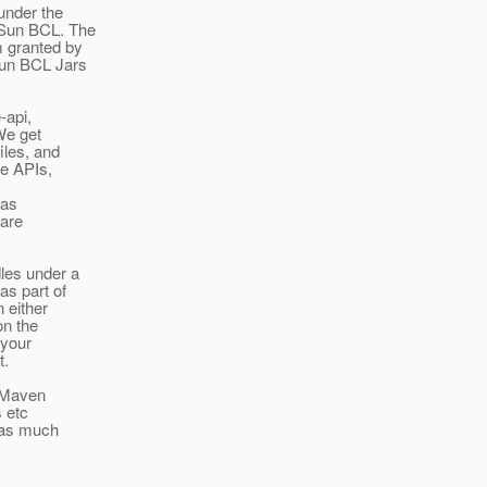
 under the
 Sun BCL. The
m granted by
Sun BCL Jars
-api,
We get
iles, and
he APIs,
has
 are
les under a
as part of
 either
on the
 your
t.
" Maven
s etc
h as much