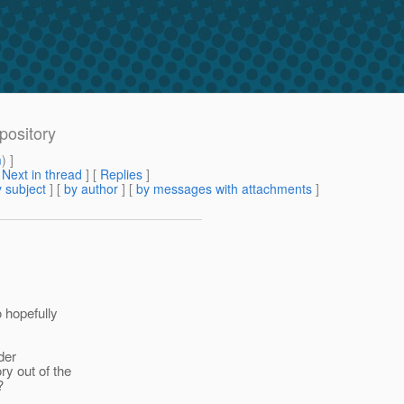
pository
m
) ]
[
Next in thread
] [
Replies
]
 subject
] [
by author
] [
by messages with attachments
]
 hopefully
der
y out of the
?