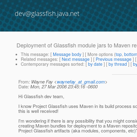
dev@glassfish.java.net
Deployment of Glassfish module jars to Maven re
This message
: [
Message body
] [ More options (
top
,
botto
Related messages
:
[
Next message
] [
Previous message
]
Contemporary messages sorted
: [
by date
] [
by thread
] [
by
From
: Wayne Fay <
waynefay_at_gmail.com
>
Date
: Mon, 27 Mar 2006 23:45:16 -0600
Hi Glassfish dev team,
I know Project Glassfish uses Maven in its build process so
this is well received!
I'm wondering if there is any possibility that you might consi
creating Maven bundles for deployment to a Maven repositor
Project Glassfish artifacts (aka modules, components, etc)