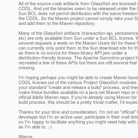
All of the source code artifacts from Glassfish are licensed
CDDL. And yet the binaries seem to be released under the
Sun BCL does not permit distribution with the same freedo
the CDDL. So the Maven project cannot simply take your 
and add them to the Maven repository.
Many of the Glassfish artifacts (transaction-api, persistence
etc) are only available from Sun under a Sun BCL license. 
several requests a week on the Maven Users list for these f
can currently only point them to the Sun download site for t
as there is no source for these binary API jars under a
distribution-friendly license. The Apache Geronimo project 
recreated a few of these APIs but there are still several that
missing.
I'm hoping perhaps you might be able to create Maven bund
CDDL license out of the various Project Glassfish modules 
your standard "create and release a build" process, and then
make those bundles available on a java.net Maven repo or 
official ibiblio Maven repo. If you're already using Maven for
build process, this should be a pretty trivial matter, I'd expec
Thanks for your time and consideration. I'm not an "official
developer but I'm an active user, participate in their mail list
so I'm happy to facilitate anything you might need help wit
as I'm able to. ;-)
Wayne