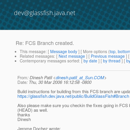
dev@glassfish.java.net
Re: FCS Branch created.
This message
: [
Message body
] [ More options (
top
,
botto
Related messages
:
[
Next message
] [
Previous message
] 
Contemporary messages sorted
: [
by date
] [
by thread
] [
by
From
: Dinesh Patil <
dinesh.patil_at_Sun.COM
>
Date
: Thu, 30 Mar 2006 16:12:58 -0800
Build instructions for building from this FCS branch are upd
https://glassfish.dev.java.net/public/BuildGlassFish#Branch
Also please make sure you checkin the fixes going in FCS 
(HEAD) as well.
thanks
Dinesh
Jerome Dochez wrote: