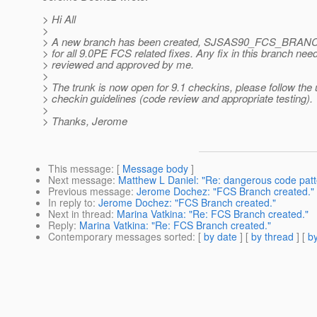
> Hi All
>
> A new branch has been created, SJSAS90_FCS_BRANCH,
> for all 9.0PE FCS related fixes. Any fix in this branch nee
> reviewed and approved by me.
>
> The trunk is now open for 9.1 checkins, please follow the 
> checkin guidelines (code review and appropriate testing).
>
> Thanks, Jerome
This message
: [
Message body
]
Next message
:
Matthew L Daniel: "Re: dangerous code patt
Previous message
:
Jerome Dochez: "FCS Branch created."
In reply to
:
Jerome Dochez: "FCS Branch created."
Next in thread
:
Marina Vatkina: "Re: FCS Branch created."
Reply
:
Marina Vatkina: "Re: FCS Branch created."
Contemporary messages sorted
: [
by date
] [
by thread
] [
by