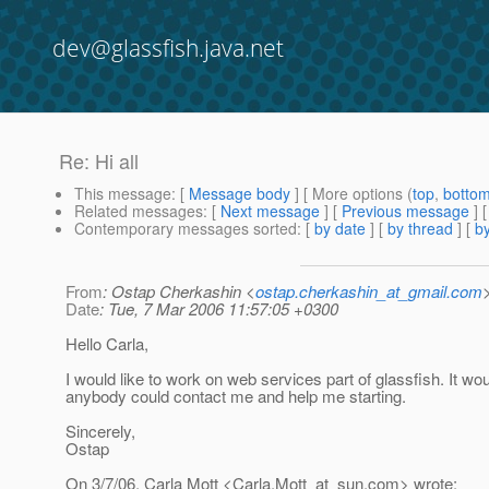
dev@glassfish.java.net
Re: Hi all
This message
: [
Message body
] [ More options (
top
,
botto
Related messages
:
[
Next message
] [
Previous message
] 
Contemporary messages sorted
: [
by date
] [
by thread
] [
by
From
: Ostap Cherkashin <
ostap.cherkashin_at_gmail.com
Date
: Tue, 7 Mar 2006 11:57:05 +0300
Hello Carla,
I would like to work on web services part of glassfish. It wou
anybody could contact me and help me starting.
Sincerely,
Ostap
On 3/7/06, Carla Mott <Carla.Mott_at_sun.
com> wrote: