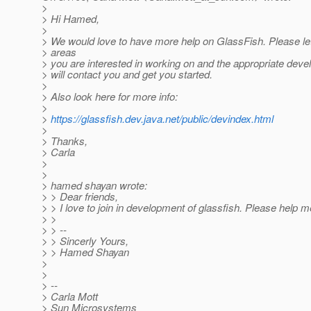
>
> Hi Hamed,
>
> We would love to have more help on GlassFish. Please l
> areas
> you are interested in working on and the appropriate deve
> will contact you and get you started.
>
> Also look here for more info:
>
>
https://glassfish.dev.java.net/public/devindex.html
>
> Thanks,
> Carla
>
>
> hamed shayan wrote:
> > Dear friends,
> > I love to join in development of glassfish. Please help m
> >
> > --
> > Sincerly Yours,
> > Hamed Shayan
>
>
> --
> Carla Mott
> Sun Microsystems