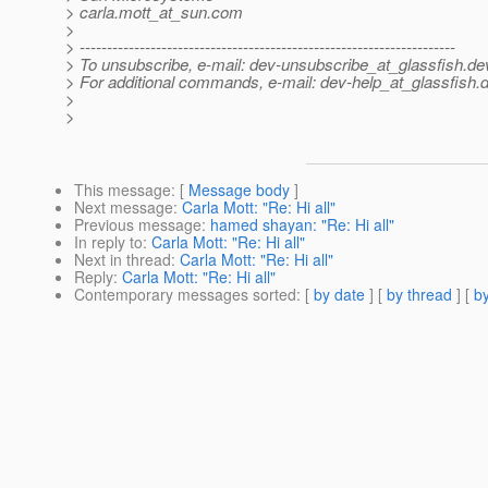
> carla.mott_at_sun.
com
>
> ---------------------------------------------------------------------
> To unsubscribe, e-mail: dev-unsubscribe_at_glassfish.
de
> For additional commands, e-mail: dev-help_at_glassfish.
d
>
>
This message
: [
Message body
]
Next message
:
Carla Mott: "Re: Hi all"
Previous message
:
hamed shayan: "Re: Hi all"
In reply to
:
Carla Mott: "Re: Hi all"
Next in thread
:
Carla Mott: "Re: Hi all"
Reply
:
Carla Mott: "Re: Hi all"
Contemporary messages sorted
: [
by date
] [
by thread
] [
by