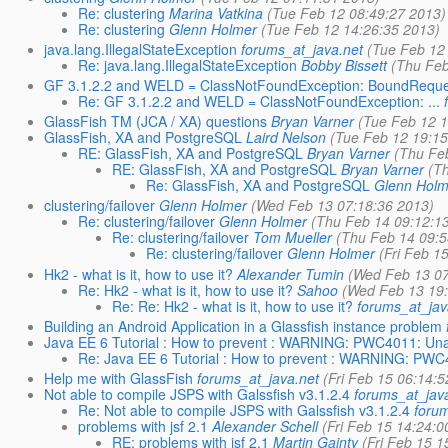
Re: clustering
Marina Vatkina
(Tue Feb 12 08:49:27 2013)
Re: clustering
Glenn Holmer
(Tue Feb 12 14:26:35 2013)
java.lang.IllegalStateException
forums_at_java.net
(Tue Feb 12
Re: java.lang.IllegalStateException
Bobby Bissett
(Thu Feb
GF 3.1.2.2 and WELD = ClassNotFoundException: BoundReque
Re: GF 3.1.2.2 and WELD = ClassNotFoundException: ...
GlassFish TM (JCA / XA) questions
Bryan Varner
(Tue Feb 12 1
GlassFish, XA and PostgreSQL
Laird Nelson
(Tue Feb 12 19:15
RE: GlassFish, XA and PostgreSQL
Bryan Varner
(Thu Fe
RE: GlassFish, XA and PostgreSQL
Bryan Varner
(T
Re: GlassFish, XA and PostgreSQL
Glenn Holm
clustering/failover
Glenn Holmer
(Wed Feb 13 07:18:36 2013)
Re: clustering/failover
Glenn Holmer
(Thu Feb 14 09:12:1
Re: clustering/failover
Tom Mueller
(Thu Feb 14 09:5
Re: clustering/failover
Glenn Holmer
(Fri Feb 1
Hk2 - what is it, how to use it?
Alexander Tumin
(Wed Feb 13 07
Re: Hk2 - what is it, how to use it?
Sahoo
(Wed Feb 13 19
Re: Re: Hk2 - what is it, how to use it?
forums_at_jav
Building an Android Application in a Glassfish instance problem
Java EE 6 Tutorial : How to prevent : WARNING: PWC4011: Unab
Re: Java EE 6 Tutorial : How to prevent : WARNING: PWC4
Help me with GlassFish
forums_at_java.net
(Fri Feb 15 06:14:
Not able to compile JSPS with Galssfish v3.1.2.4
forums_at_jav
Re: Not able to compile JSPS with Galssfish v3.1.2.4
foru
problems with jsf 2.1
Alexander Schell
(Fri Feb 15 14:24:0
RE: problems with jsf 2.1
Martin Gainty
(Fri Feb 15 1