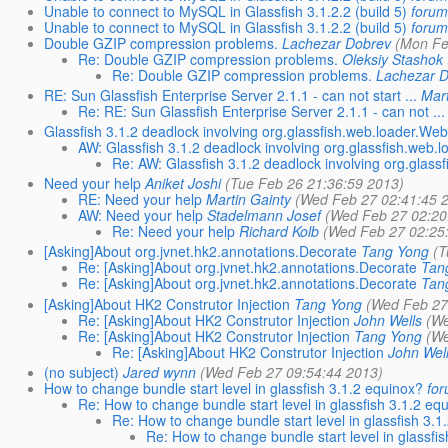
Unable to connect to MySQL in Glassfish 3.1.2.2 (build 5)
forum
Unable to connect to MySQL in Glassfish 3.1.2.2 (build 5)
forum
Double GZIP compression problems.
Lachezar Dobrev
(Mon Fe
Re: Double GZIP compression problems.
Oleksiy Stashok
Re: Double GZIP compression problems.
Lachezar 
RE: Sun Glassfish Enterprise Server 2.1.1 - can not start ...
Mart
Re: RE: Sun Glassfish Enterprise Server 2.1.1 - can not ...
Glassfish 3.1.2 deadlock involving org.glassfish.web.loader.W
AW: Glassfish 3.1.2 deadlock involving org.glassfish.we
Re: AW: Glassfish 3.1.2 deadlock involving org.gla
Need your help
Aniket Joshi
(Tue Feb 26 21:36:59 2013)
RE: Need your help
Martin Gainty
(Wed Feb 27 02:41:45 
AW: Need your help
Stadelmann Josef
(Wed Feb 27 02:20
Re: Need your help
Richard Kolb
(Wed Feb 27 02:25
[Asking]About org.jvnet.hk2.annotations.Decorate
Tang Yong
(T
Re: [Asking]About org.jvnet.hk2.annotations.Decorate
Tan
Re: [Asking]About org.jvnet.hk2.annotations.Decorate
Tan
[Asking]About HK2 Construtor Injection
Tang Yong
(Wed Feb 27
Re: [Asking]About HK2 Construtor Injection
John Wells
(We
Re: [Asking]About HK2 Construtor Injection
Tang Yong
(We
Re: [Asking]About HK2 Construtor Injection
John Wel
(no subject)
Jared wynn
(Wed Feb 27 09:54:44 2013)
How to change bundle start level in glassfish 3.1.2 equinox?
for
Re: How to change bundle start level in glassfish 3.1.2 eq
Re: How to change bundle start level in glassfish 3.1
Re: How to change bundle start level in glassfi