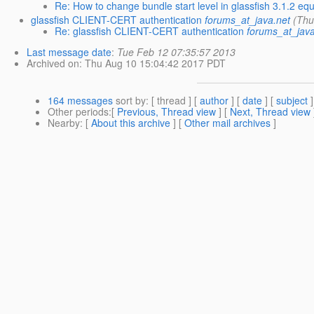
Re: How to change bundle start level in glassfish 3.1.2 eq
glassfish CLIENT-CERT authentication
forums_at_java.net
(Thu
Re: glassfish CLIENT-CERT authentication
forums_at_java
Last message date
:
Tue Feb 12 07:35:57 2013
Archived on
: Thu Aug 10 15:04:42 2017 PDT
164 messages
sort by
: [ thread ] [
author
] [
date
] [
subject
]
Other periods
:[
Previous, Thread view
] [
Next, Thread view
Nearby
: [
About this archive
] [
Other mail archives
]