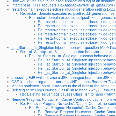
How would I be able to log each application's log of an instance
Intercept all HTTP requests
aleksandar.valchev_at_gmail.com
(
restart-domain executes eclipselink.ddl-generation setting
Bobby
Re: restart-domain executes eclipselink.ddl-generation set
Re: restart-domain executes eclipselink.ddl-generatio
Re: restart-domain executes eclipselink.ddl-gen
Re: restart-domain executes eclipselink.ddl-gen
Re: restart-domain executes eclipselink.ddl-gen
Re: restart-domain executes eclipselink.ddl-gen
Re: restart-domain executes eclipselink.ddl-gen
Re: restart-domain executes eclipselink.ddl-gen
_at_Startup _at_Singleton injection behavior question
Noah Whi
Re: _at_Startup _at_Singleton injection behavior question
Re: _at_Startup _at_Singleton injection behavior que
Re: _at_Startup _at_Singleton injection behavio
Re: _at_Startup _at_Singleton injection behavio
Re: _at_Startup _at_Singleton injection behavio
Re: _at_Startup _at_Singleton injection behavio
accessing EJB which is also a JSF managed bean from JSF xhtm
OSE 3.1.1 handling of non-portable JNDI names
Bernhard Tha
Mbean bottleneck on all instances in the cluster at the same ti
Deleting server logs causes GlassFish to hang - why? :(
forums
Re: Deleting server logs causes GlassFish to hang - why? 
Remove 'Pragma: No-cache', 'Cache-Control: no-cache' from r
Re: Remove 'Pragma: No-cache', 'Cache-Control: no-cache
Re: Remove 'Pragma: No-cache', 'Cache-Control: no-
Re: Remove 'Pragma: No-cache', 'Cache-Control
Re: Remove 'Pragma: No-cache', 'Cache-Control