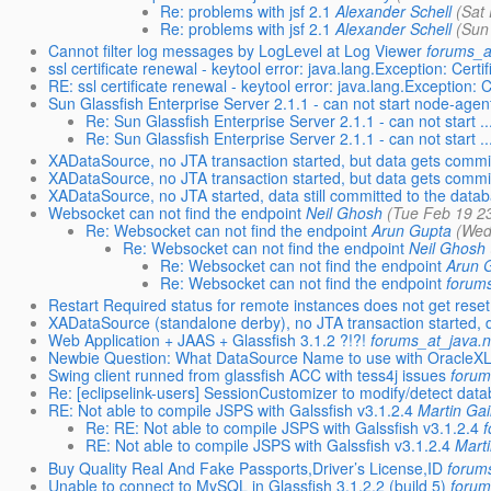
Re: problems with jsf 2.1
Alexander Schell
(Sat
Re: problems with jsf 2.1
Alexander Schell
(Sun
Cannot filter log messages by LogLevel at Log Viewer
forums_a
ssl certificate renewal - keytool error: java.lang.Exception: Certif
RE: ssl certificate renewal - keytool error: java.lang.Exception: 
Sun Glassfish Enterprise Server 2.1.1 - can not start node-agen
Re: Sun Glassfish Enterprise Server 2.1.1 - can not start ..
Re: Sun Glassfish Enterprise Server 2.1.1 - can not start ..
XADataSource, no JTA transaction started, but data gets committ
XADataSource, no JTA transaction started, but data gets committ
XADataSource, no JTA started, data still committed to the data
Websocket can not find the endpoint
Neil Ghosh
(Tue Feb 19 2
Re: Websocket can not find the endpoint
Arun Gupta
(Wed
Re: Websocket can not find the endpoint
Neil Ghosh
Re: Websocket can not find the endpoint
Arun 
Re: Websocket can not find the endpoint
forum
Restart Required status for remote instances does not get res
XADataSource (standalone derby), no JTA transaction started, d
Web Application + JAAS + Glassfish 3.1.2 ?!?!
forums_at_java.n
Newbie Question: What DataSource Name to use with OracleX
Swing client runned from glassfish ACC with tess4j issues
forum
Re: [eclipselink-users] SessionCustomizer to modify/detect data
RE: Not able to compile JSPS with Galssfish v3.1.2.4
Martin Gai
Re: RE: Not able to compile JSPS with Galssfish v3.1.2.4
RE: Not able to compile JSPS with Galssfish v3.1.2.4
Mart
Buy Quality Real And Fake Passports,Driver’s License,ID
forum
Unable to connect to MySQL in Glassfish 3.1.2.2 (build 5)
forum