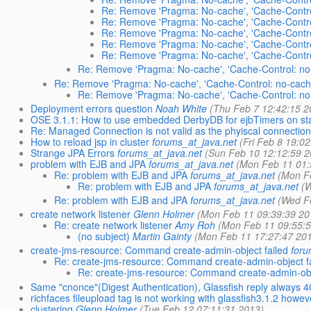
Re: Remove 'Pragma: No-cache', 'Cache-Control
Re: Remove 'Pragma: No-cache', 'Cache-Control
Re: Remove 'Pragma: No-cache', 'Cache-Control
Re: Remove 'Pragma: No-cache', 'Cache-Control
Re: Remove 'Pragma: No-cache', 'Cache-Control
Re: Remove 'Pragma: No-cache', 'Cache-Control: no-
Re: Remove 'Pragma: No-cache', 'Cache-Control: no-cache
Re: Remove 'Pragma: No-cache', 'Cache-Control: no-
Deployment errors question
Noah White
(Thu Feb 7 12:42:15 2
OSE 3.1.1: How to use embedded DerbyDB for ejbTimers on st
Re: Managed Connection is not valid as the phyiscal connection
How to reload jsp in cluster
forums_at_java.net
(Fri Feb 8 19:0
Strange JPA Errors
forums_at_java.net
(Sun Feb 10 12:12:59 2
problem with EJB and JPA
forums_at_java.net
(Mon Feb 11 01:
Re: problem with EJB and JPA
forums_at_java.net
(Mon F
Re: problem with EJB and JPA
forums_at_java.net
(
Re: problem with EJB and JPA
forums_at_java.net
(Wed F
create network listener
Glenn Holmer
(Mon Feb 11 09:39:39 20
Re: create network listener
Amy Roh
(Mon Feb 11 09:55:
(no subject)
Martin Gainty
(Mon Feb 11 17:27:47 20
create-jms-resource: Command create-admin-object failed
foru
Re: create-jms-resource: Command create-admin-object f
Re: create-jms-resource: Command create-admin-obj
Same "cnonce"(Digest Authentication), Glassfish reply always 
richfaces fileupload tag is not working with glassfish3.1.2 how
clustering
Glenn Holmer
(Tue Feb 12 07:11:31 2013)