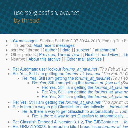
users@glassfish.java.net
by thread
164 messages
:
Starting
Sat Feb 2 07:39:44 2013,
Ending
Tue Fe
This period
:
Most recent messages
sort by
: [ thread ] [
author
] [
date
] [
subject
] [
attachment
]
Other periods
:[
Previous, Thread view
] [
Next, Thread view
] [
Li
Nearby
: [
About this archive
] [
Other mail archives
]
Re: Automatic user lockout
forums_at_java.net
(Thu Feb 21 02
Re: Yes, Still i am getting the
forums_at_java.net
(Thu Feb 21 0
Re: Yes, Still i am getting the
forums_at_java.net
(Thu Feb
Re: Yes, Still i am getting the
forums_at_java.net
(Su
Re: Yes, Still i am getting the
forums_at_java.ne
Re: Yes, Still i am getting the
forums_at_java.ne
Re: Yes, Still i am getting the
forums_at_java.ne
Re: Yes, Still i am getting the
forums_at_java.net
(Thu Apr 21 0
Re: Is there a way to get Glassfish to automatically ...
forums_at
Re: Is there a way to get Glassfish to automatically ...
Tom 
Re: Is there a way to get Glassfish to automatically ..
Re: Glassfish Embedd All version 3.1.2, The EJBContainer ...
f
Re: GRIZZLY0023: Interrupting idle Thread issue
forums_at_jav