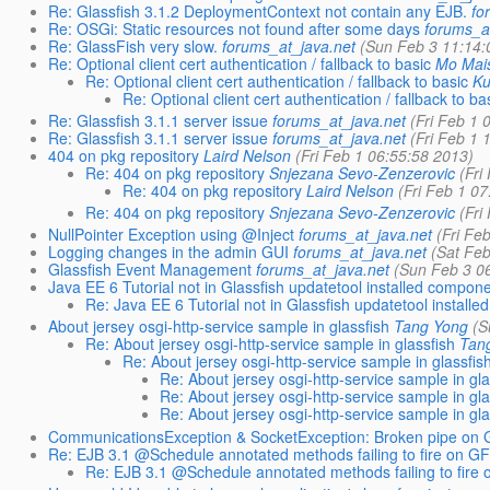
Re: Glassfish 3.1.2 DeploymentContext not contain any EJB.
fo
Re: OSGi: Static resources not found after some days
forums_a
Re: GlassFish very slow.
forums_at_java.net
(Sun Feb 3 11:14:
Re: Optional client cert authentication / fallback to basic
Mo Mai
Re: Optional client cert authentication / fallback to basic
Ku
Re: Optional client cert authentication / fallback to ba
Re: Glassfish 3.1.1 server issue
forums_at_java.net
(Fri Feb 1 
Re: Glassfish 3.1.1 server issue
forums_at_java.net
(Fri Feb 1 
404 on pkg repository
Laird Nelson
(Fri Feb 1 06:55:58 2013)
Re: 404 on pkg repository
Snjezana Sevo-Zenzerovic
(Fri
Re: 404 on pkg repository
Laird Nelson
(Fri Feb 1 0
Re: 404 on pkg repository
Snjezana Sevo-Zenzerovic
(Fri
NullPointer Exception using @Inject
forums_at_java.net
(Fri Fe
Logging changes in the admin GUI
forums_at_java.net
(Sat Fe
Glassfish Event Management
forums_at_java.net
(Sun Feb 3 0
Java EE 6 Tutorial not in Glassfish updatetool installed compon
Re: Java EE 6 Tutorial not in Glassfish updatetool installed 
About jersey osgi-http-service sample in glassfish
Tang Yong
(S
Re: About jersey osgi-http-service sample in glassfish
Tan
Re: About jersey osgi-http-service sample in glassfis
Re: About jersey osgi-http-service sample in gla
Re: About jersey osgi-http-service sample in gla
Re: About jersey osgi-http-service sample in gla
CommunicationsException & SocketException: Broken pipe on G
Re: EJB 3.1 @Schedule annotated methods failing to fire on G
Re: EJB 3.1 @Schedule annotated methods failing to fire